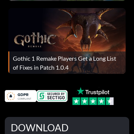
Gothic 1 Remake Players Get a Long List
of Fixes in Patch 1.0.4
DOWNLOAD