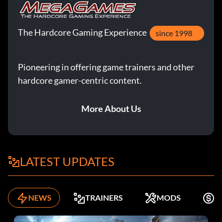
The Hardcore Gaming Experience
since 1998
Pioneering in offering game trainers and other
hardcore gamer-centric content.
More About Us
LATEST UPDATES
NEWS
TRAINERS
MODS
F