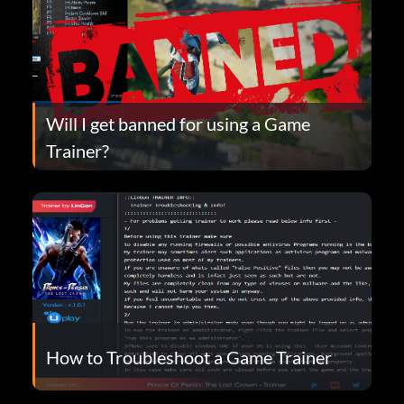
Will I get banned for using a Game
Trainer?
How to Troubleshoot a Game Trainer