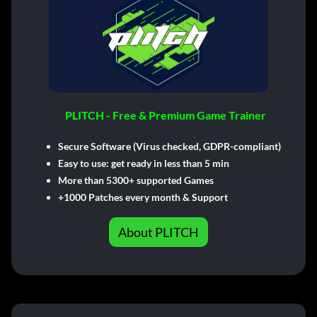
PLITCH - Free & Premium Game Trainer
Secure Software (Virus checked, GDPR-compliant)
Easy to use: get ready in less than 5 min
More than 5300+ supported Games
+1000 Patches every month & Support
About PLITCH