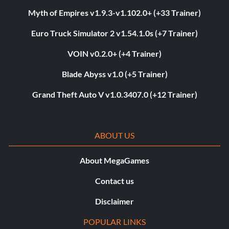
Myth of Empires v1.9.3-v1.102.0+ (+33 Trainer)
Euro Truck Simulator 2 v1.54.1.0s (+7 Trainer)
VOIN v0.2.0+ (+4 Trainer)
Blade Abyss v1.0 (+5 Trainer)
Grand Theft Auto V v1.0.3407.0 (+12 Trainer)
ABOUT US
About MegaGames
Contact us
Disclaimer
POPULAR LINKS