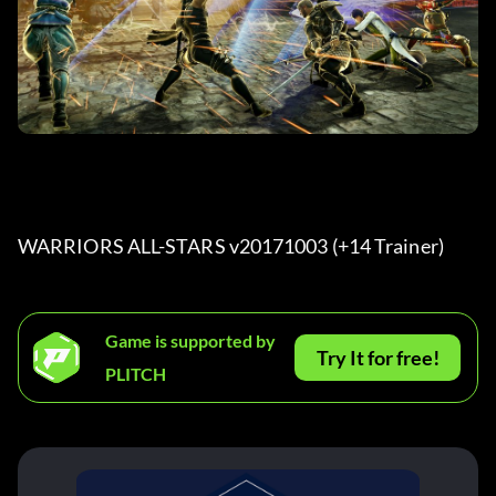
WARRIORS ALL-STARS v20171003 (+14 Trainer) 
Game is supported by
Try It for free!
PLITCH