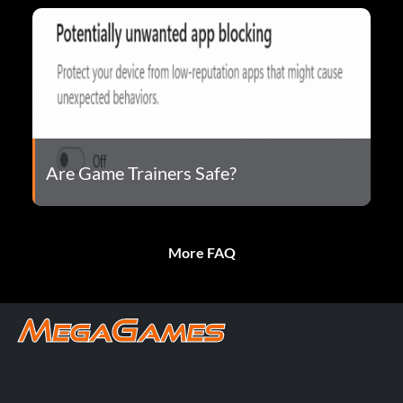
Are Game Trainers Safe?
More FAQ