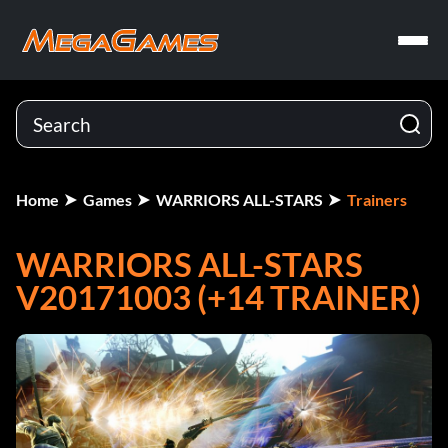
Home
Games
WARRIORS ALL-STARS
Trainers
WARRIORS ALL-STARS
V20171003 (+14 TRAINER)