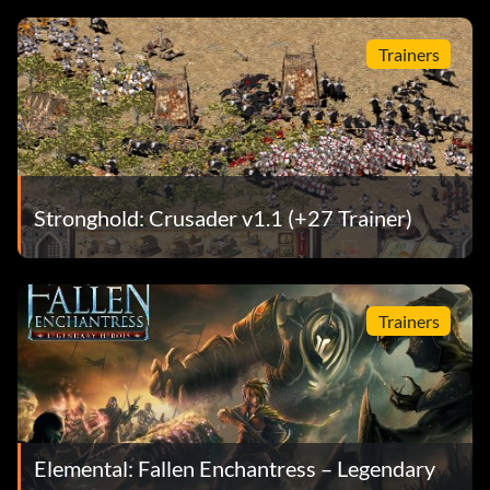
Trainers
Stronghold: Crusader v1.1 (+27 Trainer)
Trainers
Elemental: Fallen Enchantress – Legendary