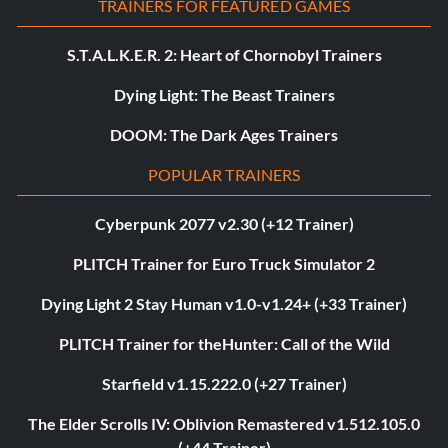
TRAINERS FOR FEATURED GAMES
S.T.A.L.K.E.R. 2: Heart of Chornobyl Trainers
Dying Light: The Beast Trainers
DOOM: The Dark Ages Trainers
POPULAR TRAINERS
Cyberpunk 2077 v2.30 (+12 Trainer)
PLITCH Trainer for Euro Truck Simulator 2
Dying Light 2 Stay Human v1.0-v1.24+ (+33 Trainer)
PLITCH Trainer for theHunter: Call of the Wild
Starfield v1.15.222.0 (+27 Trainer)
The Elder Scrolls IV: Oblivion Remastered v1.512.105.0
(+44 Trainer)