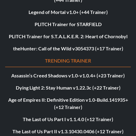
Legend of Mortal v1.0+ (+44 Trainer)
PLITCH Trainer for STARFIELD
PLITCH Trainer for S.T.A.L.K.E.R. 2: Heart of Chornobyl
theHunter: Call of the Wild v3054373 (+17 Trainer)
TRENDING TRAINER
Assassin’s Creed Shadows v1.0-v1.0.4+ (+23 Trainer)
Dying Light 2: Stay Human v1.22.3c (+22 Trainer)
Age of Empires II: Definitive Edition v1.0-Build.141935+
(+12 Trainer)
The Last of Us Part I v1.1.4.0 (+12 Trainer)
The Last of Us Part II v1.3.10430.0406 (+12 Trainer)