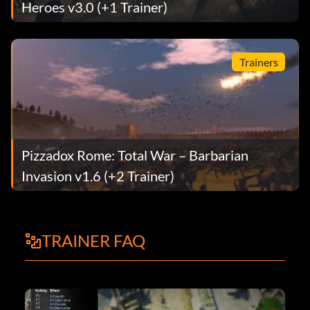
Heroes v3.0 (+1 Trainer)
Trainers
Pizzadox Rome: Total War – Barbarian
Invasion v1.6 (+2 Trainer)
TRAINER FAQ