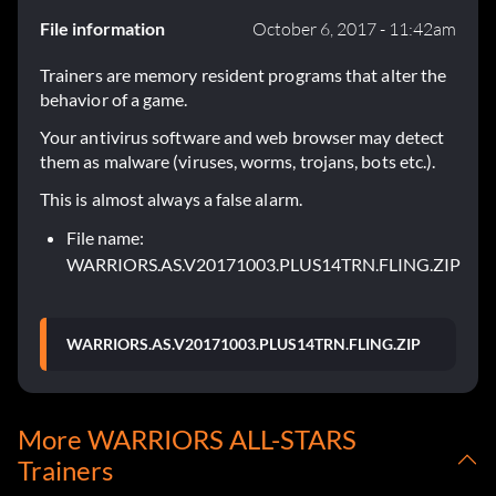
File information
October 6, 2017 - 11:42am
Trainers are memory resident programs that alter the
behavior of a game.
Your antivirus software and web browser may detect
them as malware (viruses, worms, trojans, bots etc.).
This is almost always a false alarm.
File name:
WARRIORS.AS.V20171003.PLUS14TRN.FLING.ZIP
WARRIORS.AS.V20171003.PLUS14TRN.FLING.ZIP
More WARRIORS ALL-STARS
Trainers