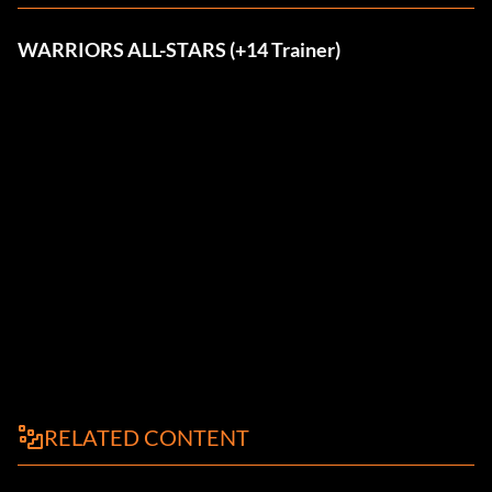
WARRIORS ALL-STARS (+14 Trainer)
RELATED CONTENT