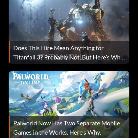
Does This Hire Mean Anything for
Titanfall 3? Probably Not, But Here’s Why
Fans Are Hopeful
Palworld Now Has Two Separate Mobile
Games in the Works. Here’s Why.