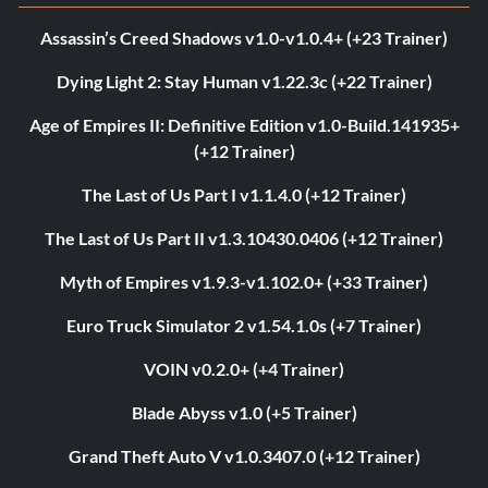
Assassin’s Creed Shadows v1.0-v1.0.4+ (+23 Trainer)
Dying Light 2: Stay Human v1.22.3c (+22 Trainer)
Age of Empires II: Definitive Edition v1.0-Build.141935+
(+12 Trainer)
The Last of Us Part I v1.1.4.0 (+12 Trainer)
The Last of Us Part II v1.3.10430.0406 (+12 Trainer)
Myth of Empires v1.9.3-v1.102.0+ (+33 Trainer)
Euro Truck Simulator 2 v1.54.1.0s (+7 Trainer)
VOIN v0.2.0+ (+4 Trainer)
Blade Abyss v1.0 (+5 Trainer)
Grand Theft Auto V v1.0.3407.0 (+12 Trainer)