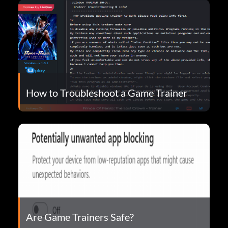
How to Troubleshoot a Game Trainer
Are Game Trainers Safe?