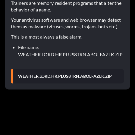
Trainers are memory resident programs that alter the
behavior of a game.
Your antivirus software and web browser may detect
them as malware (viruses, worms, trojans, bots etc.).
This is almost always a false alarm.
File name:
WEATHER.LORD.HR.PLUS8TRN.ABOLFAZLK.ZIP
WEATHER.LORD.HR.PLUS8TRN.ABOLFAZLK.ZIP