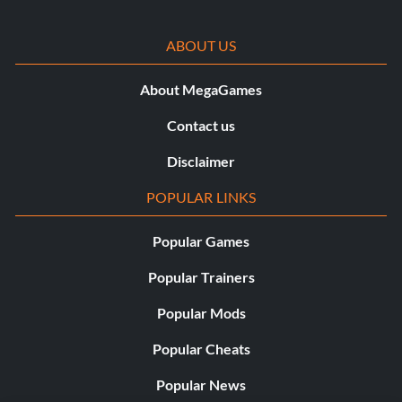
ABOUT US
About MegaGames
Contact us
Disclaimer
POPULAR LINKS
Popular Games
Popular Trainers
Popular Mods
Popular Cheats
Popular News