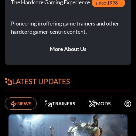
The Hardcore Gaming Experience
since 1998
Pioneering in offering game trainers and other
hardcore gamer-centric content.
More About Us
LATEST UPDATES
NEWS
TRAINERS
MODS
F