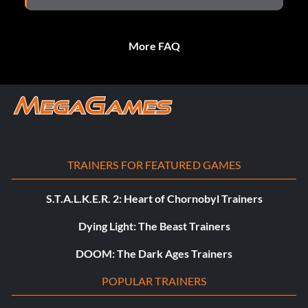
More FAQ
TRAINERS FOR FEATURED GAMES
S.T.A.L.K.E.R. 2: Heart of Chornobyl Trainers
Dying Light: The Beast Trainers
DOOM: The Dark Ages Trainers
POPULAR TRAINERS