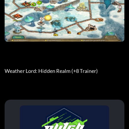
Weather Lord: Hidden Realm (+8 Trainer) 