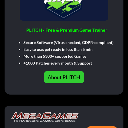
PLITCH - Free & Premium Game Trainer
Secure Software (Virus checked, GDPR-compliant)
Easy to use: get ready in less than 5 min
More than 5300+ supported Games
+1000 Patches every month & Support
About PLITCH