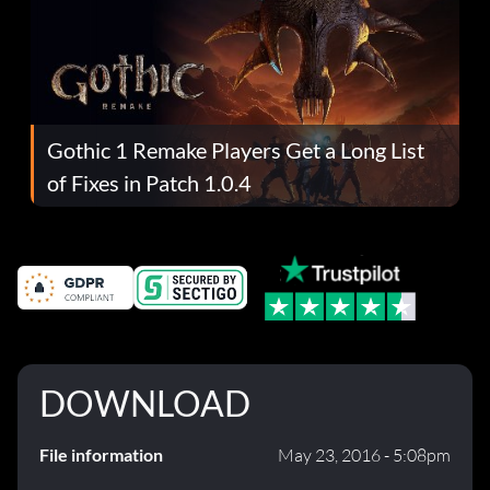
Gothic 1 Remake Players Get a Long List
of Fixes in Patch 1.0.4
DOWNLOAD
File information
May 23, 2016 - 5:08pm