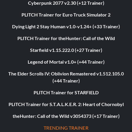
Cyberpunk 2077 v2.30 (+12 Trainer)
PLITCH Trainer for Euro Truck Simulator 2
Dying Light 2 Stay Human v1.0-v1.24+ (+33 Trainer)
PLITCH Trainer for theHunter: Call of the Wild
Starfield v1.15.222.0 (+27 Trainer)
Legend of Mortal v1.0+ (+44 Trainer)
The Elder Scrolls IV: Oblivion Remastered v1.512.105.0
(+44 Trainer)
PLITCH Trainer for STARFIELD
PLITCH Trainer for S.T.A.L.K.E.R. 2: Heart of Chornobyl
theHunter: Call of the Wild v3054373 (+17 Trainer)
TRENDING TRAINER