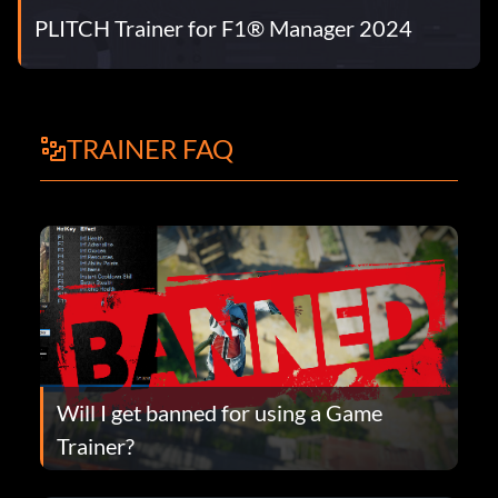
PLITCH Trainer for F1® Manager 2024
TRAINER FAQ
Will I get banned for using a Game
Trainer?