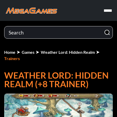
Home
Games
Weather Lord: Hidden Realm
Trainers
WEATHER LORD: HIDDEN
REALM (+8 TRAINER)