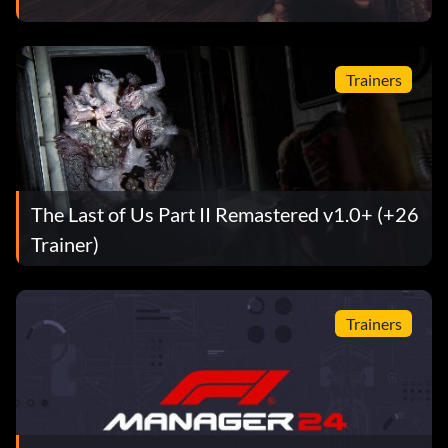
Trainers
The Last of Us Part II Remastered v1.0+ (+26
Trainer)
Trainers