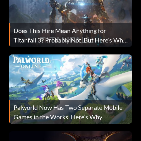
Does This Hire Mean Anything for
Titanfall 3? Probably Not, But Here’s Why
Fans Are Hopeful
Palworld Now Has Two Separate Mobile
Games in the Works. Here’s Why.