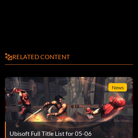
RELATED CONTENT
News
Ubisoft Full Title List for 05-06