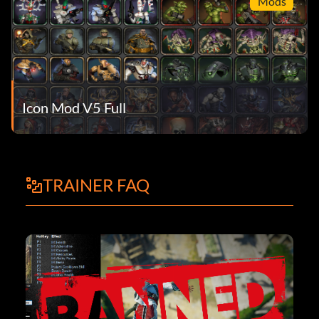
Mods
Icon Mod V5 Full
TRAINER FAQ