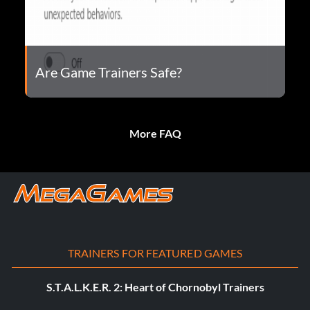
Are Game Trainers Safe?
More FAQ
TRAINERS FOR FEATURED GAMES
S.T.A.L.K.E.R. 2: Heart of Chornobyl Trainers