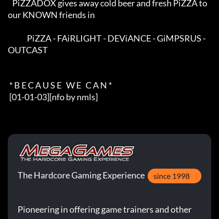
   PiZZADOX gives away cold beer and fresh PiZZA to 
our KNOWN friends in  

             PiZZA - FAiRLIGHT - DEViANCE - GiMPSRUS - 
OUTCAST            

 * B E C A U S E   W E   C A N *

 [01-01-03][nfo by nmls]
The Hardcore Gaming Experience
since 1998
Pioneering in offering game trainers and other