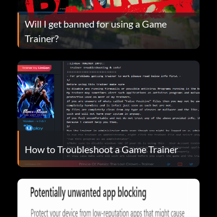
Will I get banned for using a Game
Trainer?
How to Troubleshoot a Game Trainer