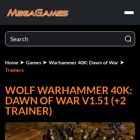
Home
Games
Warhammer 40K: Dawn of War
Trainers
WOLF WARHAMMER 40K:
DAWN OF WAR V1.51 (+2
TRAINER)