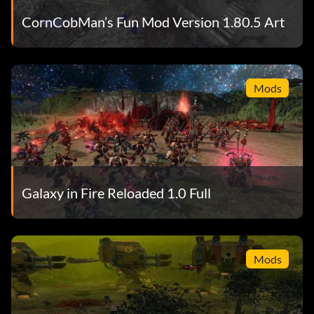
CornCobMan’s Fun Mod Version 1.80.5 Art
Mods
Galaxy in Fire Reloaded 1.0 Full
Mods