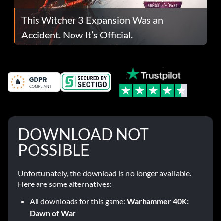
This Witcher 3 Expansion Was an
Accident. Now It’s Official.
DOWNLOAD NOT
POSSIBLE
Unfortunately, the download is no longer available.
Here are some alternatives:
All downloads for this game:
Warhammer 40K:
Dawn of War