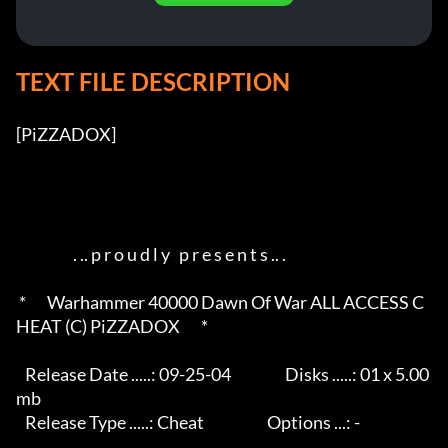
TEXT FILE DESCRIPTION
[PiZZADOX]          

                   . .. p r o u d l y   p r e s e n t s .. .       

 *       Warhammer 40000 Dawn Of War ALL ACCESS C
HEAT (C) PiZZADOX       *

   Release Date .....: 09-25-04                  Disks .....: 01 x 5.00
mb 

   Release Type .....: Cheat                     Options ...: -           
