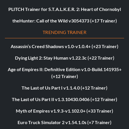
PLITCH Trainer for S.T.A.L.K.E.R. 2: Heart of Chornobyl
theHunter: Call of the Wild v3054373 (+17 Trainer)
TRENDING TRAINER
Assassin’s Creed Shadows v1.0-v1.0.4+ (+23 Trainer)
Dying Light 2: Stay Human v1.22.3c (+22 Trainer)
Age of Empires II: Definitive Edition v1.0-Build.141935+
(+12 Trainer)
The Last of Us Part I v1.1.4.0 (+12 Trainer)
The Last of Us Part II v1.3.10430.0406 (+12 Trainer)
Myth of Empires v1.9.3-v1.102.0+ (+33 Trainer)
Euro Truck Simulator 2 v1.54.1.0s (+7 Trainer)