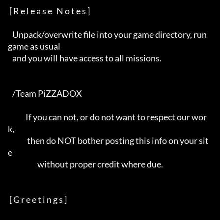
 [ R e l e a s e   N o t e s ]

   Unpack/overwrite file into your game directory, run 
game as usual      

   and you will have access to all missions.                              

   /Team PiZZADOX                                                         

            If you can not, or do not want to respect our wor
k,           

             then do NOT bother posting this info on your sit
e            

                    without proper credit where due.                      

 [ G r e e t i n g s ]
