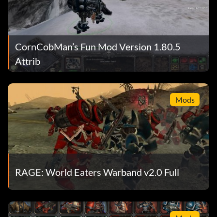
CornCobMan’s Fun Mod Version 1.80.5
Attrib
Mods
RAGE: World Eaters Warband v2.0 Full