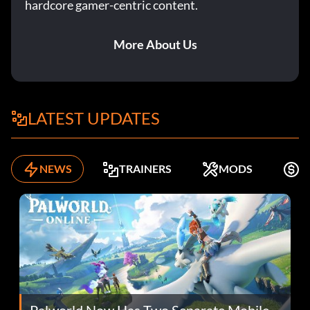
hardcore gamer-centric content.
More About Us
LATEST UPDATES
NEWS
TRAINERS
MODS
F
Palworld Now Has Two Separate Mobile