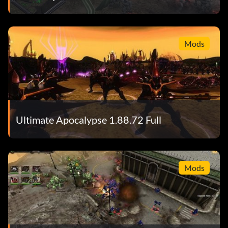
Mods
Ultimate Apocalypse 1.88.72 Full
Mods