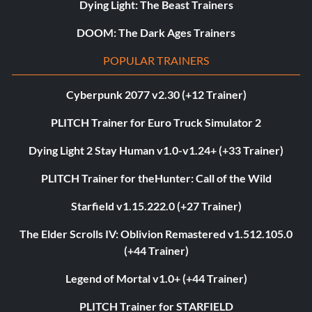
Dying Light: The Beast Trainers
DOOM: The Dark Ages Trainers
POPULAR TRAINERS
Cyberpunk 2077 v2.30 (+12 Trainer)
PLITCH Trainer for Euro Truck Simulator 2
Dying Light 2 Stay Human v1.0-v1.24+ (+33 Trainer)
PLITCH Trainer for theHunter: Call of the Wild
Starfield v1.15.222.0 (+27 Trainer)
The Elder Scrolls IV: Oblivion Remastered v1.512.105.0
(+44 Trainer)
Legend of Mortal v1.0+ (+44 Trainer)
PLITCH Trainer for STARFIELD