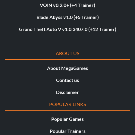
VOIN v0.2.0+ (+4 Trainer)
Blade Abyss v1.0 (+5 Trainer)
Grand Theft Auto V v1.0.3407.0 (+12 Trainer)
ABOUT US
About MegaGames
Contact us
Disclaimer
POPULAR LINKS
Popular Games
Popular Trainers