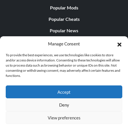
Popular Mods
Popular Cheats
Popular News
Popular Editorials
Manage Consent
Popular Free Games
To provide the best experiences, we use technologies like cookies to store
and/or access device information. Consenting to these technologies will allow
LATEST UPDATES
us to process data such as browsing behavior or unique IDs on this site. Not
consenting or withdrawing consent, may adversely affect certain features and
functions.
Palworld Now Has Two Separate Mobile...
Accept
Deny
© 1998 - 2026 MegaGames.com All rights reserved
View preferences
Privacy Policy
Terms of Service
Manage Cookie