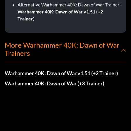
Alternative Warhammer 40K: Dawn of War Trainer:
Warhammer 40K: Dawn of War v1.51 (+2
Trainer)
More Warhammer 40K: Dawn of War
Trainers
Warhammer 40K: Dawn of War v1.51 (+2 Trainer)
Warhammer 40K: Dawn of War (+3 Trainer)