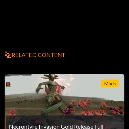
RELATED CONTENT
Mods
Necrontyre Invasion Gold Release Full