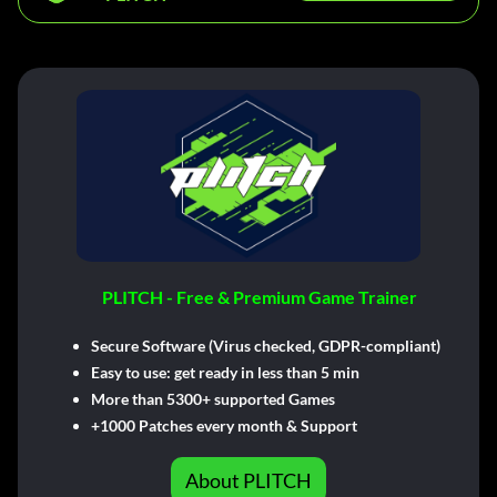
PLITCH - Free & Premium Game Trainer
Secure Software (Virus checked, GDPR-compliant)
Easy to use: get ready in less than 5 min
More than 5300+ supported Games
+1000 Patches every month & Support
About PLITCH