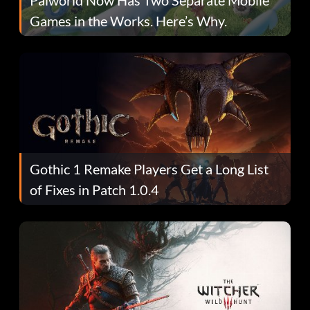
Games in the Works. Here’s Why.
Gothic 1 Remake Players Get a Long List
of Fixes in Patch 1.0.4