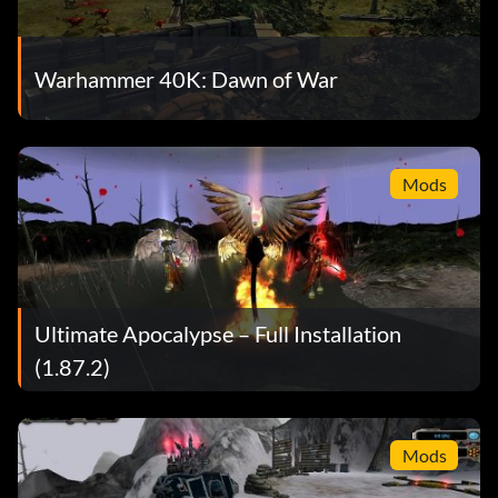
Warhammer 40K: Dawn of War
Mods
Ultimate Apocalypse – Full Installation
(1.87.2)
Mods