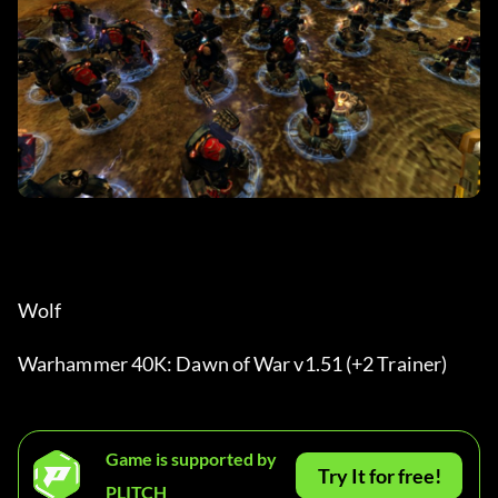
Wolf
Warhammer 40K: Dawn of War v1.51 (+2 Trainer)
Game is supported by
Try It for free!
PLITCH