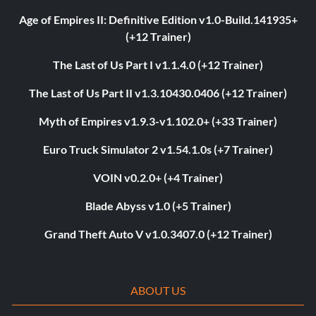
Age of Empires II: Definitive Edition v1.0-Build.141935+
(+12 Trainer)
The Last of Us Part I v1.1.4.0 (+12 Trainer)
The Last of Us Part II v1.3.10430.0406 (+12 Trainer)
Myth of Empires v1.9.3-v1.102.0+ (+33 Trainer)
Euro Truck Simulator 2 v1.54.1.0s (+7 Trainer)
VOIN v0.2.0+ (+4 Trainer)
Blade Abyss v1.0 (+5 Trainer)
Grand Theft Auto V v1.0.3407.0 (+12 Trainer)
ABOUT US