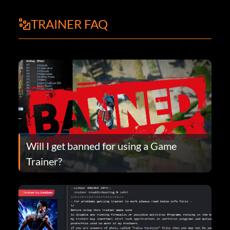
TRAINER FAQ
Will I get banned for using a Game
Trainer?