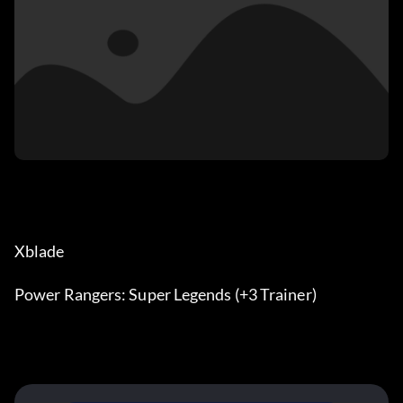
Xblade
Power Rangers: Super Legends (+3 Trainer)