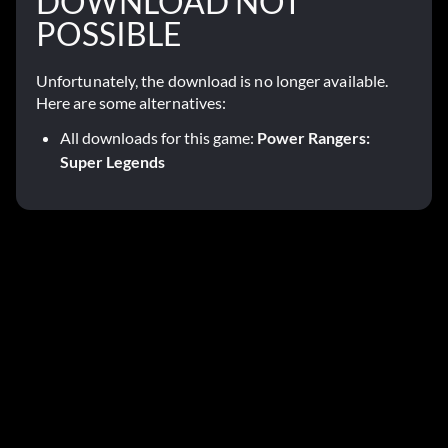
DOWNLOAD NOT
POSSIBLE
Unfortunately, the download is no longer available.
Here are some alternatives:
All downloads for this game:
Power Rangers:
Super Legends