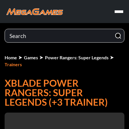
Home
Games
Power Rangers: Super Legends
Trainers
XBLADE POWER
RANGERS: SUPER
LEGENDS (+3 TRAINER)