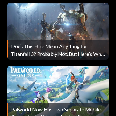
Does This Hire Mean Anything for
Titanfall 3? Probably Not, But Here’s Why
Fans Are Hopeful
Palworld Now Has Two Separate Mobile