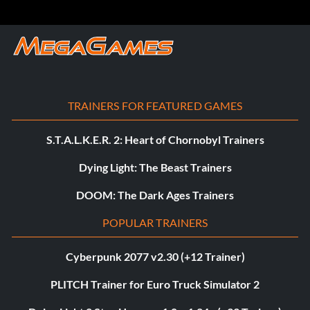
TRAINERS FOR FEATURED GAMES
S.T.A.L.K.E.R. 2: Heart of Chornobyl Trainers
Dying Light: The Beast Trainers
DOOM: The Dark Ages Trainers
POPULAR TRAINERS
Cyberpunk 2077 v2.30 (+12 Trainer)
PLITCH Trainer for Euro Truck Simulator 2