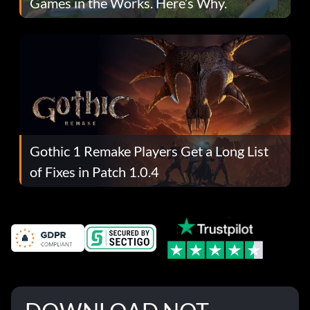
Games in the Works. Here’s Why.
Gothic 1 Remake Players Get a Long List
of Fixes in Patch 1.0.4