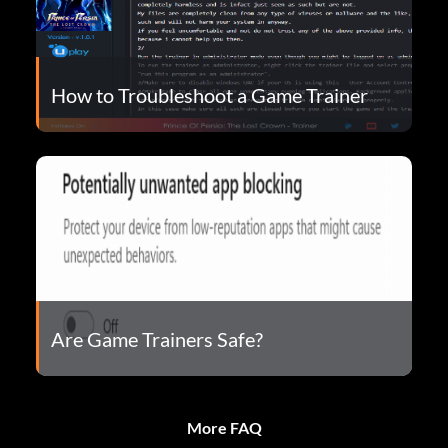
How to Troubleshoot a Game Trainer
Are Game Trainers Safe?
More FAQ