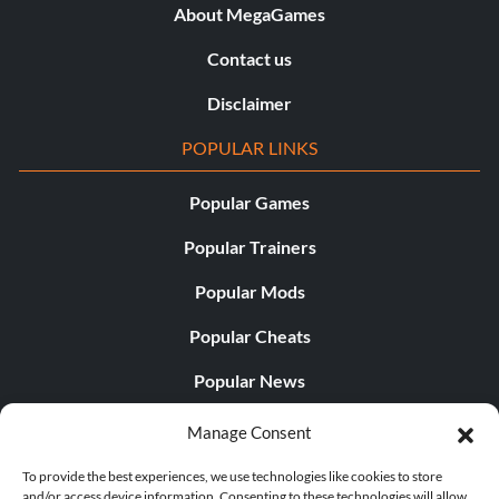
About MegaGames
Contact us
Disclaimer
POPULAR LINKS
Popular Games
Popular Trainers
Popular Mods
Popular Cheats
Popular News
Popular Editorials
Manage Consent
Popular Free Games
To provide the best experiences, we use technologies like cookies to store
and/or access device information. Consenting to these technologies will allow