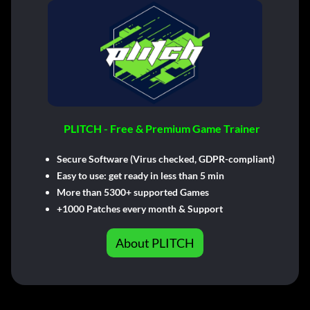
PLITCH - Free & Premium Game Trainer
Secure Software (Virus checked, GDPR-compliant)
Easy to use: get ready in less than 5 min
More than 5300+ supported Games
+1000 Patches every month & Support
About PLITCH