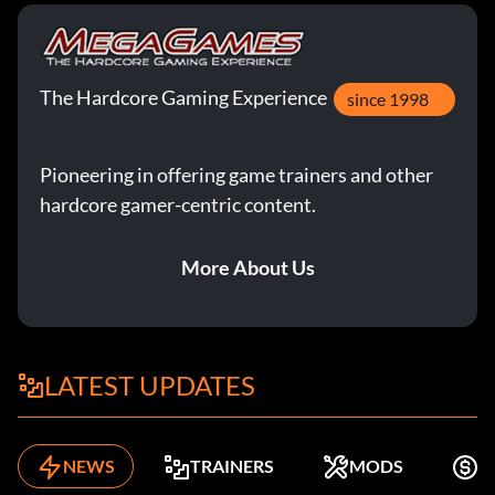
The Hardcore Gaming Experience
since 1998
Pioneering in offering game trainers and other
hardcore gamer-centric content.
More About Us
LATEST UPDATES
NEWS
TRAINERS
MODS
F