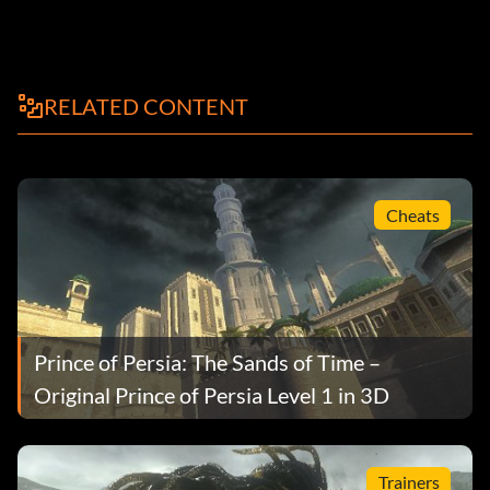
RELATED CONTENT
Cheats
Prince of Persia: The Sands of Time –
Original Prince of Persia Level 1 in 3D
Trainers