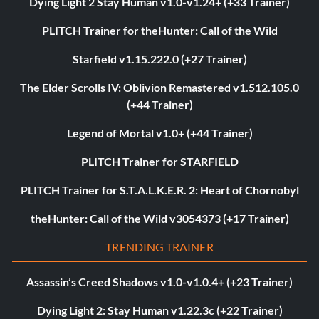
Dying Light 2 Stay Human v1.0-v1.24+ (+33 Trainer)
PLITCH Trainer for theHunter: Call of the Wild
Starfield v1.15.222.0 (+27 Trainer)
The Elder Scrolls IV: Oblivion Remastered v1.512.105.0
(+44 Trainer)
Legend of Mortal v1.0+ (+44 Trainer)
PLITCH Trainer for STARFIELD
PLITCH Trainer for S.T.A.L.K.E.R. 2: Heart of Chornobyl
theHunter: Call of the Wild v3054373 (+17 Trainer)
TRENDING TRAINER
Assassin’s Creed Shadows v1.0-v1.0.4+ (+23 Trainer)
Dying Light 2: Stay Human v1.22.3c (+22 Trainer)