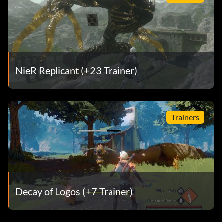
NieR Replicant (+23 Trainer)
Trainers
Decay of Logos (+7 Trainer)