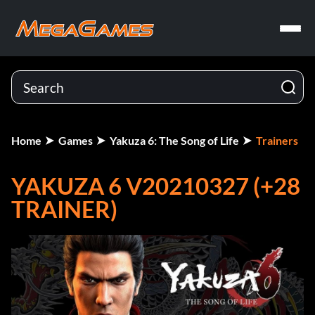
Home
Games
Yakuza 6: The Song of Life
Trainers
YAKUZA 6 V20210327 (+28
TRAINER)