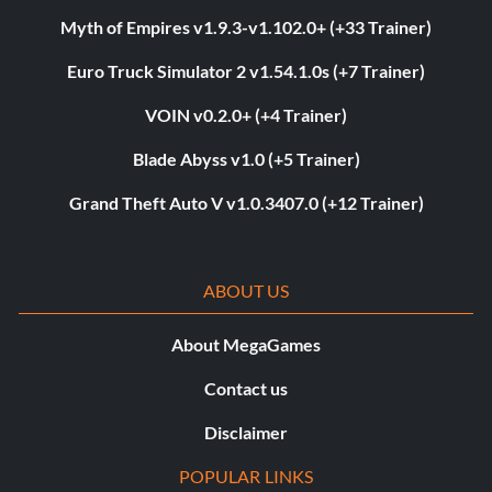
Myth of Empires v1.9.3-v1.102.0+ (+33 Trainer)
Euro Truck Simulator 2 v1.54.1.0s (+7 Trainer)
VOIN v0.2.0+ (+4 Trainer)
Blade Abyss v1.0 (+5 Trainer)
Grand Theft Auto V v1.0.3407.0 (+12 Trainer)
ABOUT US
About MegaGames
Contact us
Disclaimer
POPULAR LINKS