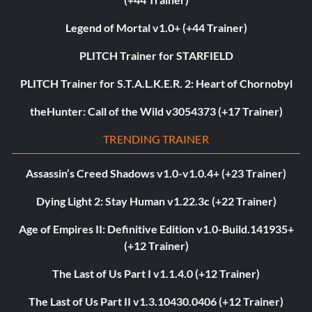
Legend of Mortal v1.0+ (+44 Trainer)
PLITCH Trainer for STARFIELD
PLITCH Trainer for S.T.A.L.K.E.R. 2: Heart of Chornobyl
theHunter: Call of the Wild v3054373 (+17 Trainer)
TRENDING TRAINER
Assassin’s Creed Shadows v1.0-v1.0.4+ (+23 Trainer)
Dying Light 2: Stay Human v1.22.3c (+22 Trainer)
Age of Empires II: Definitive Edition v1.0-Build.141935+
(+12 Trainer)
The Last of Us Part I v1.1.4.0 (+12 Trainer)
The Last of Us Part II v1.3.10430.0406 (+12 Trainer)