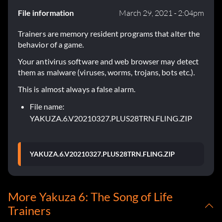
File information
March 29, 2021 - 2:04pm
Trainers are memory resident programs that alter the
behavior of a game.
Your antivirus software and web browser may detect
them as malware (viruses, worms, trojans, bots etc.).
This is almost always a false alarm.
File name:
YAKUZA.6.V20210327.PLUS28TRN.FLING.ZIP
YAKUZA.6.V20210327.PLUS28TRN.FLING.ZIP
More Yakuza 6: The Song of Life
Trainers