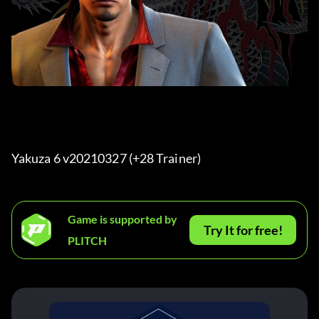
Yakuza 6 v20210327 (+28 Trainer) 
Game is supported by
Try It for free!
PLITCH