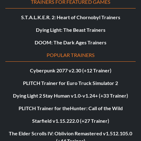
TRAINERS FOR FEATURED GAMES
S.T.A.L.K.E.R. 2: Heart of Chornobyl Trainers
Dying Light: The Beast Trainers
DOOM: The Dark Ages Trainers
POPULAR TRAINERS
Cyberpunk 2077 v2.30 (+12 Trainer)
PLITCH Trainer for Euro Truck Simulator 2
Dying Light 2 Stay Human v1.0-v1.24+ (+33 Trainer)
PLITCH Trainer for theHunter: Call of the Wild
Starfield v1.15.222.0 (+27 Trainer)
The Elder Scrolls IV: Oblivion Remastered v1.512.105.0
(+44 Trainer)