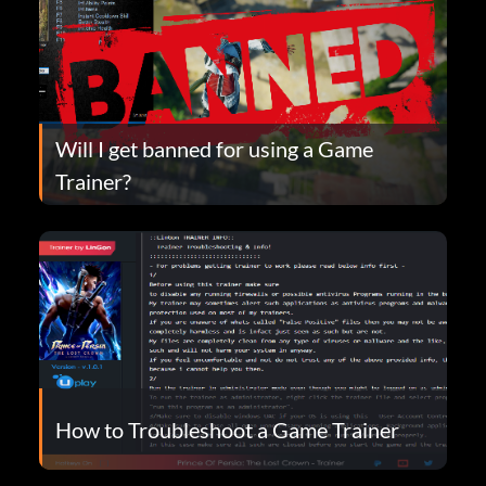
Will I get banned for using a Game
Trainer?
How to Troubleshoot a Game Trainer