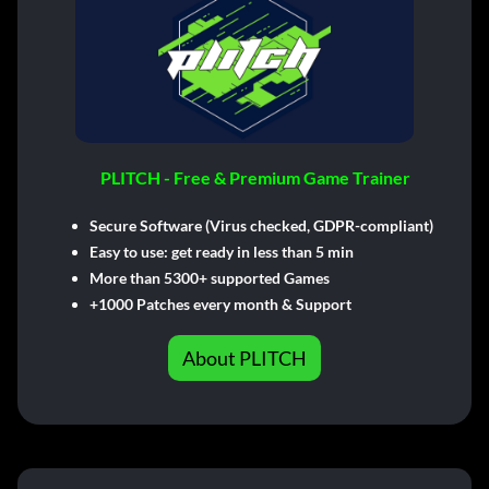
PLITCH - Free & Premium Game Trainer
Secure Software (Virus checked, GDPR-compliant)
Easy to use: get ready in less than 5 min
More than 5300+ supported Games
+1000 Patches every month & Support
About PLITCH