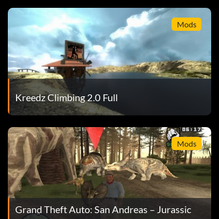
Mods
Kreedz Climbing 2.0 Full
Mods
Grand Theft Auto: San Andreas – Jurassic