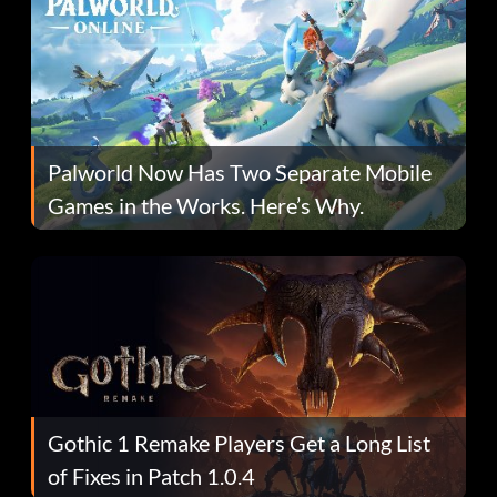
Palworld Now Has Two Separate Mobile
Games in the Works. Here’s Why.
Gothic 1 Remake Players Get a Long List
of Fixes in Patch 1.0.4