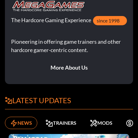
The Hardcore Gaming Experience
since 1998
Pioneering in offering game trainers and other
hardcore gamer-centric content.
More About Us
LATEST UPDATES
NEWS
TRAINERS
MODS
F