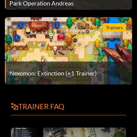
Park Operation Andreas
Trainers
Nexomon: Extinction (+1 Trainer)
TRAINER FAQ