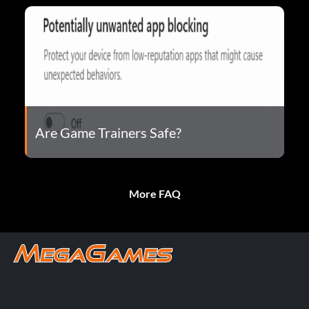
Are Game Trainers Safe?
More FAQ