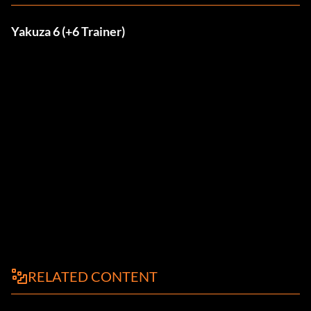
Yakuza 6 (+6 Trainer)
RELATED CONTENT