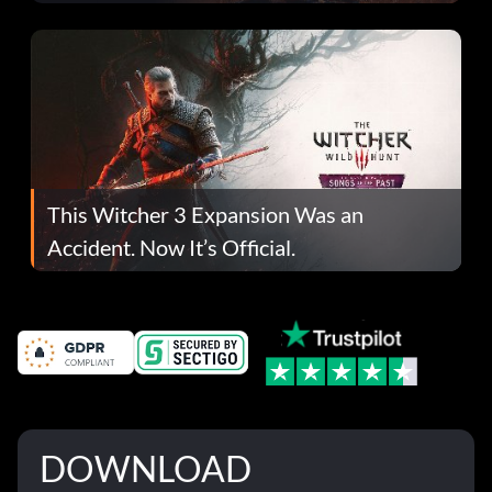
This Witcher 3 Expansion Was an
Accident. Now It’s Official.
DOWNLOAD