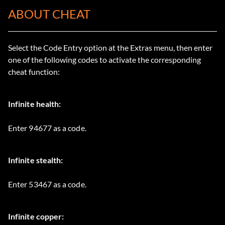
ABOUT CHEAT
Select the Code Entry option at the Extras menu, then enter
one of the following codes to activate the corresponding
cheat function:
Infinite health:
Enter 94677 as a code.
Infinite stealth:
Enter 53467 as a code.
Infinite copper: