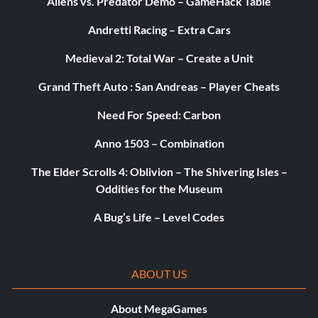
Aliens vs. Predator Demo – GameHack Table
Andretti Racing – Extra Cars
Medieval 2: Total War – Create a Unit
Grand Theft Auto : San Andreas – Player Cheats
Need For Speed: Carbon
Anno 1503 – Combination
The Elder Scrolls 4: Oblivion – The Shivering Isles –
Oddities for the Museum
A Bug’s Life – Level Codes
ABOUT US
About MegaGames