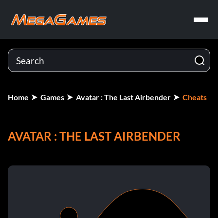
Home
Games
Avatar : The Last Airbender
Cheats
AVATAR : THE LAST AIRBENDER