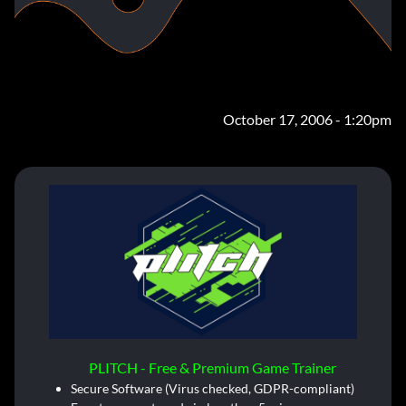
October 17, 2006 - 1:20pm
PLITCH - Free & Premium Game Trainer
Secure Software (Virus checked, GDPR-compliant)