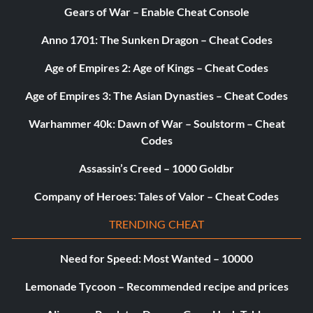
Gears of War – Enable Cheat Console
Anno 1701: The Sunken Dragon – Cheat Codes
Age of Empires 2: Age of Kings – Cheat Codes
Age of Empires 3: The Asian Dynasties – Cheat Codes
Warhammer 40k: Dawn of War – Soulstorm – Cheat
Codes
Assassin’s Creed – 1000 Goldbr
Company of Heroes: Tales of Valor – Cheat Codes
TRENDING CHEAT
Need for Speed: Most Wanted – 10000
Lemonade Tycoon – Recommended recipe and prices