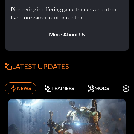
Pioneering in offering game trainers and other
hardcore gamer-centric content.
More About Us
LATEST UPDATES
NEWS
TRAINERS
MODS
F