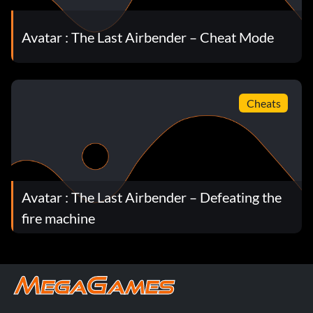
Avatar : The Last Airbender – Cheat Mode
Cheats
Avatar : The Last Airbender – Defeating the
fire machine