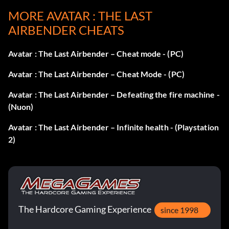
MORE AVATAR : THE LAST
Enter 37437 as a code.
AIRBENDER CHEATS
Character concept gallery:
Avatar : The Last Airbender – Cheat mode - (PC)
Enter 97831 as a code.
Avatar : The Last Airbender – Cheat Mode - (PC)
Avatar : The Last Airbender – Defeating the fire machine -
(Nuon)
Avatar : The Last Airbender – Infinite health - (Playstation
2)
The Hardcore Gaming Experience
since 1998