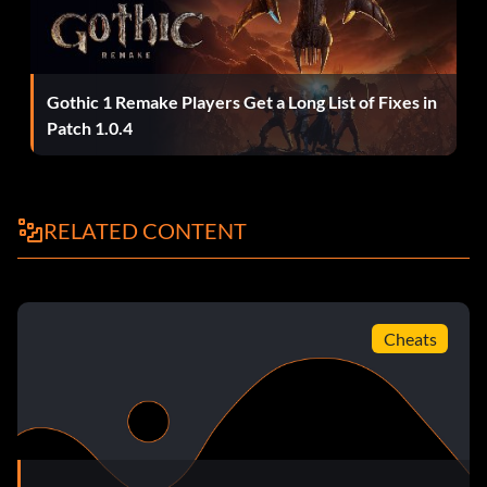
Gothic 1 Remake Players Get a Long List of Fixes in
Patch 1.0.4
RELATED CONTENT
Cheats