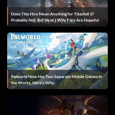
Does This Hire Mean Anything for Titanfall 3?
Probably Not, But Here’s Why Fans Are Hopeful
Palworld Now Has Two Separate Mobile Games in
the Works. Here’s Why.