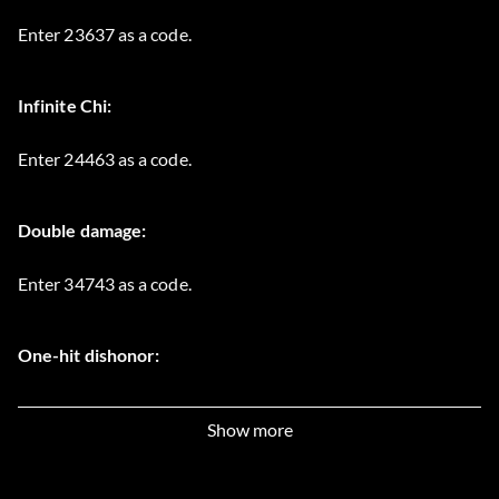
Enter 23637 as a code.
Infinite Chi:
Enter 24463 as a code.
Double damage:
Enter 34743 as a code.
One-hit dishonor:
Enter 54641 as a code.
Show more
All treasure maps: