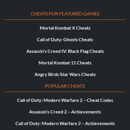
CHEATS FOR FEATURED GAMES
Mortal Kombat X Cheats
Call of Duty: Ghosts Cheats
Assassin’s Creed IV: Black Flag Cheats
Mortal Kombat 11 Cheats
Angry Birds Star Wars Cheats
POPULAR CHEATS
Call of Duty: Modern Warfare 2 – Cheat Codes
Assassin’s Creed 2 – Achievements
Call of Duty: Modern Warfare 2 – Achievements