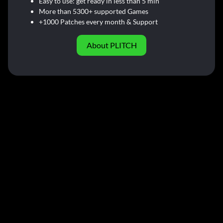
Easy to use: get ready in less than 5 min
More than 5300+ supported Games
+1000 Patches every month & Support
About PLITCH