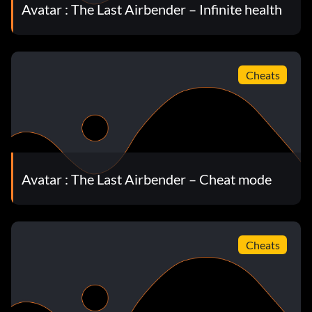
Avatar : The Last Airbender – Infinite health
Cheats
Avatar : The Last Airbender – Cheat mode
Cheats