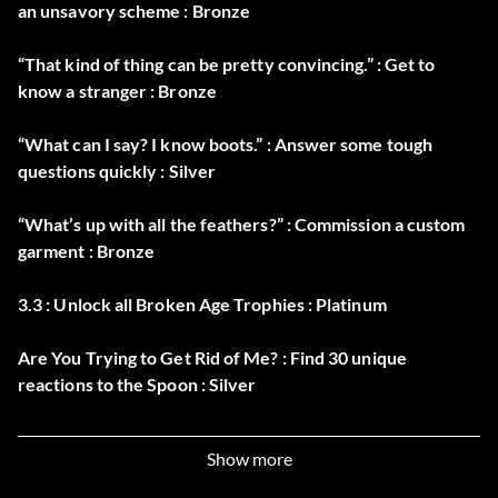
an unsavory scheme : Bronze
“That kind of thing can be pretty convincing.” : Get to
know a stranger : Bronze
“What can I say? I know boots.” : Answer some tough
questions quickly : Silver
“What’s up with all the feathers?” : Commission a custom
garment : Bronze
3.3 : Unlock all Broken Age Trophies : Platinum
Are You Trying to Get Rid of Me? : Find 30 unique
reactions to the Spoon : Silver
Armed (secret) : Take Control of the Boom Arms : Bronze
Show more
Dammed (secret) : Complete Act 2 of Broken Age : Silver