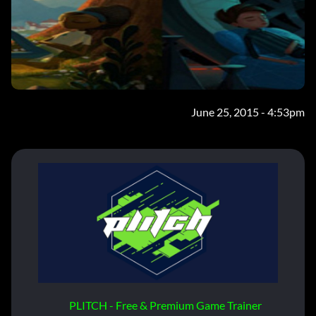
June 25, 2015 - 4:53pm
PLITCH - Free & Premium Game Trainer