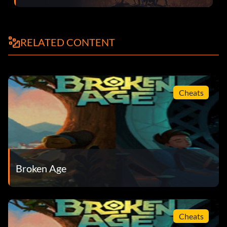
Produce Distributor : Feed two different people a healthy
snack : Silver
RELATED CONTENT
Question Your Elders : Learn all you can about Sugar
Bunting : Silver
Cheats
She Must have a Reason (secret) : Stand up for someone
even though you haven’t met her : Silver
She’s Doomed Us All : Escape the Maidens Feast : Bronze
Sick of Fish : Visit someone in jail : Bronze
Broken Age
Small Things Can Surprise You (secret) : Take down Mog
Chothra : Bronze
Something Not Light About Her : Leave an isolated town :
Cheats