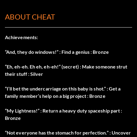
ABOUT CHEAT
Achievements:
“And, they do windows!” : Find a genius : Bronze
“Eh, eh-eh. Eh eh, eh-eh!” (secret) : Make someone strut
their stuff : Silver
“I’ll bet the undercarriage on this baby is shot.” : Get a
family member’s help on a big project : Bronze
“My Lightness!” : Return a heavy duty spaceship part :
Bronze
“Not everyone has the stomach for perfection.” : Uncover