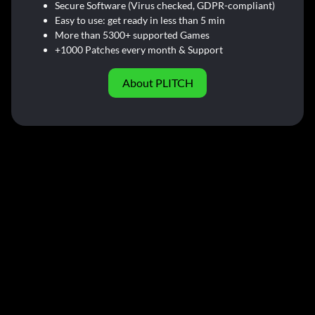
Secure Software (Virus checked, GDPR-compliant)
Easy to use: get ready in less than 5 min
More than 5300+ supported Games
+1000 Patches every month & Support
About PLITCH