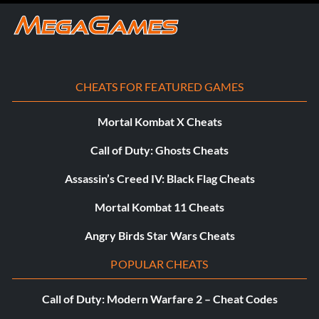
CHEATS FOR FEATURED GAMES
Mortal Kombat X Cheats
Call of Duty: Ghosts Cheats
Assassin’s Creed IV: Black Flag Cheats
Mortal Kombat 11 Cheats
Angry Birds Star Wars Cheats
POPULAR CHEATS
Call of Duty: Modern Warfare 2 – Cheat Codes