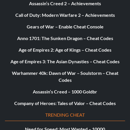
Assassin’s Creed 2 – Achievements
Call of Duty: Modern Warfare 2 – Achievements
Gears of War – Enable Cheat Console
Anno 1701: The Sunken Dragon – Cheat Codes
Age of Empires 2: Age of Kings – Cheat Codes
Age of Empires 3: The Asian Dynasties – Cheat Codes
Warhammer 40k: Dawn of War – Soulstorm – Cheat
Codes
Assassin’s Creed – 1000 Goldbr
Company of Heroes: Tales of Valor – Cheat Codes
TRENDING CHEAT
Need for Speed: Most Wanted – 10000