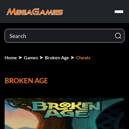
Home
Games
Broken Age
Cheats
BROKEN AGE