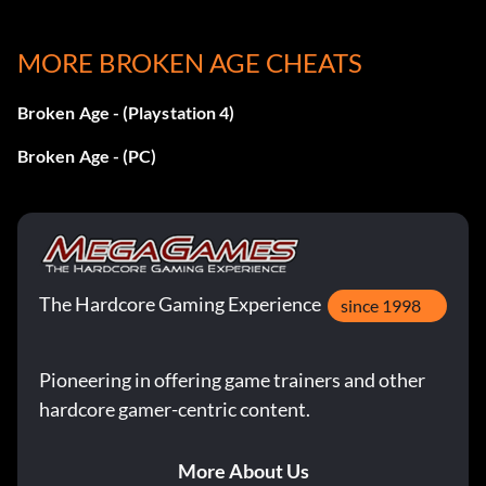
Doomed : Travel to a forbidden location : Bronze
MORE BROKEN AGE CHEATS
Flawless Execution : Complete all rescue missions with
Broken Age - (Playstation 4)
zero errors : Silver
Broken Age - (PC)
Gary Has His Reasons : Hear 20 reasons why Gary won’t
grab that : Silver
Get Hyper : Return a missing spaceship part : Bronze
The Hardcore Gaming Experience
Go With Your Instincts : Chart a course away from danger
since 1998
: Bronze
Pioneering in offering game trainers and other
Greetings from Obvious Town : Reconnect with some old
hardcore gamer-centric content.
friends : Bronze
He Must have a Reason (secret) : Stand up for someone
More About Us