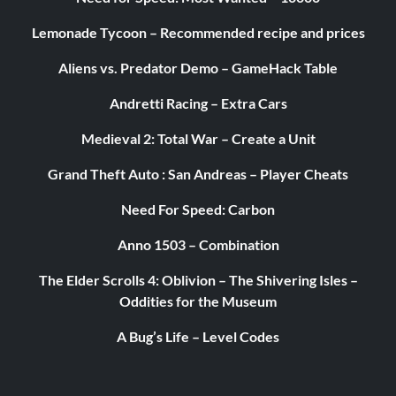
Lemonade Tycoon – Recommended recipe and prices
Aliens vs. Predator Demo – GameHack Table
Andretti Racing – Extra Cars
Medieval 2: Total War – Create a Unit
Grand Theft Auto : San Andreas – Player Cheats
Need For Speed: Carbon
Anno 1503 – Combination
The Elder Scrolls 4: Oblivion – The Shivering Isles –
Oddities for the Museum
A Bug’s Life – Level Codes