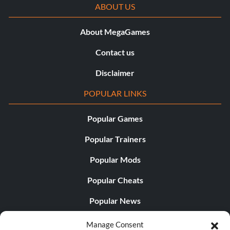
ABOUT US
About MegaGames
Contact us
Disclaimer
POPULAR LINKS
Popular Games
Popular Trainers
Popular Mods
Popular Cheats
Popular News
Popular Editorials
Manage Consent