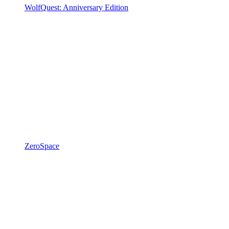
WolfQuest: Anniversary Edition
ZeroSpace