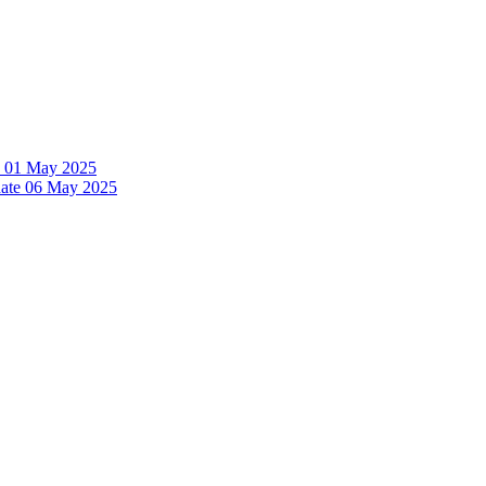
te 01 May 2025
date 06 May 2025