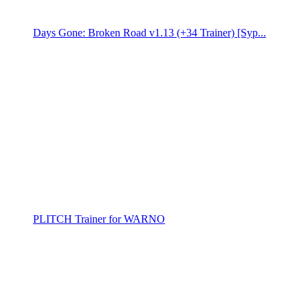
Days Gone: Broken Road v1.13 (+34 Trainer) [Syp...
PLITCH Trainer for WARNO