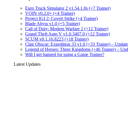
Euro Truck Simulator 2 v1.54.1.0s (+7 Trainer)
VOIN v0.2.0+ (+4 Trainer)
Project IGI 2: Covert Strike (+4 Trainer)
Blade Abyss v1.0 (+5 Trainer)
Call of Duty: Modern Warfare 2 (+12 Trainer)
Grand Theft Auto V v1.0.3407.0 (+12 Trainer)
SCUM v0.1.16.8223 (+18 Trainer)
Clair Obscur: Expedition 33 v1.0 (+33 Trainer) – Upda
Legend of Heroes: Three Kingdoms (+46 Trainer) – Up
Will I get banned for using a Game Trainer?
Latest Updates