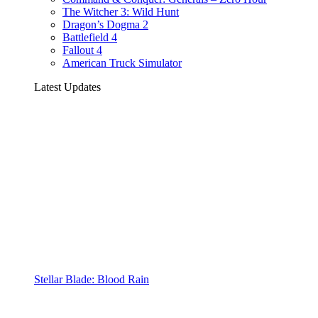
The Witcher 3: Wild Hunt
Dragon’s Dogma 2
Battlefield 4
Fallout 4
American Truck Simulator
Latest Updates
Stellar Blade: Blood Rain