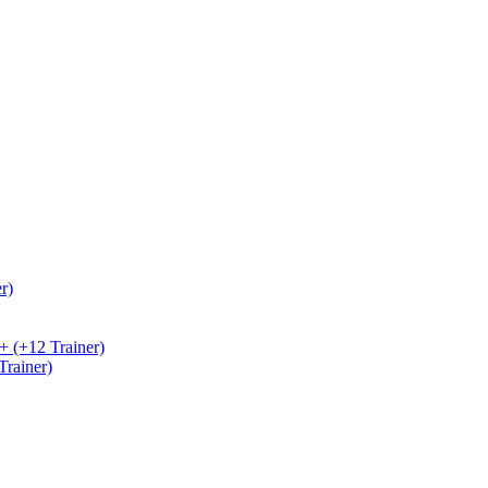
r)
+ (+12 Trainer)
rainer)