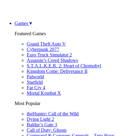
Games
Featured Games
Grand Theft Auto V
Cyberpunk 2077
Euro Truck Simulator 2
Assassin’s Creed Shadows
S.T.A.L.K.E.R. 2: Heart of Chornobyl
Kingdom Come: Deliverance II
Palworld
Starfield
Far Cry 4
Mortal Kombat X
Most Popular
theHunter: Call of the Wild
Dying Light 2
Baldur’s Gate 3
Call of Duty: Ghosts
Command & Conquer: Generals – Zero Hour