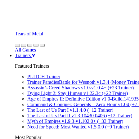
Tears of Metal
All Games
Trainers
Featured Trainers
PLITCH Trainer
Trainer ParadiesBattle for Wesnoth v1.3.4 (Money Traine
Assassin’s Creed Shadows v1.0-v1.0.4+ (+23 Trainer)
Dying Light 2: Stay Human v1.22.3c (+22 Trainer)
Age of Empires II: Definitive Edition v1.0-Build.141935
Command & Conquer: Generals – Zero Hour v1.04 (+7 T
The Last of Us Part I v1.1.4.0 (+12 Trainer)
The Last of Us Part II v1.3.10430.0406 (+12 Trainer)
Myth of Empires v1.9.3-v1.102.0+ (+33 Trainer)
Need for Speed: Most Wanted v1.5.0.0 (+9 Trainer)
Most Popular