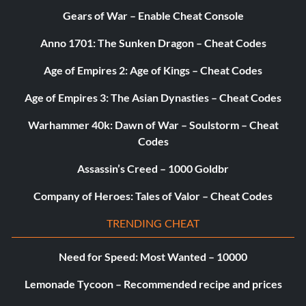
Gears of War – Enable Cheat Console
Anno 1701: The Sunken Dragon – Cheat Codes
Age of Empires 2: Age of Kings – Cheat Codes
Age of Empires 3: The Asian Dynasties – Cheat Codes
Warhammer 40k: Dawn of War – Soulstorm – Cheat
Codes
Assassin’s Creed – 1000 Goldbr
Company of Heroes: Tales of Valor – Cheat Codes
TRENDING CHEAT
Need for Speed: Most Wanted – 10000
Lemonade Tycoon – Recommended recipe and prices