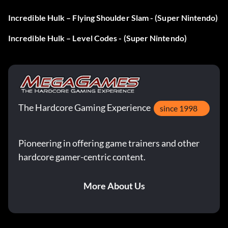
Incredible Hulk – Flying Shoulder Slam - (Super Nintendo)
Incredible Hulk – Level Codes - (Super Nintendo)
The Hardcore Gaming Experience
since 1998
Pioneering in offering game trainers and other
hardcore gamer-centric content.
More About Us