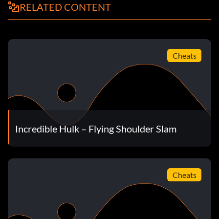
RELATED CONTENT
Cheats
Incredible Hulk – Flying Shoulder Slam
Cheats