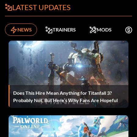
LATEST UPDATES
NEWS
TRAINERS
MODS
F
Does This Hire Mean Anything for Titanfall 3?
Probably Not, But Here’s Why Fans Are Hopeful