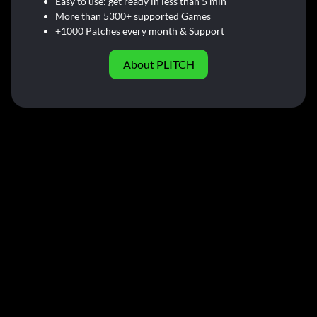
Easy to use: get ready in less than 5 min
More than 5300+ supported Games
+1000 Patches every month & Support
About PLITCH