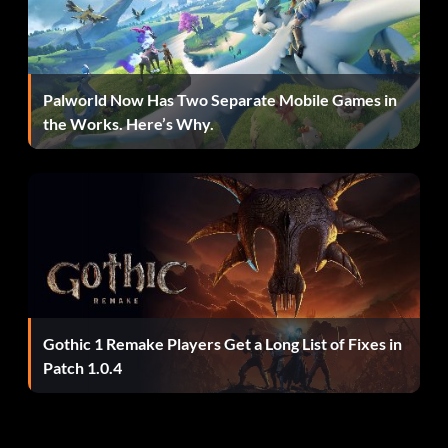
Palworld Now Has Two Separate Mobile Games in
the Works. Here’s Why.
Gothic 1 Remake Players Get a Long List of Fixes in
Patch 1.0.4