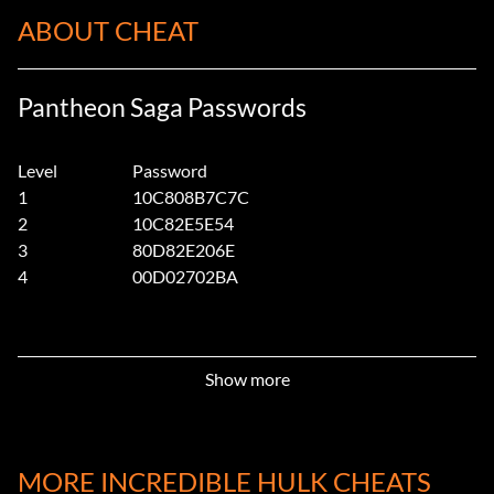
ABOUT CHEAT
Pantheon Saga Passwords
Level
Password
1
10C808B7C7C
2
10C82E5E54
3
80D82E206E
4
00D02702BA
Show more
MORE INCREDIBLE HULK CHEATS