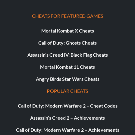
CHEATS FOR FEATURED GAMES
Mortal Kombat X Cheats
Call of Duty: Ghosts Cheats
Assassin’s Creed IV: Black Flag Cheats
Mortal Kombat 11 Cheats
Angry Birds Star Wars Cheats
POPULAR CHEATS
Call of Duty: Modern Warfare 2 – Cheat Codes
Assassin’s Creed 2 – Achievements
Call of Duty: Modern Warfare 2 – Achievements