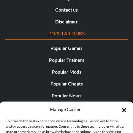
Contact us
Disclaimer
POPULAR LINKS
Popular Games
Popular Trainers
Popular Mods
Popular Cheats
Popular News
Popular Editorials
Manage Consent
Popular Free Games
To provide the best experiences, we use technologies like cookies to store
and/or access device information. Consenting to these technologies will allow
LATEST UPDATES
us to process data such as browsing behavior or unique IDs on this site. Not