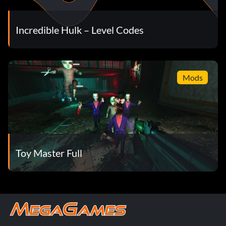
Incredible Hulk – Level Codes
Mods
Toy Master Full