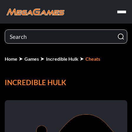
Home
Games
Incredible Hulk
Cheats
INCREDIBLE HULK