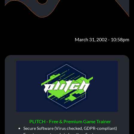
March 31, 2002 - 10:58pm
PLITCH - Free & Premium Game Trainer
Secure Software (Virus checked, GDPR-compliant)