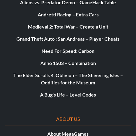
Aliens vs. Predator Demo – GameHack Table
Andretti Racing – Extra Cars
Medieval 2: Total War – Create a Unit
Grand Theft Auto : San Andreas – Player Cheats
Need For Speed: Carbon
Anno 1503 – Combination
The Elder Scrolls 4: Oblivion – The Shivering Isles –
Oddities for the Museum
A Bug’s Life – Level Codes
ABOUT US
About MegaGames