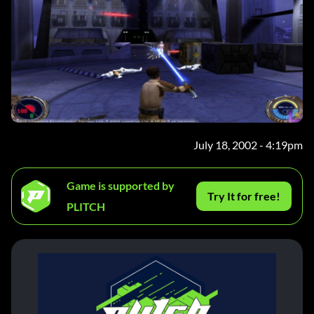
July 18, 2002 - 4:19pm
Game is supported by
Try It for free!
PLITCH