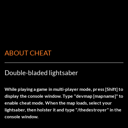
ABOUT CHEAT
Double-bladed lightsaber
While playing a game in multi-player mode, press [Shift] to
display the console window. Type "
devmap
[mapname]" to
enable cheat mode. When the map loads, select your
lightsaber, then holster it and type "
/thedestroyer
" in the
console window.