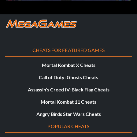
bespinstreets
bespinplatform
cairnbay
CHEATS FOR FEATURED GAMES
cairnassembly
Mortal Kombat X Cheats
cairnreactor
Call of Duty: Ghosts Cheats
cairndock1
Assassin’s Creed IV: Black Flag Cheats
doomcomm
Mortal Kombat 11 Cheats
doomdetention
Angry Birds Star Wars Cheats
POPULAR CHEATS
doomshields