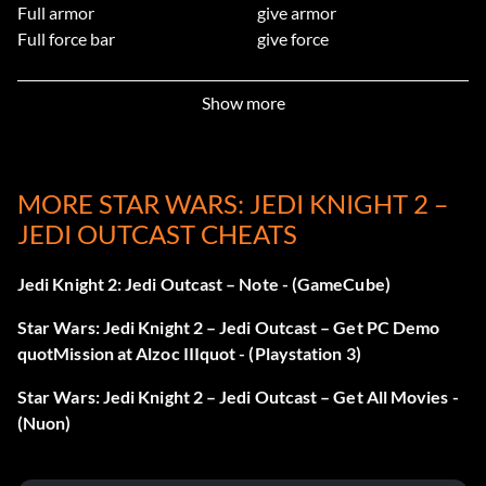
Full armor
give armor
Full force bar
give force
Full inventory
give inventory
Full battery bar
give batteries
Show more
999 health
undying
No clipping mode
noclip
Disable enemy AI
notarget
Spawn indicated weapon
give weaponnum
[weapon
MORE STAR WARS: JEDI KNIGHT 2 –
number]
JEDI OUTCAST CHEATS
Spawn indicated item
spawn
[item name]
Level select
map
[level name]
Jedi Knight 2: Jedi Outcast – Note - (GameCube)
Drive AT-ST in third person view
driveatst
1
Destroy all AT-STs
use atstdeath
Star Wars: Jedi Knight 2 – Jedi Outcast – Get PC Demo
Crash game
flyxwing
quotMission at Alzoc IIIquot - (Playstation 3)
Screenshot, without console
levelshot
Star Wars: Jedi Knight 2 – Jedi Outcast – Get All Movies -
window
(Nuon)
Screenshot, including console
screenshot
window
Wireframe display
rshowtris