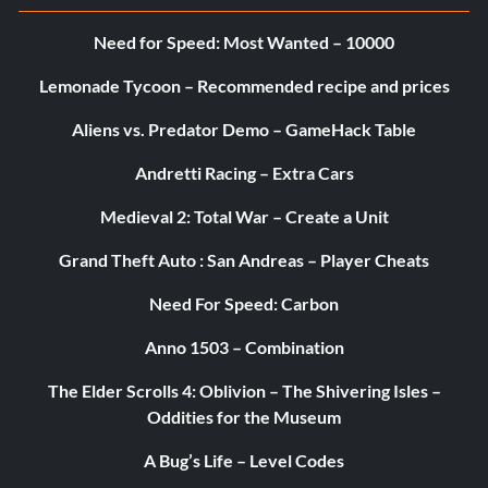
duelbay
Need for Speed: Most Wanted – 10000
dueljedi
Lemonade Tycoon – Recommended recipe and prices
duelpit
Aliens vs. Predator Demo – GameHack Table
duelcarbon
Andretti Racing – Extra Cars
ffabespin
Medieval 2: Total War – Create a Unit
Grand Theft Auto : San Andreas – Player Cheats
ffadeathstar
Need For Speed: Carbon
ffaimperial
Anno 1503 – Combination
ffanshideout
The Elder Scrolls 4: Oblivion – The Shivering Isles –
Oddities for the Museum
ffansstreets
A Bug’s Life – Level Codes
ffaraven