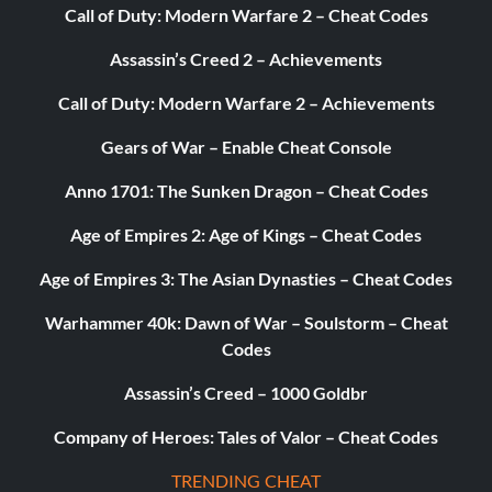
Call of Duty: Modern Warfare 2 – Cheat Codes
yavinswamp
Assassin’s Creed 2 – Achievements
yavincanyon
Call of Duty: Modern Warfare 2 – Achievements
yavincourtyard
Gears of War – Enable Cheat Console
yavinfinal
Anno 1701: The Sunken Dragon – Cheat Codes
pit
Age of Empires 2: Age of Kings – Cheat Codes
Age of Empires 3: The Asian Dynasties – Cheat Codes
ctfbespin
Warhammer 40k: Dawn of War – Soulstorm – Cheat
ctfimperial
Codes
ctfnsstreets
Assassin’s Creed – 1000 Goldbr
Company of Heroes: Tales of Valor – Cheat Codes
ctfyavin
TRENDING CHEAT