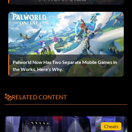
Unknown
nav
Unknown
exitview
Unknown
setobjective
[objective
number]
[display status] [status]
Unknown
viewobjective
[objective
number]
moves the camera up and down
Cgthirdpersonvertoffset 0
Palworld Now Has Two Separate Mobile Games in
behind yourplayer
the Works. Here’s Why.
zoom in and out default is 88
Cgthirdpersonrange
camera lock default is 0.3
Cgthirdpersoncameradamp
0
RELATED CONTENT
Submitted in part by Gian
Cheats