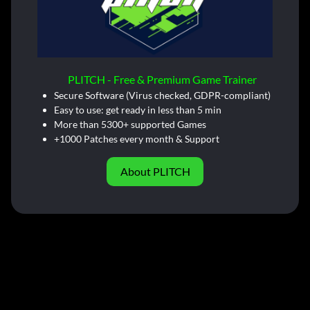
PLITCH - Free & Premium Game Trainer
Secure Software (Virus checked, GDPR-compliant)
Easy to use: get ready in less than 5 min
More than 5300+ supported Games
+1000 Patches every month & Support
About PLITCH