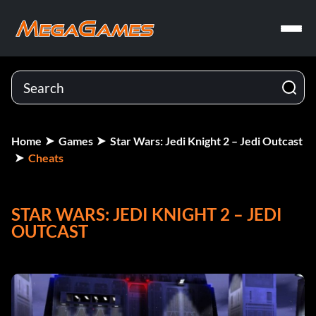
Home
Games
Star Wars: Jedi Knight 2 – Jedi Outcast
Cheats
STAR WARS: JEDI KNIGHT 2 – JEDI
OUTCAST