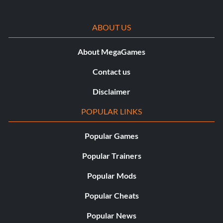
ffayavin
ABOUT US
About MegaGames
Contact us
Cheat
Disclaimer
write read mylips and you get a atst that can fly with a
POPULAR LINKS
double lightsaber.This will only work on version 1.02.
Popular Games
Submitted by Guri Aamodt
Popular Trainers
Cheat
Popular Mods
Popular Cheats
To control all enemies including jedi type in setforceall 5
or higher and press enter
Popular News