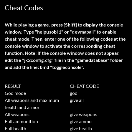
Cheat Codes
While playing a game, press [Shift] to display the console
window. Type "
helpusobi 1
" or "
devmapall
" to enable
cheat mode. Then, enter one of the following codes at the
console window to activate the corresponding cheat
function.
Note:
If the console window does not appear,
edit the "jk2config.cfg" file in the "gamedatabase" folder
and add the line: bind "toggleconsole".
RESULT
CHEAT CODE
God mode
god
All weapons and maximum
give all
health and armor
All weapons
give weapons
Full ammunition
give ammo
Full health
give health