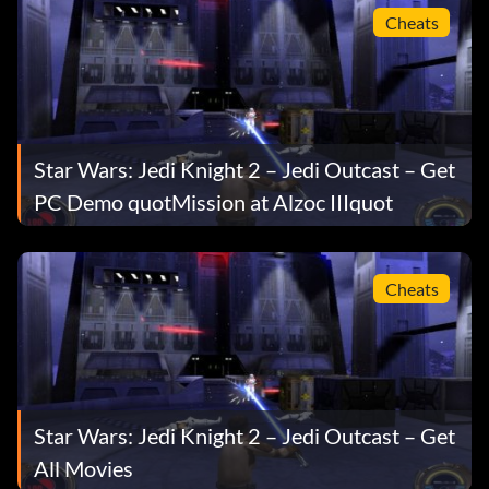
artusmine
Cheats
artusdetention
artustopside
valley
Star Wars: Jedi Knight 2 – Jedi Outcast – Get
PC Demo quotMission at Alzoc IIIquot
yavintemple
yavintrial
Cheats
nsstreets
nshideout
nsstarpad
Star Wars: Jedi Knight 2 – Jedi Outcast – Get
All Movies
bespinundercity