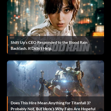
Disable lightsaber
gdismemberProbabilities 0
dismemberment
Enable lightsaber
gdismemberment 1
dismemberment, only
if "uiiscensored = 0" in
configuration
Shift Up’s CEO Responded to the Blood Rain
Max Payne
-style bullettime
thereisnospoon
Backlash. It Didn’t Help.
Kill all NPCs
npc kill all
2
Kyle taunts
taunt
2
Kyle does victory pose
victory
Reveal where indicated entity is
where
[classname]
located
No noticeable effect
give eweaps
Control any ally that is
control
[NPC name]
following you
Suicide
kill
Unknown
comspeeds
Does This Hire Mean Anything for Titanfall 3?
Unknown
rspeeds
Probably Not, But Here’s Why Fans Are Hopeful