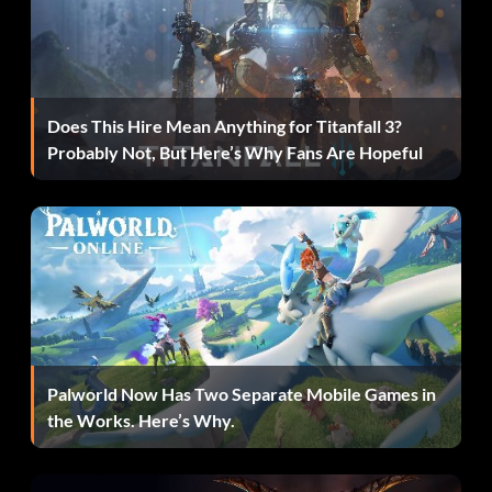
Enter 38YWVR
InGen Mechanic/InGen Hunter 3:
Does This Hire Mean Anything for Titanfall 3?
Probably Not, But Here’s Why Fans Are Hopeful
Enter RMVVB8
InGen Mercenary/InGen Contractor:
Enter VZRSD3
InGen Scout/InGen Hunter 1:
Palworld Now Has Two Separate Mobile Games in
Enter 8XL359
the Works. Here’s Why.
Jimmy Fallon from The Tonight Show: