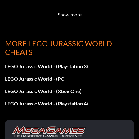
Enter 5BETZ5
Show more
Dennis Nedry (Costa Rica – Hawaiian Shirt):
MORE LEGO JURASSIC WORLD
Enter RAVKRT
CHEATS
Dieter Stark:
LEGO Jurassic World - (Playstation 3)
Enter EKCKLC
LEGO Jurassic World - (PC)
LEGO Jurassic World - (Xbox One)
Dino Handler Bob or Vic:
LEGO Jurassic World - (Playstation 4)
Enter YQ6S7Z
Ellie Degler: