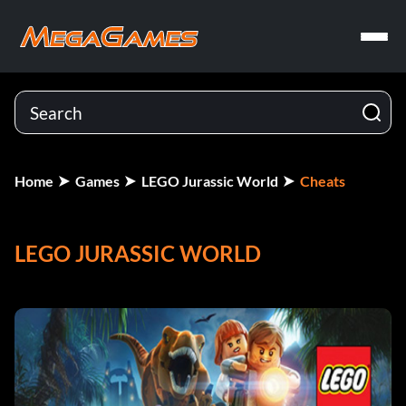
Home
Games
LEGO Jurassic World
Cheats
LEGO JURASSIC WORLD