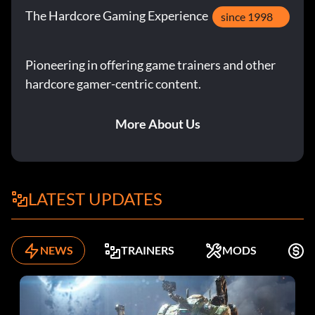
The Hardcore Gaming Experience
since 1998
Enter AV9DTJ
Pioneering in offering game trainers and other
Gyrosphere Operator Josh:
hardcore gamer-centric content.
Enter 9NGZZQ
More About Us
Henry Wu (Jurassic World):
Enter A3HC7E
LATEST UPDATES
InGen Guard Jerry:
NEWS
TRAINERS
MODS
F
Enter QKBCWT
InGen Hunter: