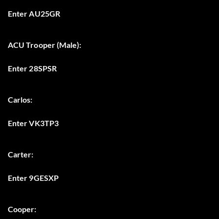
Enter AU25GR
ACU Trooper (Male):
Enter 28SPSR
Carlos:
Enter VK3TP3
Carter:
Enter 9GESXP
Cooper: