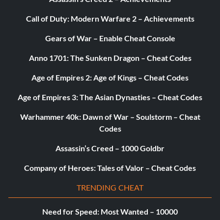
Call of Duty: Modern Warfare 2 – Achievements
Jurassic Park Responder:
Gears of War – Enable Cheat Console
Enter 3FE78R
Anno 1701: The Sunken Dragon – Cheat Codes
Extras:
Age of Empires 2: Age of Kings – Cheat Codes
Age of Empires 3: The Asian Dynasties – Cheat Codes
2x Stud Multiplier:
Warhammer 40k: Dawn of War – Soulstorm – Cheat
Codes
Enter 5MZ73E
Assassin’s Creed – 1000 Goldbr
Minikit Detector:
Company of Heroes: Tales of Valor – Cheat Codes
Enter JYJAFX
TRENDING CHEAT
Need for Speed: Most Wanted – 10000
Dinosaur Abilities