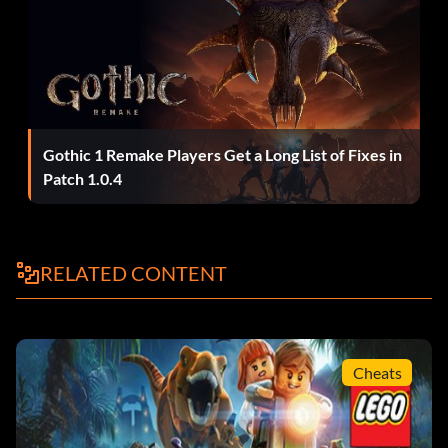
Enter 6MKHSG
John Hammond (Lost World):
Enter PR2R6Y
Gothic 1 Remake Players Get a Long List of Fixes in
Patch 1.0.4
Juanito Rostagno:
Enter XTH9A3
RELATED CONTENT
Jurassic Park Driver/Jeep Driver:
Enter 3FE78R
Cheats
Jurassic Park Warden (Female):