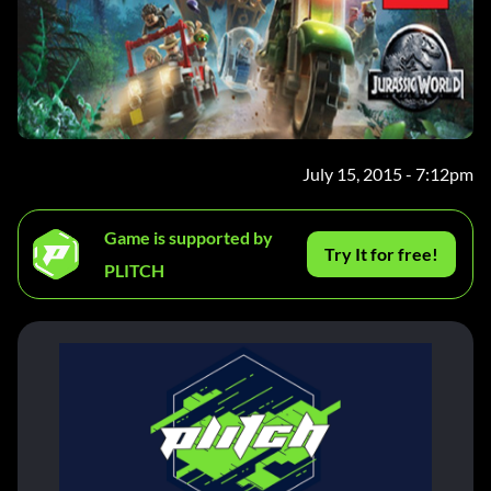
July 15, 2015 - 7:12pm
Game is supported by
Try It for free!
PLITCH