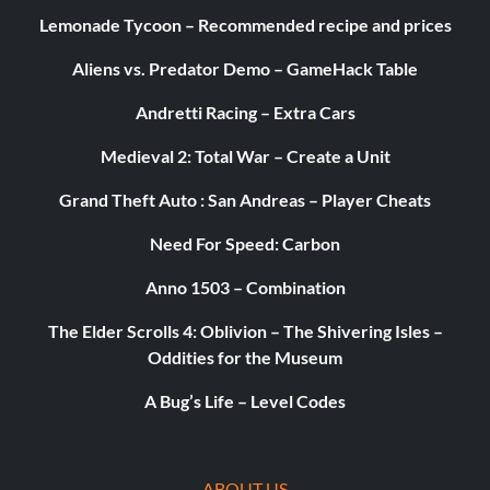
Lemonade Tycoon – Recommended recipe and prices
The following dinosaurs are able to perform the following
Aliens vs. Predator Demo – GameHack Table
unique abilities.
Andretti Racing – Extra Cars
Medieval 2: Total War – Create a Unit
Camouflage:
Grand Theft Auto : San Andreas – Player Cheats
Surprise enemies through stealth. Available for Indominus
Rex.
Need For Speed: Carbon
Anno 1503 – Combination
Charge:
The Elder Scrolls 4: Oblivion – The Shivering Isles –
Oddities for the Museum
Break objects with head. Available for
Pachycephalosaurus, Baby Triceratops, and Triceratops.
A Bug’s Life – Level Codes
Dino Strength:
ABOUT US