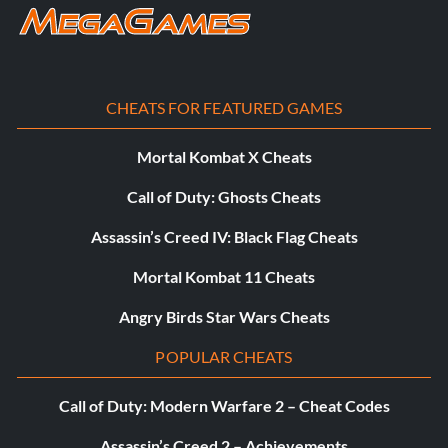
Enter XVXGXF
Scientist (Male):
CHEATS FOR FEATURED GAMES
Enter SKKLWC
Mortal Kombat X Cheats
Call of Duty: Ghosts Cheats
Udesky (Alt):
Assassin’s Creed IV: Black Flag Cheats
Enter PFEBS6
Mortal Kombat 11 Cheats
Young Raptor Handler (Jurassic World):
Angry Birds Star Wars Cheats
POPULAR CHEATS
Enter 7VNLJT
Call of Duty: Modern Warfare 2 – Cheat Codes
Vehicles:
Assassin’s Creed 2 – Achievements