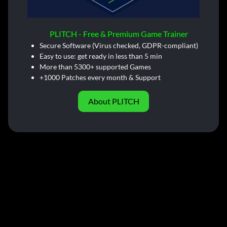
PLITCH - Free & Premium Game Trainer
Secure Software (Virus checked, GDPR-compliant)
Easy to use: get ready in less than 5 min
More than 5300+ supported Games
+1000 Patches every month & Support
About PLITCH