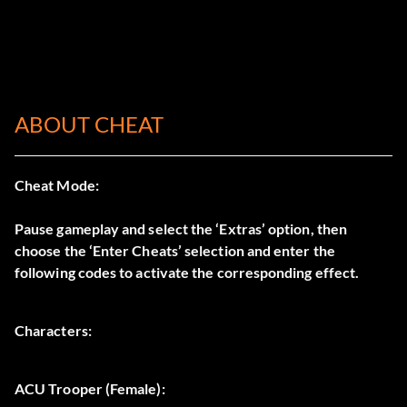
ABOUT CHEAT
Cheat Mode:
Pause gameplay and select the ‘Extras’ option, then
choose the ‘Enter Cheats’ selection and enter the
following codes to activate the corresponding effect.
Characters:
ACU Trooper (Female):