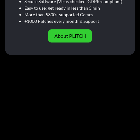
Secure Software (Virus checked, GDPR-compliant)
Easy to use: get ready in less than 5 min
More than 5300+ supported Games
+1000 Patches every month & Support
About PLITCH