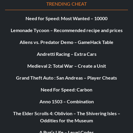
TRENDING CHEAT
Need for Speed: Most Wanted – 10000
Lemonade Tycoon – Recommended recipe and prices
Aliens vs. Predator Demo – GameHack Table
Andretti Racing – Extra Cars
Medieval 2: Total War – Create a Unit
Grand Theft Auto : San Andreas – Player Cheats
Need For Speed: Carbon
Anno 1503 – Combination
The Elder Scrolls 4: Oblivion – The Shivering Isles –
Oddities for the Museum
A Bug’s Life – Level Codes