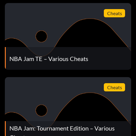
Push One Opponent and the Other Falls
Cheats
At the Tonight's Matchup screen press Up Up Up Up Left
Left Left Left Y A.
Final Game of the Season
NBA Jam TE – Various Cheats
Hold L R and enter the initials END and the date Jan 1.
NBA Jam Champion
Cheats
Hold L R and enter the initials FIN and the date Jan 1.
FAQ
NBA Jam: Tournament Edition – Various