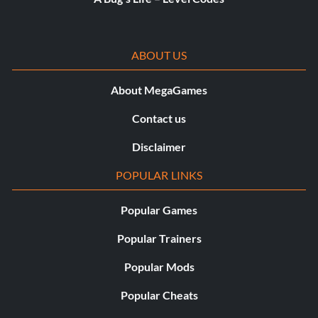
ABOUT US
About MegaGames
Contact us
Disclaimer
POPULAR LINKS
Popular Games
Popular Trainers
Popular Mods
Popular Cheats