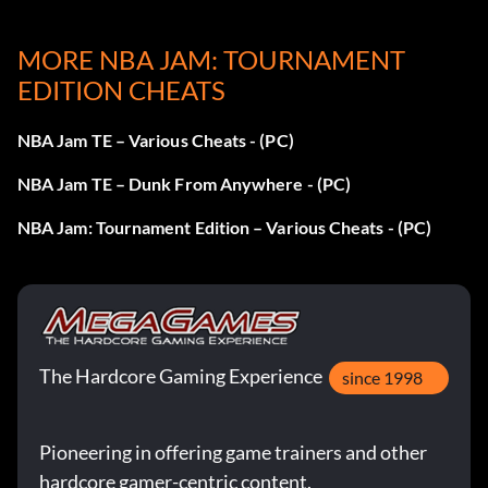
At the Tonight's Matchup screen press Up Down Left
Right Left Down Up.
MORE NBA JAM: TOURNAMENT
EDITION CHEATS
Baby Mode
NBA Jam TE – Various Cheats - (PC)
NBA Jam TE – Dunk From Anywhere - (PC)
At the Tonight's Matchup screen press B Y B Y.
NBA Jam: Tournament Edition – Various Cheats - (PC)
Short Players
At the Tonight's Matchup screen press X A Z R.
The Hardcore Gaming Experience
since 1998
Big Heads
Pioneering in offering game trainers and other
At the Tonight's Matchup screen press A B C Y A B C Y A B
hardcore gamer-centric content.
C Y A B C Y A B C Y.