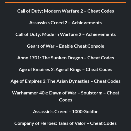
Call of Duty: Modern Warfare 2 – Cheat Codes
Assassin’s Creed 2 – Achievements
Call of Duty: Modern Warfare 2 – Achievements
Gears of War – Enable Cheat Console
Anno 1701: The Sunken Dragon – Cheat Codes
Age of Empires 2: Age of Kings – Cheat Codes
Age of Empires 3: The Asian Dynasties – Cheat Codes
Warhammer 40k: Dawn of War – Soulstorm – Cheat
Codes
Assassin’s Creed – 1000 Goldbr
Company of Heroes: Tales of Valor – Cheat Codes