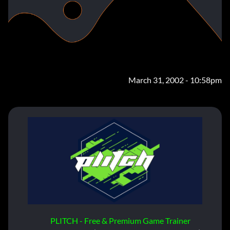
March 31, 2002 - 10:58pm
PLITCH - Free & Premium Game Trainer