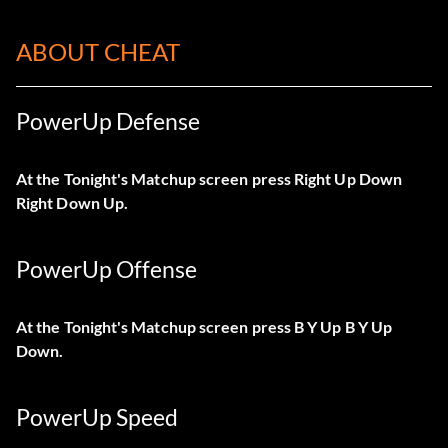
ABOUT CHEAT
PowerUp Defense
At the Tonight's Matchup screen press Right Up Down
Right Down Up.
PowerUp Offense
At the Tonight's Matchup screen press B Y Up B Y Up
Down.
PowerUp Speed