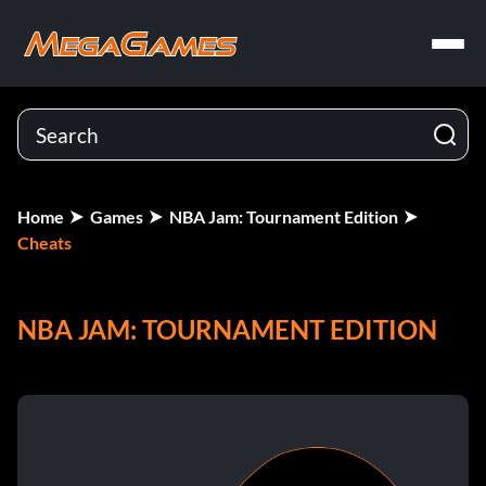
Home
Games
NBA Jam: Tournament Edition
Cheats
NBA JAM: TOURNAMENT EDITION