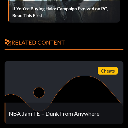
Teleport Passing
If You’re Buying Halo: Campaign Evolved on PC,
Read This First
At the Tonight's Matchup screen press Up Right Right Left
Y Down Left Left Y B.
RELATED CONTENT
Power Fire Up
At the Tonight's Matchup screen press Down Right Right Y
A Left.
Cheats
Push One Opponent and Both Fall
At the Tonight's Matchup screen press Up Up Up Up Left
Left Left Left Y Y.
NBA Jam TE – Dunk From Anywhere