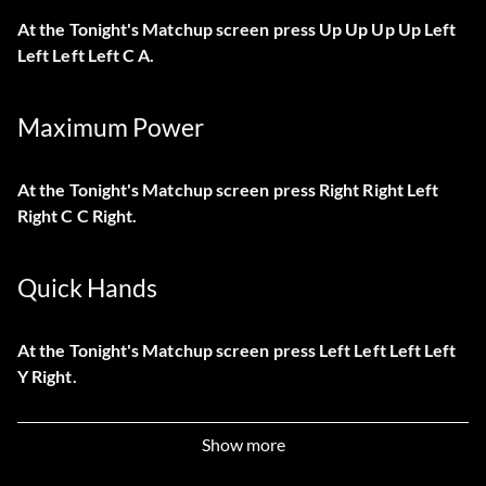
At the Tonight's Matchup screen press Up Up Up Up Left
Left Left Left C A.
Maximum Power
At the Tonight's Matchup screen press Right Right Left
Right C C Right.
Quick Hands
At the Tonight's Matchup screen press Left Left Left Left
Y Right.
PowerUp Three Pointers
Show more