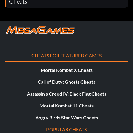
Cheats
CHEATS FOR FEATURED GAMES
Mortal Kombat X Cheats
Call of Duty: Ghosts Cheats
Assassin’s Creed IV: Black Flag Cheats
Mortal Kombat 11 Cheats
Angry Birds Star Wars Cheats
POPULAR CHEATS