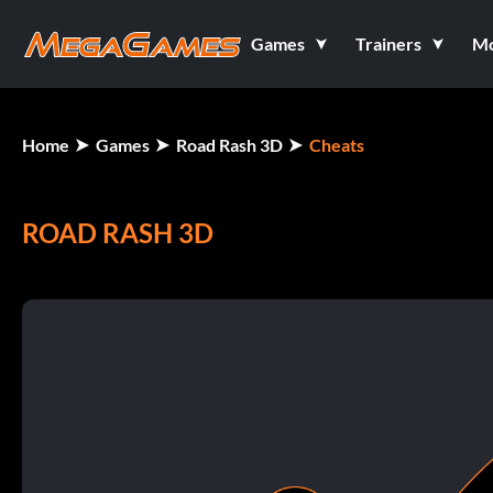
Games
Trainers
M
Home
Games
Road Rash 3D
Cheats
ROAD RASH 3D