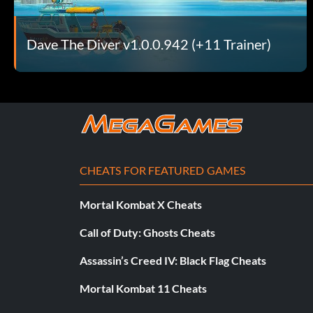
Dave The Diver v1.0.0.942 (+11 Trainer)
CHEATS FOR FEATURED GAMES
Mortal Kombat X Cheats
Call of Duty: Ghosts Cheats
Assassin’s Creed IV: Black Flag Cheats
Mortal Kombat 11 Cheats