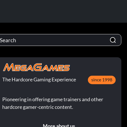
The Hardcore Gaming Experience
since 1998
Pioneering in offering game trainers and other
hardcore gamer-centric content.
More about us