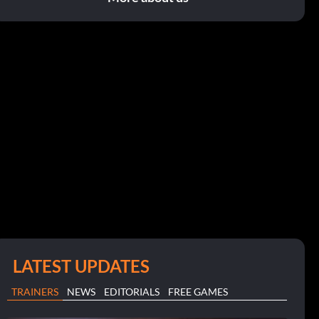
LATEST UPDATES
TRAINERS
NEWS
EDITORIALS
FREE GAMES