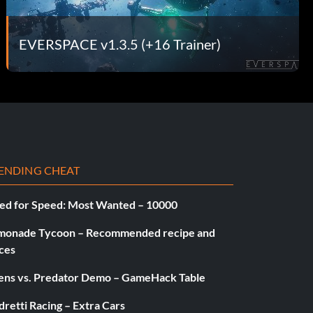
EVERSPACE v1.3.5 (+16 Trainer)
ENDING CHEAT
ed for Speed: Most Wanted – 10000
monade Tycoon – Recommended recipe and
ces
iens vs. Predator Demo – GameHack Table
retti Racing – Extra Cars