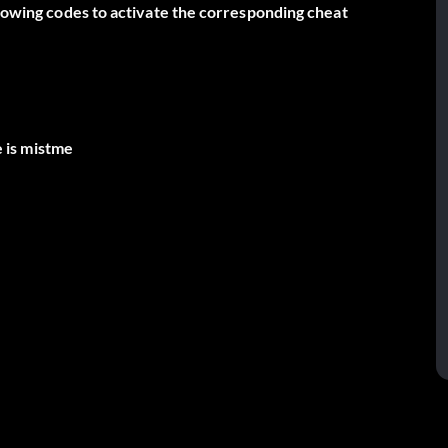
llowing codes to activate the corresponding cheat
 is mistme