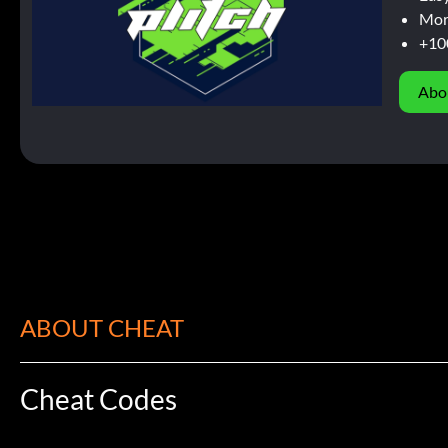
Mor
+10
Abo
ABOUT CHEAT
Cheat Codes