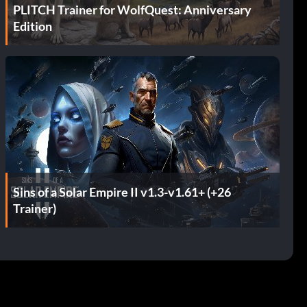
PLITCH Trainer for WolfQuest: Anniversary
Edition
Sins of a Solar Empire II v1.3-v1.61+ (+26
Trainer)