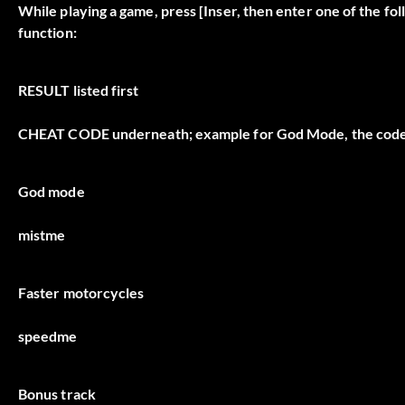
While playing a game, press [Inser, then enter one of the fo
function:
RESULT
listed first
CHEAT CODE
underneath; example for God Mode, the code
God mode
mistme
Faster motorcycles
speedme
Bonus track