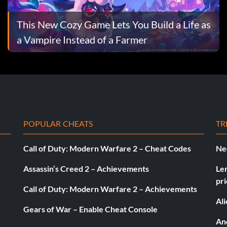
This New Cozy Game Lets You Build a Life as
a Vampire Instead of a Farmer
POPULAR CHEATS
TR
Call of Duty: Modern Warfare 2 – Cheat Codes
Ne
Assassin’s Creed 2 – Achievements
Le
pri
Call of Duty: Modern Warfare 2 – Achievements
Al
Gears of War – Enable Cheat Console
And