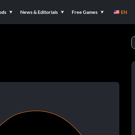
ods
News & Editorials
Free Games
EN