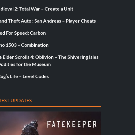
ieval 2: Total War – Create a Unit
and Theft Auto : San Andreas – Player Cheats
ed For Speed: Carbon
no 1503 – Combination
 Elder Scrolls 4: Oblivion – The Shivering Isles
Oddities for the Museum
ug’s Life – Level Codes
TEST UPDATES