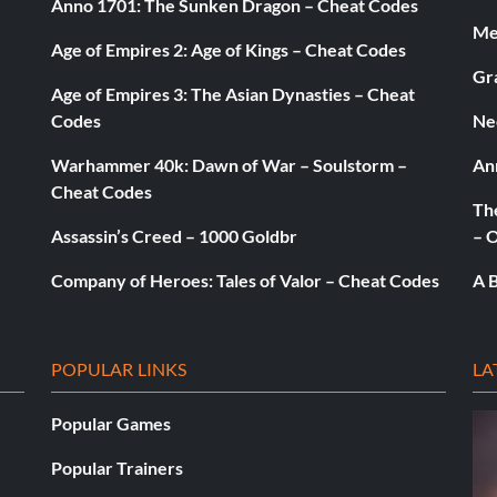
Anno 1701: The Sunken Dragon – Cheat Codes
Med
Age of Empires 2: Age of Kings – Cheat Codes
Gr
Age of Empires 3: The Asian Dynasties – Cheat
Codes
Ne
Warhammer 40k: Dawn of War – Soulstorm –
An
Cheat Codes
The
Assassin’s Creed – 1000 Goldbr
– 
Company of Heroes: Tales of Valor – Cheat Codes
A B
POPULAR LINKS
LA
Popular Games
Popular Trainers