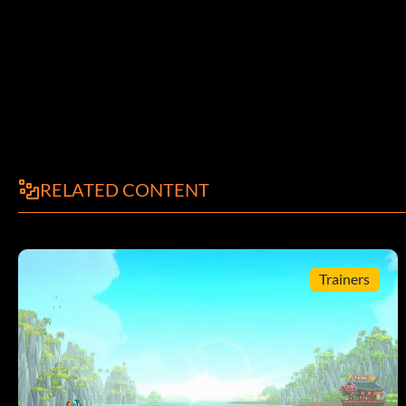
RELATED CONTENT
Trainers