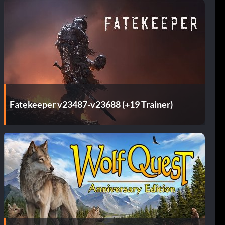
Fatekeeper v23487-v23688 (+19 Trainer)