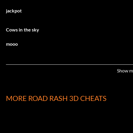
jackpot
Cows in the sky
mooo
Commit suicide
Show m
killmemrmurdoch
MORE ROAD RASH 3D CHEATS