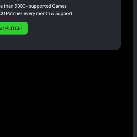
e than 5300+ supported Games
00 Patches every month & Support
ut PLITCH