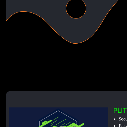
PLIT
Sec
Easy