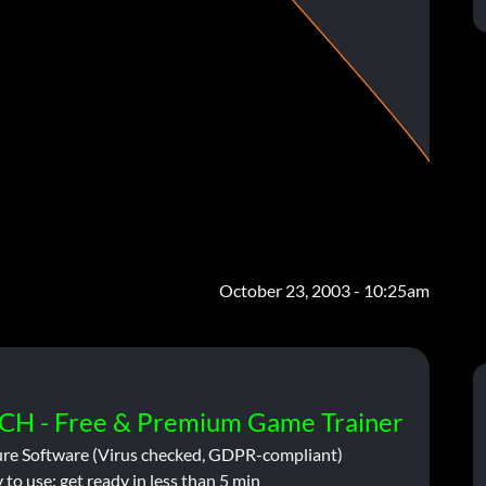
October 23, 2003 - 10:25am
CH - Free & Premium Game Trainer
ure Software (Virus checked, GDPR-compliant)
 to use: get ready in less than 5 min