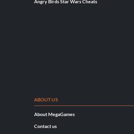
Angry Birds Star Wars Cheats
ABOUT US
About MegaGames
Contact us