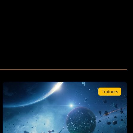
Trainers