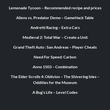
Lemonade Tycoon – Recommended recipe and prices
Aliens vs. Predator Demo – GameHack Table
Andretti Racing – Extra Cars
Medieval 2: Total War – Create a Unit
Grand Theft Auto : San Andreas – Player Cheats
Need For Speed: Carbon
Anno 1503 – Combination
The Elder Scrolls 4: Oblivion – The Shivering Isles –
Oddities for the Museum
A Bug’s Life – Level Codes