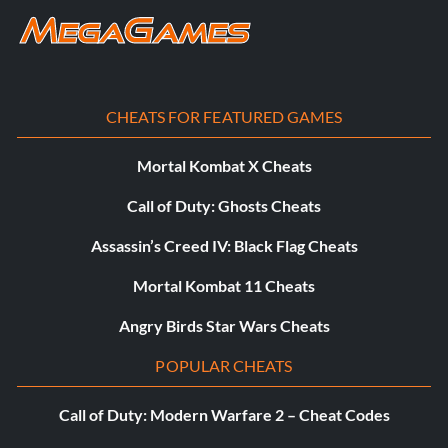
CHEATS FOR FEATURED GAMES
Mortal Kombat X Cheats
Call of Duty: Ghosts Cheats
Assassin’s Creed IV: Black Flag Cheats
Mortal Kombat 11 Cheats
Angry Birds Star Wars Cheats
POPULAR CHEATS
Call of Duty: Modern Warfare 2 – Cheat Codes