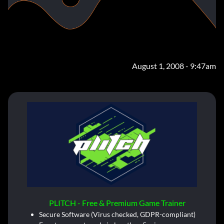
August 1, 2008 - 9:47am
PLITCH - Free & Premium Game Trainer
Secure Software (Virus checked, GDPR-compliant)