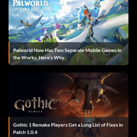
Palworld Now Has Two Separate Mobile Games in
the Works. Here’s Why.
Gothic 1 Remake Players Get a Long List of Fixes in
Patch 1.0.4