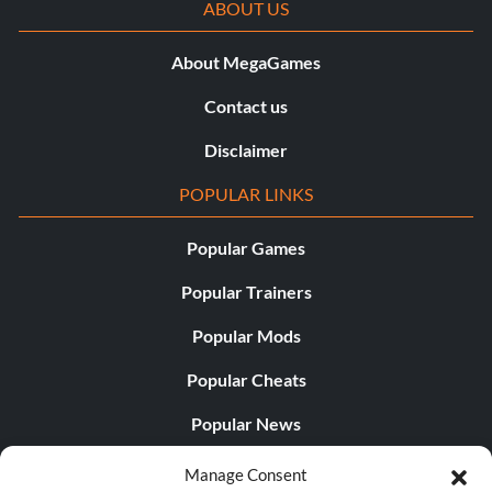
ABOUT US
About MegaGames
Contact us
Disclaimer
POPULAR LINKS
Popular Games
Popular Trainers
Popular Mods
Popular Cheats
Popular News
Popular Editorials
Manage Consent