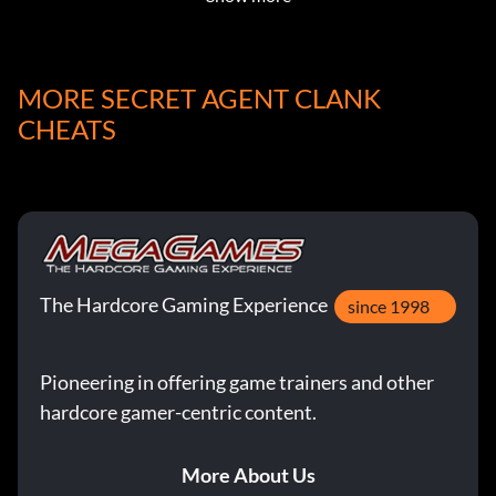
MORE SECRET AGENT CLANK
CHEATS
The Hardcore Gaming Experience
since 1998
Pioneering in offering game trainers and other
hardcore gamer-centric content.
More About Us