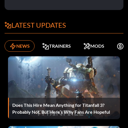
LATEST UPDATES
NEWS
TRAINERS
MODS
F
Does This Hire Mean Anything for Titanfall 3?
Probably Not, But Here’s Why Fans Are Hopeful