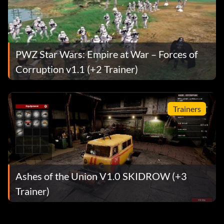
PWZ Star Wars: Empire at War – Forces of
Corruption v1.1 (+2 Trainer)
Trainers
Ashes of the Union V1.0 SKIDROW (+3
Trainer)