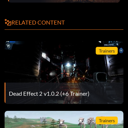
RELATED CONTENT
Trainers
Dead Effect 2 v1.0.2 (+6 Trainer)
Trainers