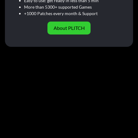
Easy to use: get ready in less than 5 min
More than 5300+ supported Games
+1000 Patches every month & Support
About PLITCH