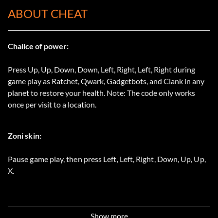
ABOUT CHEAT
Chalice of power:
Press Up, Up, Down, Down, Left, Right, Left, Right during
game play as Ratchet, Qwark, Gadgetbots, and Clank in any
planet to restore your health. Note: The code only works
once per visit to a location.
Zoni skin:
Pause game play, then press Left, Left, Right, Down, Up, Up,
X.
Show more