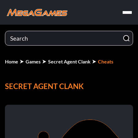
Home
Games
Secret Agent Clank
Cheats
SECRET AGENT CLANK