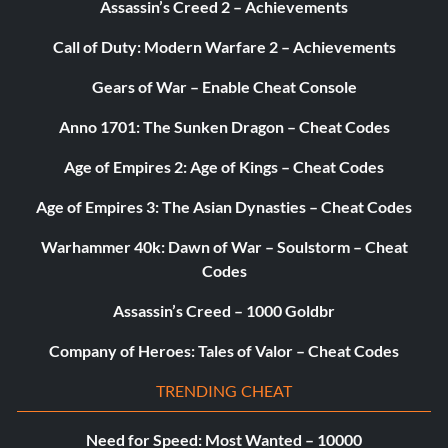
Assassin’s Creed 2 – Achievements
Call of Duty: Modern Warfare 2 – Achievements
Gears of War – Enable Cheat Console
Anno 1701: The Sunken Dragon – Cheat Codes
Age of Empires 2: Age of Kings – Cheat Codes
Age of Empires 3: The Asian Dynasties – Cheat Codes
Warhammer 40k: Dawn of War – Soulstorm – Cheat
Codes
Assassin’s Creed – 1000 Goldbr
Company of Heroes: Tales of Valor – Cheat Codes
TRENDING CHEAT
Need for Speed: Most Wanted – 10000