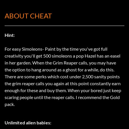
ABOUT CHEAT
Hint:
For easy Simoleons- Paint by the time you've got full
creativity you'll get 500 simoleons a pop Hazel has an easel
in her garden. When the Grim Reaper calls, you may have
the option to hang around as a ghost for a while, do this.
There are some perks which cost under 2,500 sanity points
the grim reaper calls you again at this point constantly earn
enough for these and buy them. When your bored just keep
scaring people until the reaper calls. I recommend the Gold
pack.
Unlimited alien babies: