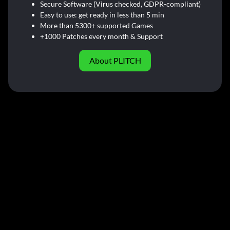
Secure Software (Virus checked, GDPR-compliant)
Easy to use: get ready in less than 5 min
More than 5300+ supported Games
+1000 Patches every month & Support
About PLITCH