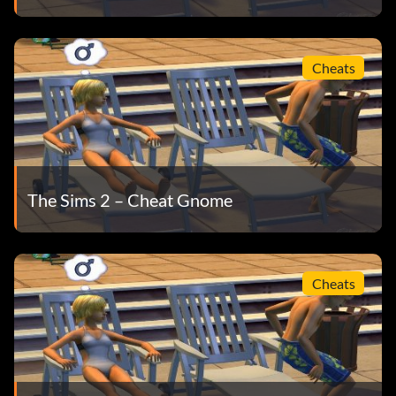
Cheats
The Sims 2 – Cheat Gnome
Cheats