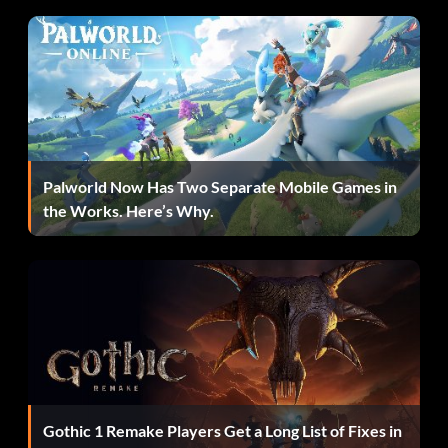
Palworld Now Has Two Separate Mobile Games in
the Works. Here’s Why.
Gothic 1 Remake Players Get a Long List of Fixes in