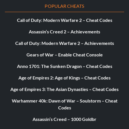
POPULAR CHEATS
Call of Duty: Modern Warfare 2 – Cheat Codes
Assassin’s Creed 2 – Achievements
Call of Duty: Modern Warfare 2 – Achievements
Gears of War – Enable Cheat Console
Anno 1701: The Sunken Dragon – Cheat Codes
Age of Empires 2: Age of Kings – Cheat Codes
Age of Empires 3: The Asian Dynasties – Cheat Codes
Warhammer 40k: Dawn of War – Soulstorm – Cheat
Codes
Assassin’s Creed – 1000 Goldbr