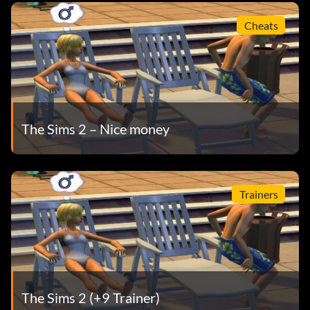
Cheats
The Sims 2 – Nice money
Trainers
The Sims 2 (+9 Trainer)