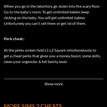
When you go in the labortory, go down into the scary floor.
Go to the baby's room. To get unlimited babies keep
clicking on the baby. You will get unlimited babies
Unfortunely you can't sell them or get rid of them.
Perk cheat::
At the perks screen hold L1 L2 Square simultaneously to
get a cheat perks that gives you a money boost, some skills,
clean your urgencies & full Sanity level.
Show more
MORE SIMS 2 CHEATS