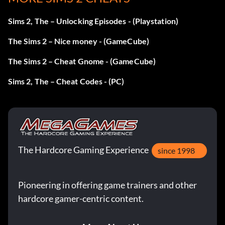
Sims 2, The – Unlocking Episodes - (Playstation)
The Sims 2 – Nice money - (GameCube)
The Sims 2 – Cheat Gnome - (GameCube)
Sims 2, The – Cheat Codes - (PC)
The Hardcore Gaming Experience
since 1998
Pioneering in offering game trainers and other
hardcore gamer-centric content.