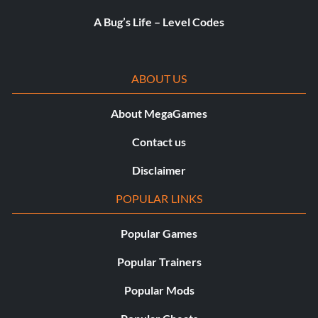
A Bug’s Life – Level Codes
ABOUT US
About MegaGames
Contact us
Disclaimer
POPULAR LINKS
Popular Games
Popular Trainers
Popular Mods