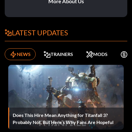
More About Us
LATEST UPDATES
NEWS
TRAINERS
MODS
F
Does This Hire Mean Anything for Titanfall 3?
Probably Not, But Here’s Why Fans Are Hopeful