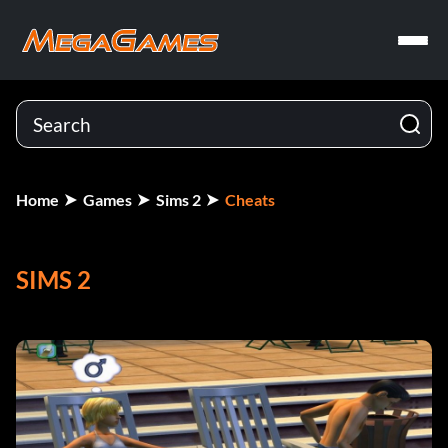
Home
Games
Sims 2
Cheats
SIMS 2