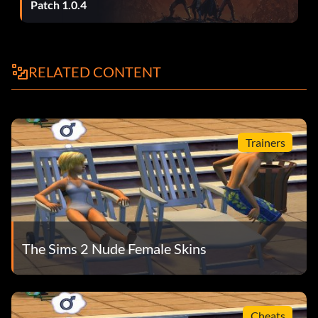
Patch 1.0.4
RELATED CONTENT
Trainers
The Sims 2 Nude Female Skins
Cheats