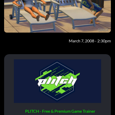
March 7, 2008 - 2:30pm
PLITCH - Free & Premium Game Trainer