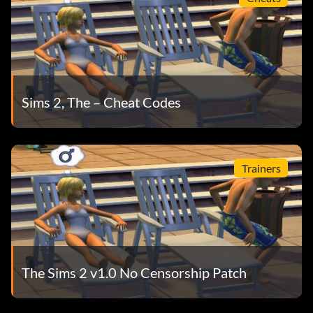
Sims 2, The – Cheat Codes
Trainers
The Sims 2 v1.0 No Censorship Patch