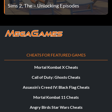
Sims 2, The – Unlocking Episodes
CHEATS FOR FEATURED GAMES
Mortal Kombat X Cheats
Call of Duty: Ghosts Cheats
Assassin’s Creed IV: Black Flag Cheats
Mortal Kombat 11 Cheats
Angry Birds Star Wars Cheats