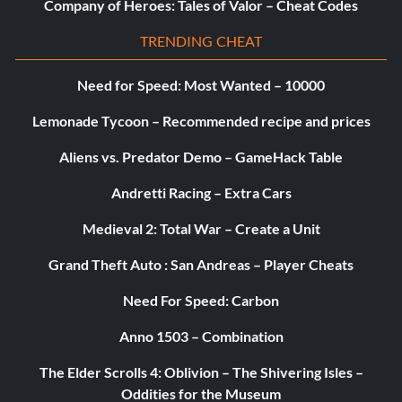
Company of Heroes: Tales of Valor – Cheat Codes
TRENDING CHEAT
Need for Speed: Most Wanted – 10000
Lemonade Tycoon – Recommended recipe and prices
Aliens vs. Predator Demo – GameHack Table
Andretti Racing – Extra Cars
Medieval 2: Total War – Create a Unit
Grand Theft Auto : San Andreas – Player Cheats
Need For Speed: Carbon
Anno 1503 – Combination
The Elder Scrolls 4: Oblivion – The Shivering Isles –
Oddities for the Museum