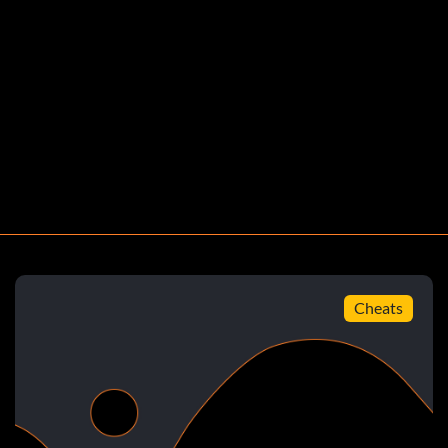
Cheats