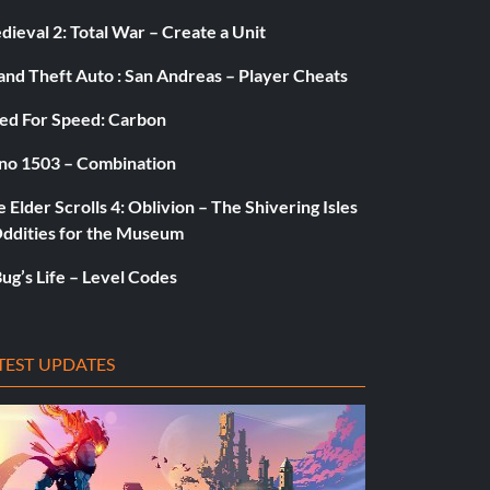
ieval 2: Total War – Create a Unit
and Theft Auto : San Andreas – Player Cheats
ed For Speed: Carbon
no 1503 – Combination
 Elder Scrolls 4: Oblivion – The Shivering Isles
Oddities for the Museum
ug’s Life – Level Codes
TEST UPDATES