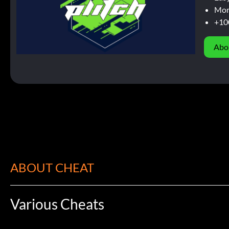
Mor
+10
Abo
ABOUT CHEAT
Various Cheats