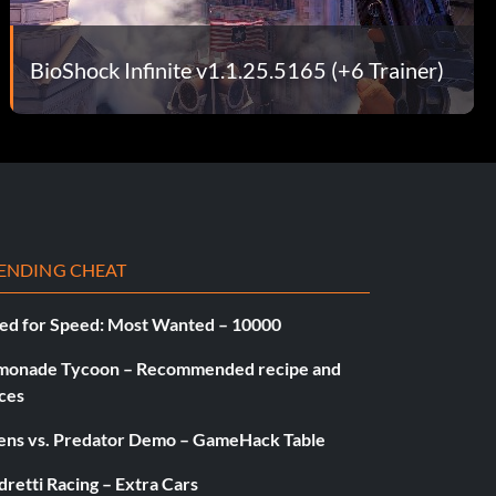
BioShock Infinite v1.1.25.5165 (+6 Trainer)
ENDING CHEAT
ed for Speed: Most Wanted – 10000
monade Tycoon – Recommended recipe and
ces
iens vs. Predator Demo – GameHack Table
retti Racing – Extra Cars