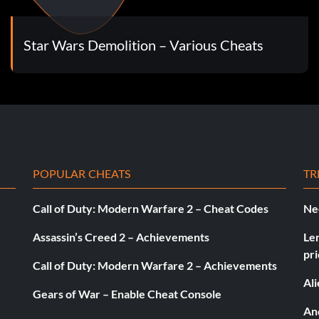
Star Wars Demolition – Various Cheats
POPULAR CHEATS
TR
Call of Duty: Modern Warfare 2 – Cheat Codes
Ne
Assassin’s Creed 2 – Achievements
Le
pri
Call of Duty: Modern Warfare 2 – Achievements
Al
Gears of War – Enable Cheat Console
And