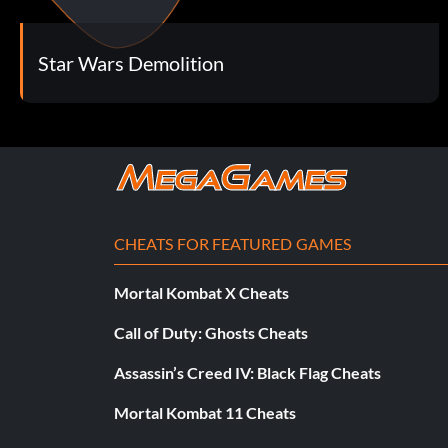
Star Wars Demolition
CHEATS FOR FEATURED GAMES
Mortal Kombat X Cheats
Call of Duty: Ghosts Cheats
Assassin’s Creed IV: Black Flag Cheats
Mortal Kombat 11 Cheats