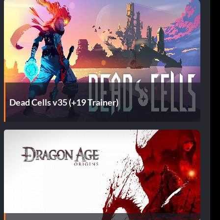
Dead Cells v35 (+19 Trainer)