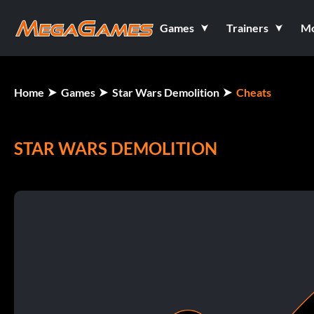
Games
Trainers
M
Home
Games
Star Wars Demolition
Cheats
STAR WARS DEMOLITION