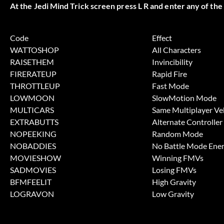
At the Jedi Mind Trick screen press L R and enter any of the
Code
Effect
WATTOSHOP
All Characters
RAISETHEM
Invincibility
FIRERATEUP
Rapid Fire
THROTTLEUP
Fast Mode
LOWMOON
SlowMotion Mode
MULTICARS
Same Multiplayer Ve
EXTRABUTTS
Alternate Controller
NOPEEKING
Random Mode
NOBADDIES
No Battle Mode Ene
MOVIESHOW
Winning FMVs
SADMOVIES
Losing FMVs
BFMFEELIT
High Gravity
LOGRAVON
Low Gravity