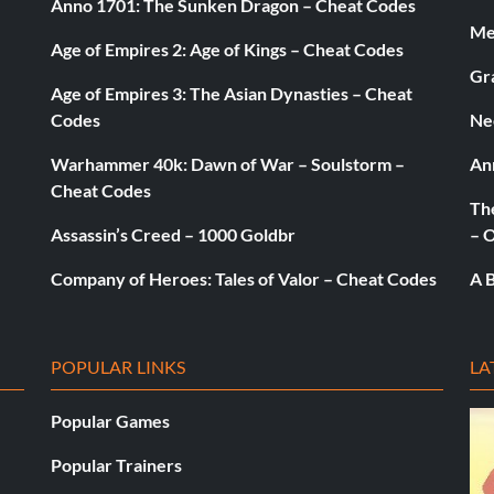
Anno 1701: The Sunken Dragon – Cheat Codes
Med
Age of Empires 2: Age of Kings – Cheat Codes
Gr
Age of Empires 3: The Asian Dynasties – Cheat
Codes
Ne
Warhammer 40k: Dawn of War – Soulstorm –
An
Cheat Codes
The
Assassin’s Creed – 1000 Goldbr
– 
Company of Heroes: Tales of Valor – Cheat Codes
A B
POPULAR LINKS
LA
Popular Games
Popular Trainers