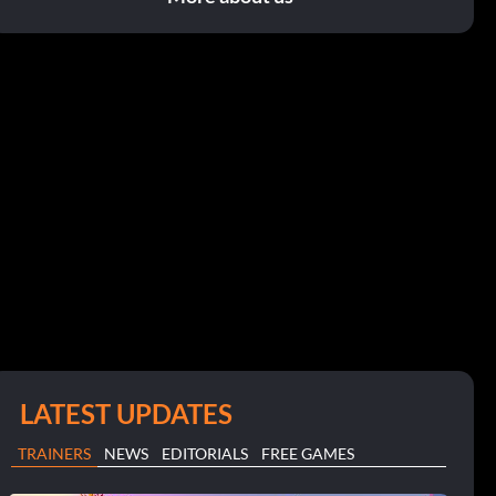
LATEST UPDATES
TRAINERS
NEWS
EDITORIALS
FREE GAMES