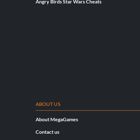
Angry Birds Star Wars Cheats
ABOUT US
About MegaGames
Contact us