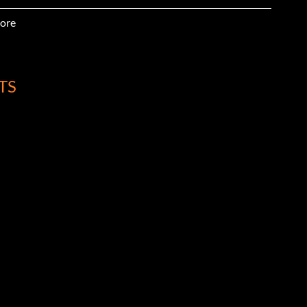
ore
TS