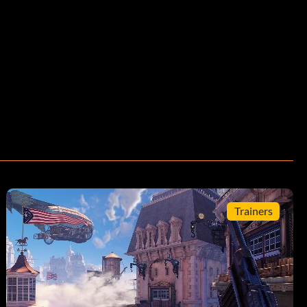
Trainers