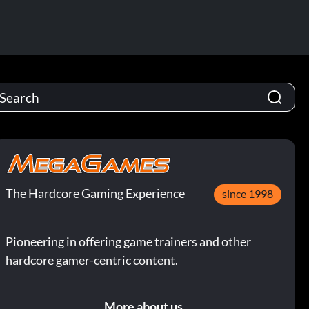
The Hardcore Gaming Experience
since 1998
Pioneering in offering game trainers and other
hardcore gamer-centric content.
More about us