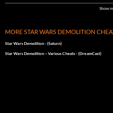
Show m
MORE STAR WARS DEMOLITION CHEA
Star Wars Demolition - (Saturn)
Star Wars Demolition – Various Cheats - (DreamCast)