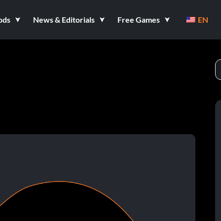
ods
News & Editorials
Free Games
EN