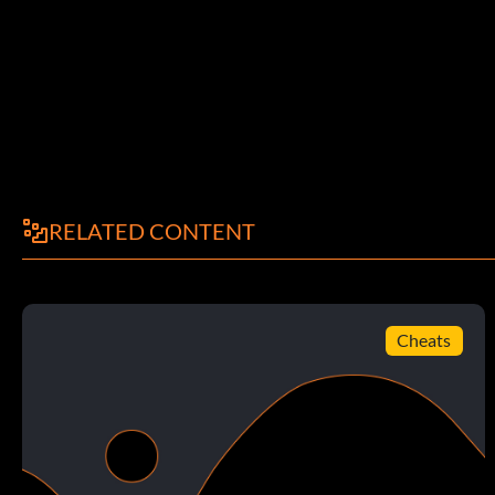
RELATED CONTENT
Cheats