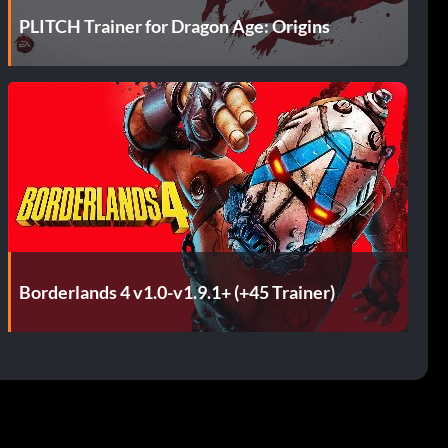
PLITCH Trainer for Dragon Age: Origins
Borderlands 4 v1.0-v1.9.1+ (+45 Trainer)