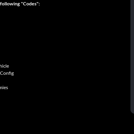
 following "Codes":
hicle
 Config
mies