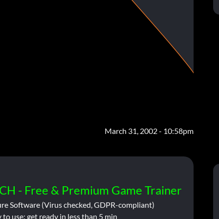
March 31, 2002 - 10:58pm
CH - Free & Premium Game Trainer
ure Software (Virus checked, GDPR-compliant)
 to use: get ready in less than 5 min