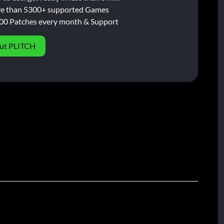
e than 5300+ supported Games
00 Patches every month & Support
ut PLITCH