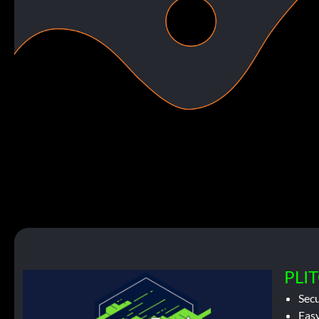
PLIT
Sec
Easy