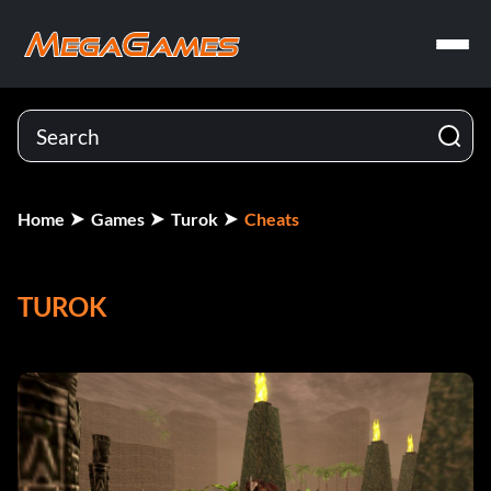
Home
Games
Turok
Cheats
TUROK