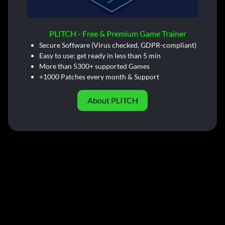
PLITCH - Free & Premium Game Trainer
Secure Software (Virus checked, GDPR-compliant)
Easy to use: get ready in less than 5 min
More than 5300+ supported Games
+1000 Patches every month & Support
About PLITCH