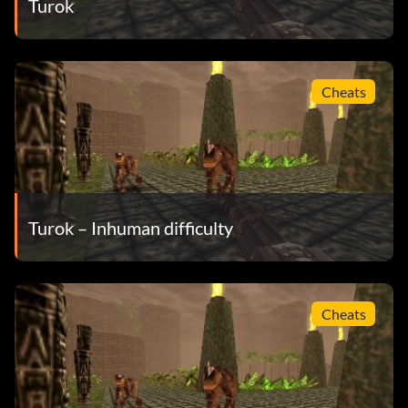
Turok
Cheats
Turok – Inhuman difficulty
Cheats