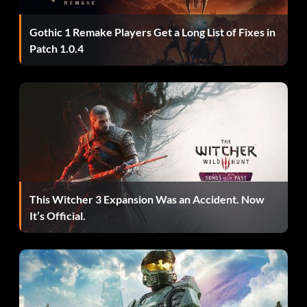
DNCHN – Small Enemies.
Gothic 1 Remake Players Get a Long List of Fixes in
THSSLKSCL – Spirit Mode.
Patch 1.0.4
JRSSCHT – T-Rex Warp.
NTHGTHDGDCRTDTRK – Ultimate Cheat.
BLLTSRRFRND – Unlimited Ammo.
THBST – Unlock the Gallery.
This Witcher 3 Expansion Was an Accident. Now
It’s Official.