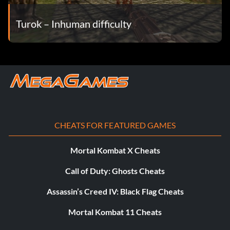
Turok – Inhuman difficulty
CHEATS FOR FEATURED GAMES
Mortal Kombat X Cheats
Call of Duty: Ghosts Cheats
Assassin’s Creed IV: Black Flag Cheats
Mortal Kombat 11 Cheats