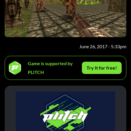
June 26, 2017 - 5:33pm
Game is supported by
Try It for free!
PLITCH