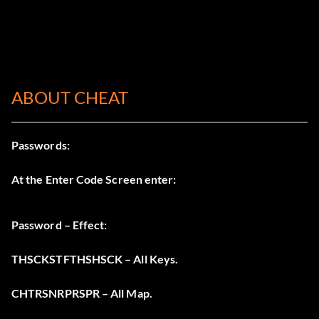
ABOUT CHEAT
Passwords:
At the Enter Code Screen enter:
Password – Effect:
THSCKSTFTHSHSCK – All Keys.
CHTRSNRPRSPR – All Map.