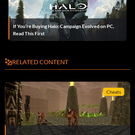
If You’re Buying Halo: Campaign Evolved on PC,
Read This First
RELATED CONTENT
Cheats