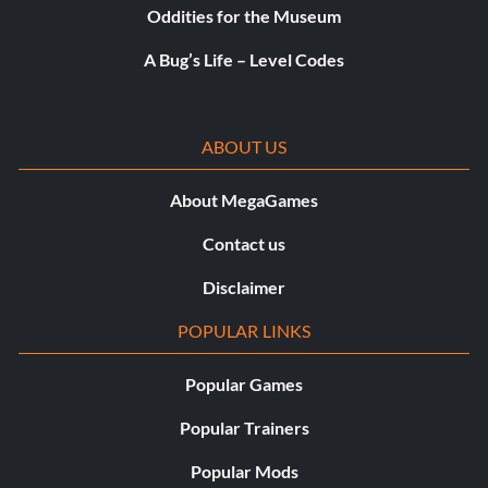
Oddities for the Museum
A Bug’s Life – Level Codes
ABOUT US
About MegaGames
Contact us
Disclaimer
POPULAR LINKS
Popular Games
Popular Trainers
Popular Mods