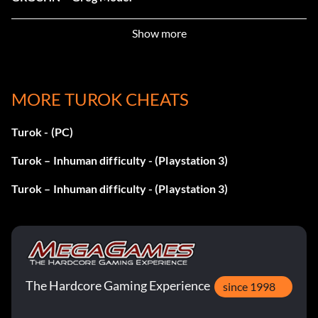
FRTHSTHTTRLSCK – Infinite Lives.
Show more
RLMNDNTCHT – Invincibility.
MORE TUROK CHEATS
TSKTSKTSK – Level 1 Warp.
Turok - (PC)
CHTLKDG – Level 2 Warp.
Turok – Inhuman difficulty - (Playstation 3)
HNSHM – Level 3 Warp.
Turok – Inhuman difficulty - (Playstation 3)
THRTCRD – Level 4 Warp.
GHTTBSHMD – Level 5 Warp.
HCNLTHRSLF – Level 6 Warp.
The Hardcore Gaming Experience
since 1998
STHSNCSSR – Level 7 Warp.