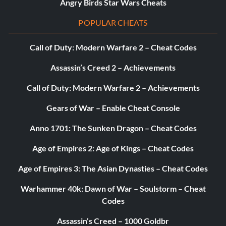
Angry Birds Star Wars Cheats
POPULAR CHEATS
Call of Duty: Modern Warfare 2 – Cheat Codes
Assassin’s Creed 2 – Achievements
Call of Duty: Modern Warfare 2 – Achievements
Gears of War – Enable Cheat Console
Anno 1701: The Sunken Dragon – Cheat Codes
Age of Empires 2: Age of Kings – Cheat Codes
Age of Empires 3: The Asian Dynasties – Cheat Codes
Warhammer 40k: Dawn of War – Soulstorm – Cheat
Codes
Assassin’s Creed – 1000 Goldbr