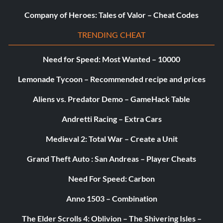
Company of Heroes: Tales of Valor – Cheat Codes
TRENDING CHEAT
Need for Speed: Most Wanted – 10000
Lemonade Tycoon – Recommended recipe and prices
Aliens vs. Predator Demo – GameHack Table
Andretti Racing – Extra Cars
Medieval 2: Total War – Create a Unit
Grand Theft Auto : San Andreas – Player Cheats
Need For Speed: Carbon
Anno 1503 – Combination
The Elder Scrolls 4: Oblivion – The Shivering Isles –