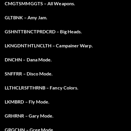
CMGTSMMGGTS – All Weapons.
GLTBNK – Amy Jam.
GSHNTTBNCTPRDCRD – Big Heads.
LKNGDNTHTLNCLTH – Campainer Warp.
DNCHN – Dana Mode.
SNFFRR – Disco Mode.
LLTHCLRSFTHRNB – Fancy Colors.
LKMBRD – Fly Mode.
GRHRNR – Gary Mode.
GRGCHN – Greg Mode.