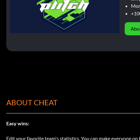
Mor
+10
Abo
ABOUT CHEAT
Easy wins:
Edit your favorite team's statistics. You can make everyone on 