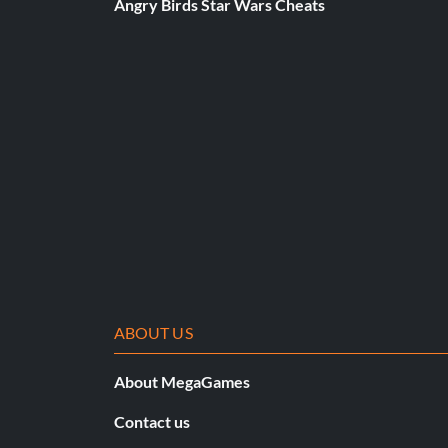
Angry Birds Star Wars Cheats
ABOUT US
About MegaGames
Contact us