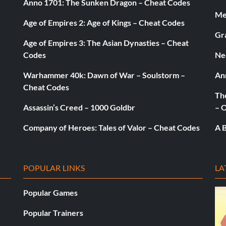
Anno 1701: The Sunken Dragon – Cheat Codes
Med
Age of Empires 2: Age of Kings – Cheat Codes
Gr
Age of Empires 3: The Asian Dynasties – Cheat
Codes
Ne
Warhammer 40k: Dawn of War – Soulstorm –
An
Cheat Codes
The
Assassin’s Creed – 1000 Goldbr
– 
Company of Heroes: Tales of Valor – Cheat Codes
A B
POPULAR LINKS
LA
Popular Games
Popular Trainers