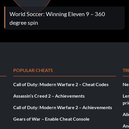
World Soccer: Winning Eleven 9 – 360
degree spin
POPULAR CHEATS
TR
Call of Duty: Modern Warfare 2 – Cheat Codes
Ne
Assassin’s Creed 2 – Achievements
Le
pri
Call of Duty: Modern Warfare 2 – Achievements
Al
Gears of War – Enable Cheat Console
And