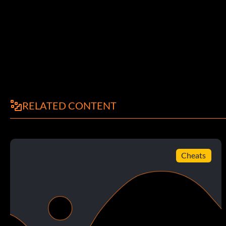
RELATED CONTENT
Cheats