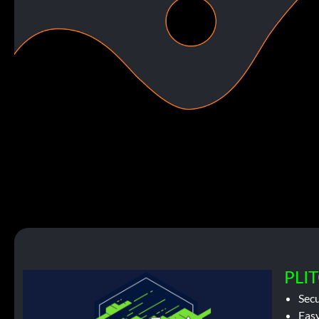
PLIT
Sec
Easy