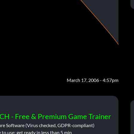
March 17, 2006 - 4:57pm
CH - Free & Premium Game Trainer
ure Software (Virus checked, GDPR-compliant)
 to use: get ready in less than 5 min