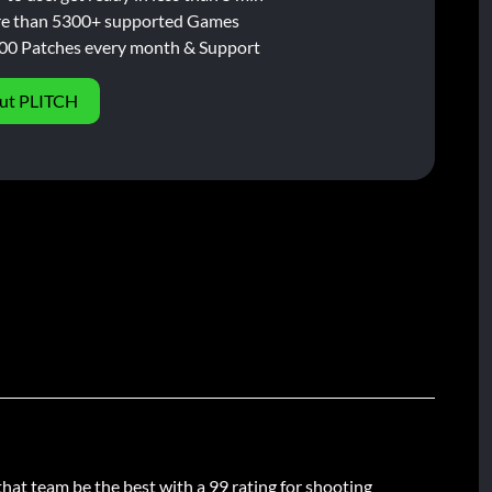
e than 5300+ supported Games
00 Patches every month & Support
ut PLITCH
that team be the best with a 99 rating for shooting