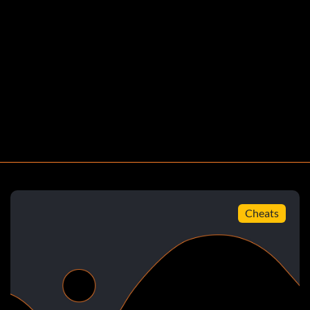
Cheats