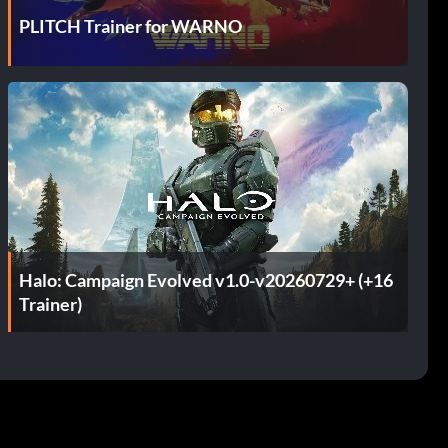
PLITCH Trainer for WARNO
Halo: Campaign Evolved v1.0-v20260729+ (+16
Trainer)