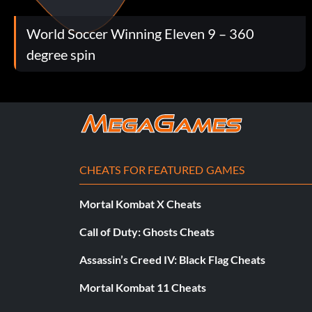
World Soccer Winning Eleven 9 – 360
degree spin
CHEATS FOR FEATURED GAMES
Mortal Kombat X Cheats
Call of Duty: Ghosts Cheats
Assassin’s Creed IV: Black Flag Cheats
Mortal Kombat 11 Cheats