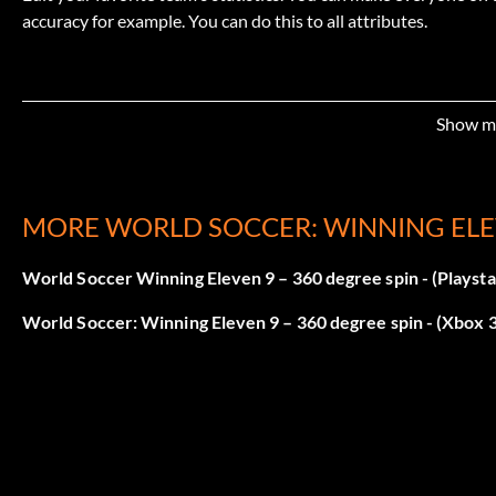
accuracy for example. You can do this to all attributes.
Show m
MORE WORLD SOCCER: WINNING ELE
World Soccer Winning Eleven 9 – 360 degree spin - (Playsta
World Soccer: Winning Eleven 9 – 360 degree spin - (Xbox 