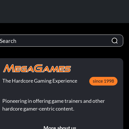
The Hardcore Gaming Experience
since 1998
Pioneering in offering game trainers and other
hardcore gamer-centric content.
More about us