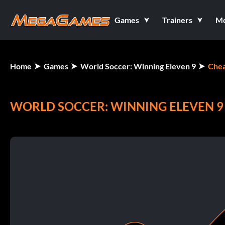
Games
Trainers
M
Home
Games
World Soccer: Winning Eleven 9
Chea
WORLD SOCCER: WINNING ELEVEN 9