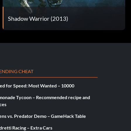
Shadow Warrior (2013)
ENDING CHEAT
ed for Speed: Most Wanted – 10000
monade Tycoon – Recommended recipe and
ces
iens vs. Predator Demo – GameHack Table
retti Racing – Extra Cars