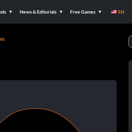
ods
News & Editorials
Free Games
EN
ts