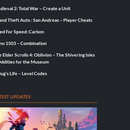
ieval 2: Total War – Create a Unit
and Theft Auto : San Andreas – Player Cheats
ed For Speed: Carbon
no 1503 – Combination
 Elder Scrolls 4: Oblivion – The Shivering Isles
Oddities for the Museum
ug’s Life – Level Codes
TEST UPDATES