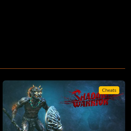
Cheats