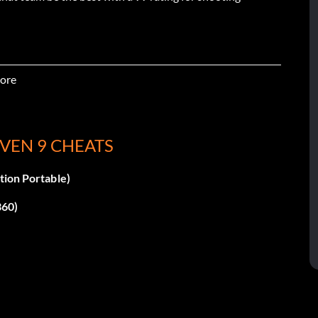
ore
VEN 9 CHEATS
tion Portable)
360)