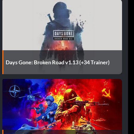
Days Gone: Broken Road v1.13 (+34 Trainer)