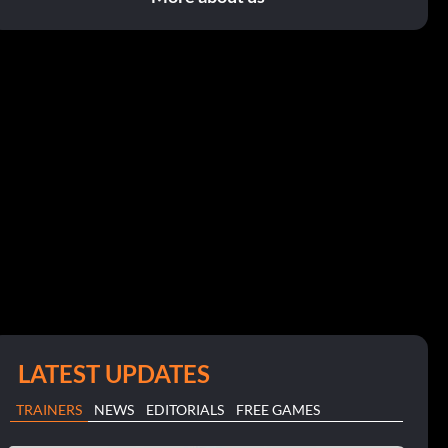
LATEST UPDATES
TRAINERS
NEWS
EDITORIALS
FREE GAMES