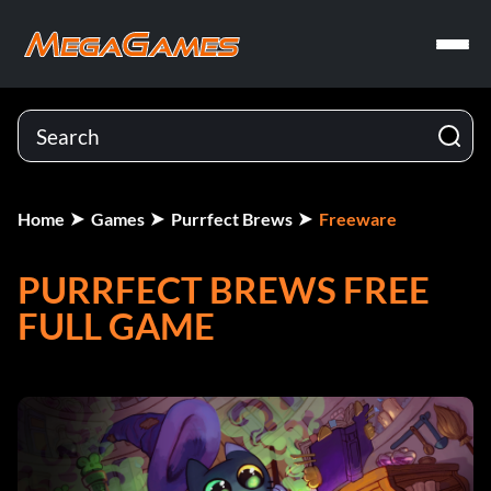
Home
Games
Purrfect Brews
Freeware
PURRFECT BREWS FREE
FULL GAME