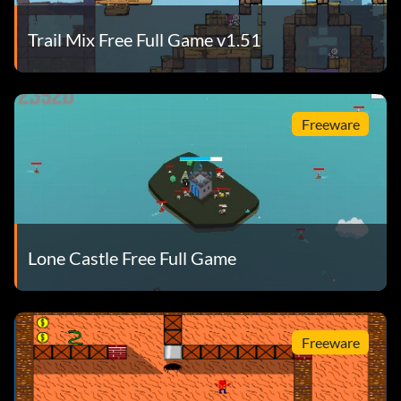
Trail Mix Free Full Game v1.51
Freeware
Lone Castle Free Full Game
Freeware