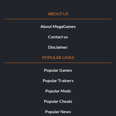
ABOUT US
About MegaGames
Contact us
Disclaimer
POPULAR LINKS
Popular Games
Popular Trainers
Popular Mods
Popular Cheats
Popular News