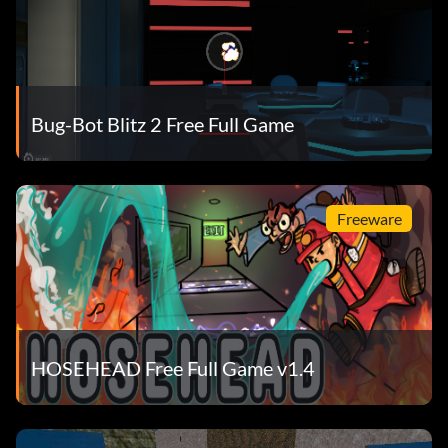
Bug-Bot Blitz 2 Free Full Game
Freeware
HOSEHEAD Free Full Game v1.4