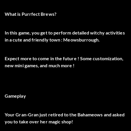
What is Purrfect Brews?
In this game, you get to perform detailed witchy activities
in a cute and friendly town :
Meowsburrough
.
Expect
more
to come in the future ! Some
customization
,
new
mini games
, and
much more
!
Gameplay
Your Gran-Gran just retired to the Bahameows and asked
you to take over
her magic shop
!