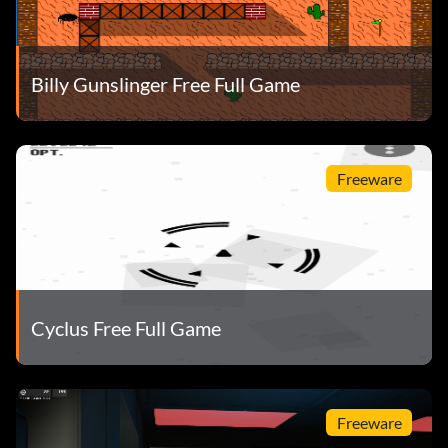
Billy Gunslinger Free Full Game
Freeware
Cyclus Free Full Game
Freeware