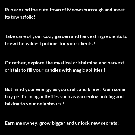
Run around the cute town of
Meowsburrough
and meet
its
townsfolk
!
Take care of your cozy
garden
and
harvest ingredients
to
brew the wildest
potions
for your clients !
Or rather, explore the mystical
cristal mine
and harvest
cristals
to fill your
candles
with magic abilities !
But
mind your energy
as you craft and brew ! Gain some
buy
performing activities
such as gardening, mining and
talking to your neighbours !
Earn
meowney
, grow
bigger
and unlock
new secrets
!