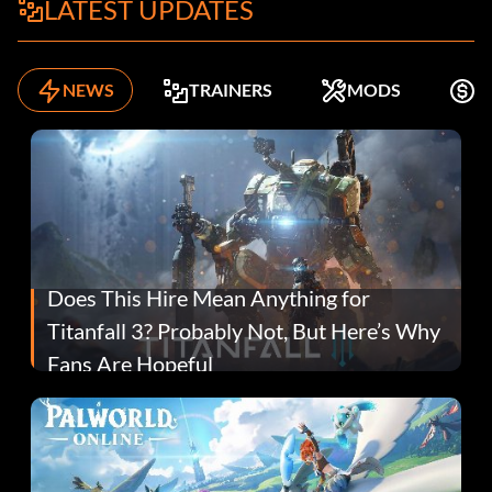
LATEST UPDATES
NEWS
TRAINERS
MODS
F
Does This Hire Mean Anything for
Titanfall 3? Probably Not, But Here’s Why
Fans Are Hopeful