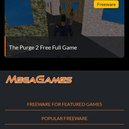
Freeware
The Purge 2 Free Full Game
FREEWARE FOR FEATURED GAMES
POPULAR FREEWARE