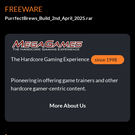
FREEWARE
PurrfectBrews_Build_2nd_April_2025.rar
The Hardcore Gaming Experience
since 1998
Pioneering in offering game trainers and other
hardcore gamer-centric content.
More About Us