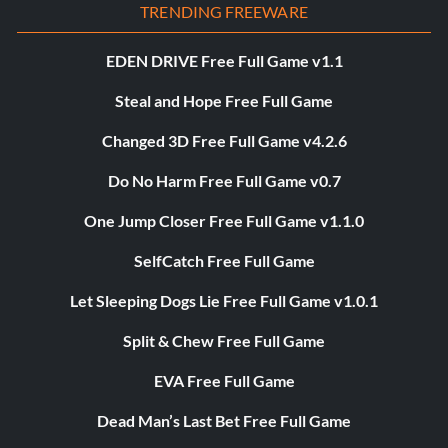
TRENDING FREEWARE
EDEN DRIVE Free Full Game v1.1
Steal and Hope Free Full Game
Changed 3D Free Full Game v4.2.6
Do No Harm Free Full Game v0.7
One Jump Closer Free Full Game v1.1.0
SelfCatch Free Full Game
Let Sleeping Dogs Lie Free Full Game v1.0.1
Split & Chew Free Full Game
EVA Free Full Game
Dead Man’s Last Bet Free Full Game