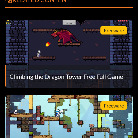
Freeware
Climbing the Dragon Tower Free Full Game
Freeware