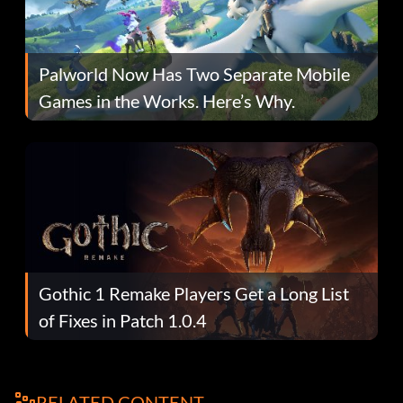
Palworld Now Has Two Separate Mobile
Games in the Works. Here’s Why.
Gothic 1 Remake Players Get a Long List
of Fixes in Patch 1.0.4
RELATED CONTENT