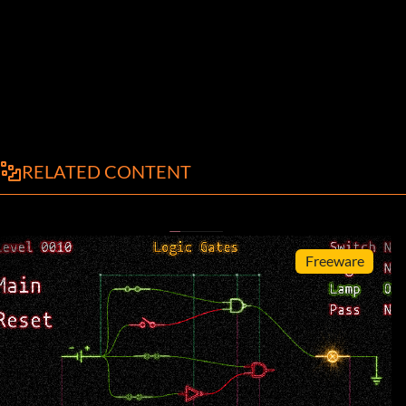
RELATED CONTENT
Freeware