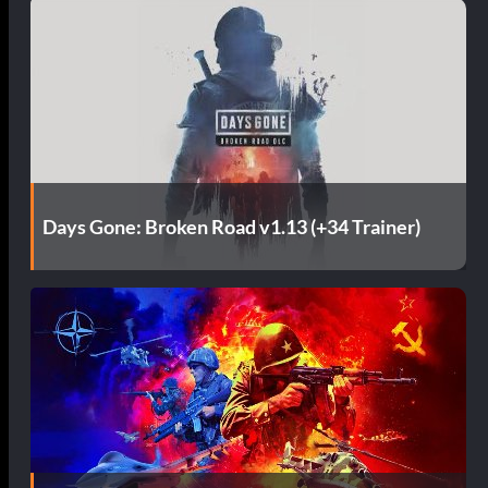
Days Gone: Broken Road v1.13 (+34 Trainer)