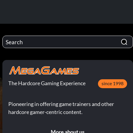
The Hardcore Gaming Experience
since 1998
Pioneering in offering game trainers and other
hardcore gamer-centric content.
More about us