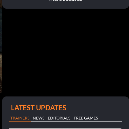
LATEST UPDATES
TRAINERS
NEWS
EDITORIALS
FREE GAMES