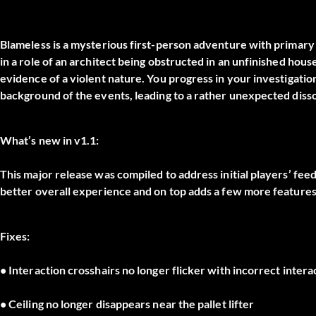
Blameless is a mysterious first-person adventure with primary 
in a role of an architect being obstructed in an unfinished hous
evidence of a violent nature. You progress in your investigatio
background of the events, leading to a rather unexpected disso
What’s new in v1.1:
This major release was compiled to address initial players’ feed
better overall experience and on top adds a few more features
Fixes:
• Interaction crosshairs no longer flicker with incorrect intera
• Ceiling no longer disappears near the pallet lifter