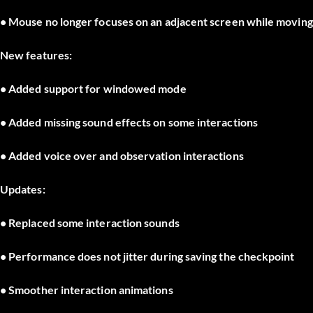
• Mouse no longer focuses on an adjacent screen while movin
New features:
• Added support for windowed mode
• Added missing sound effects on some interactions
• Added voice over and observation interactions
Updates:
• Replaced some interaction sounds
• Performance does not jitter during saving the checkpoint
• Smoother interaction animations