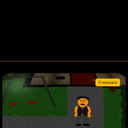
Freeware