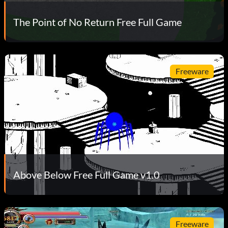
The Point of No Return Free Full Game
Freeware
Above Below Free Full Game v1.0
Freeware