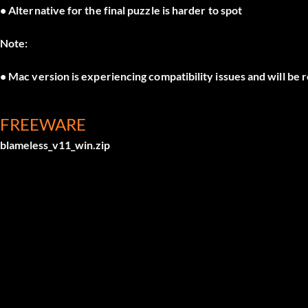
• Alternative for the final puzzle is harder to spot
Note:
• Mac version is experiencing compatibility issues and will be
FREEWARE
blameless_v11_win.zip