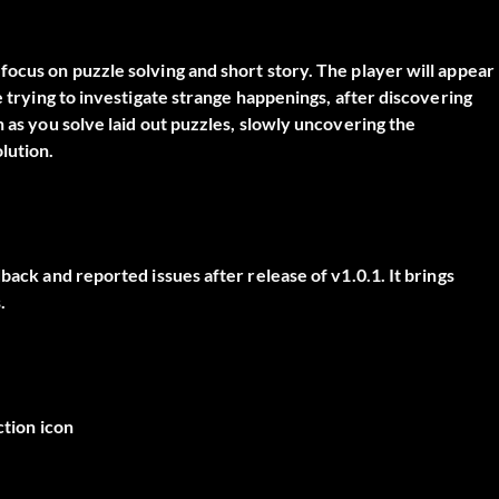
focus on puzzle solving and short story. The player will appear
e trying to investigate strange happenings, after discovering
n as you solve laid out puzzles, slowly uncovering the
lution.
back and reported issues after release of v1.0.1. It brings
.
ction icon