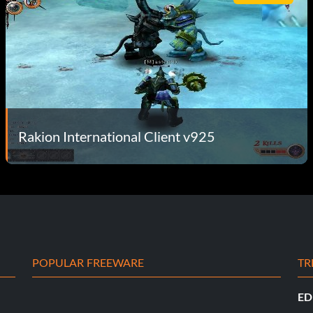
Rakion International Client v925
POPULAR FREEWARE
TR
ED