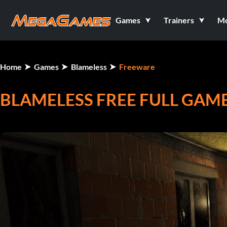
Games
Trainers
M
Home
Games
Blameless
Freeware
BLAMELESS FREE FULL GAME