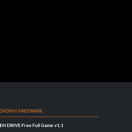
ENDING FREEWARE
EN DRIVE Free Full Game v1.1