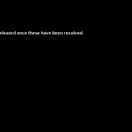
 released once these have been resolved.