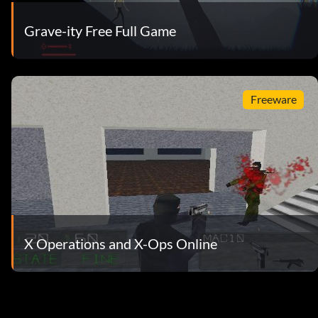
Grave-ity Free Full Game
Freeware
X Operations and X-Ops Online