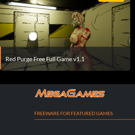
Red Purge Free Full Game v1.1
FREEWARE FOR FEATURED GAMES