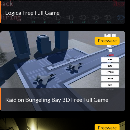
Logica Free Full Game
Freeware
Raid on Bungeling Bay 3D Free Full Game
Freeware