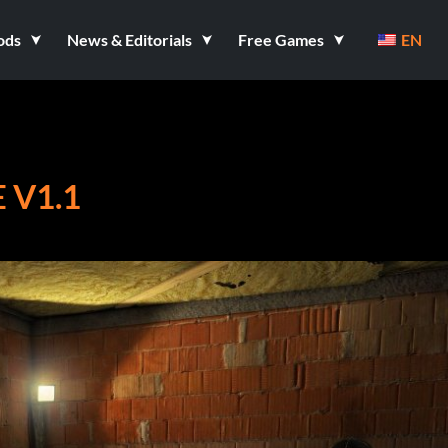
ods
News & Editorials
Free Games
EN
 V1.1