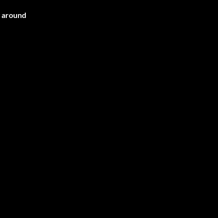
g around