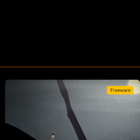
Freeware