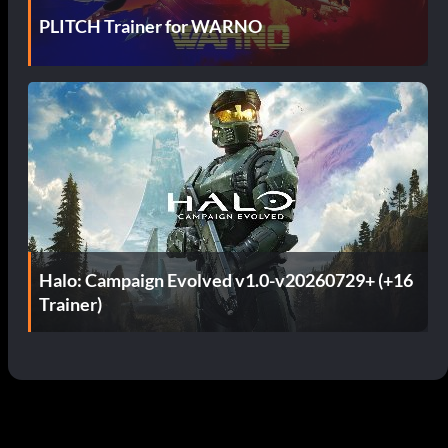
PLITCH Trainer for WARNO
Halo: Campaign Evolved v1.0-v20260729+ (+16
Trainer)