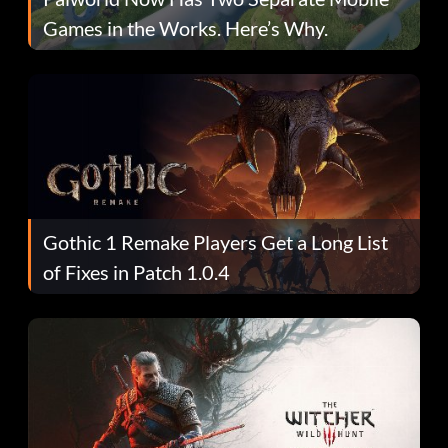
Games in the Works. Here’s Why.
Gothic 1 Remake Players Get a Long List
of Fixes in Patch 1.0.4