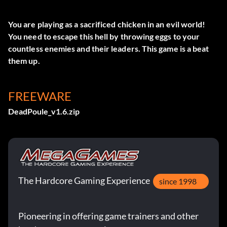
You are playing as a sacrificed chicken in an evil world!
You need to escape this hell by throwing eggs to your
countless enemies and their leaders. This game is a beat
them up.
FREEWARE
DeadPoule_v1.6.zip
The Hardcore Gaming Experience
since 1998
Pioneering in offering game trainers and other