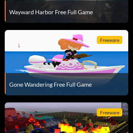
Wayward Harbor Free Full Game
Freeware
Gone Wandering Free Full Game
Freeware