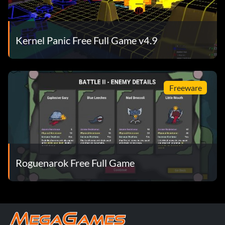
Kernel Panic Free Full Game v4.9
Freeware
Roguenarok Free Full Game