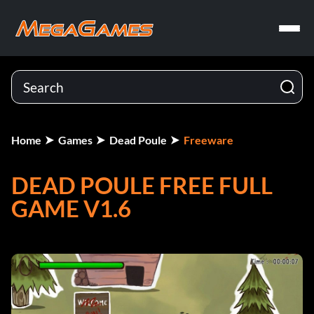
Home
Games
Dead Poule
Freeware
DEAD POULE FREE FULL
GAME V1.6