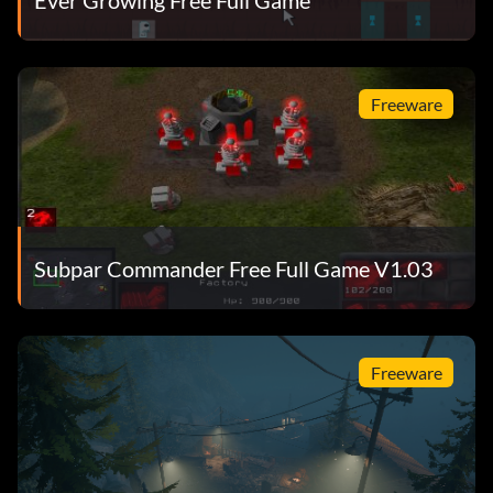
Freeware
Subpar Commander Free Full Game V1.03
Freeware