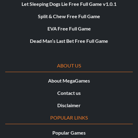
Let Sleeping Dogs Lie Free Full Game v1.0.1
Split & Chew Free Full Game
EVA Free Full Game
Dead Man’s Last Bet Free Full Game
ABOUT US
About MegaGames
Contact us
Disclaimer
POPULAR LINKS
Popular Games