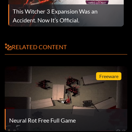
This Witcher 3 Expansion Was an
Accident. Now It’s Official.
RELATED CONTENT
Freeware
Neural Rot Free Full Game