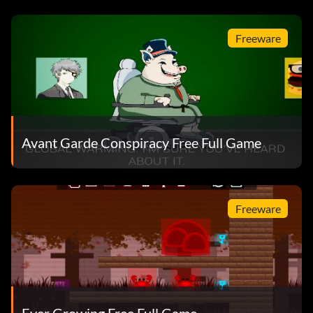
Freeware
Avant Garde Conspiracy Free Full Game
Freeware
Ever Growing Free Full Game