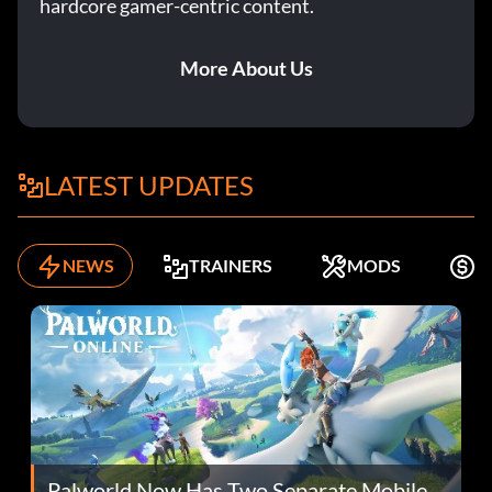
hardcore gamer-centric content.
More About Us
LATEST UPDATES
NEWS
TRAINERS
MODS
F
Palworld Now Has Two Separate Mobile