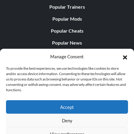
Popular Trainers
Popular Mods
Popular Cheats
Popular News
Popular Editorials
Manage Consent
Popular Free Games
To provide the best experiences, we use technologies like cookies to store
and/or access device information. Consenting to these technologies will allow
LATEST UPDATES
us to process data such as browsing behavior or unique IDs on this site. Not
consenting or withdrawing consent, may adversely affect certain features and
functions.
Gothic 1 Remake Players Get a Long L...
Accept
Deny
© 1998 - 2026 MegaGames.com All rights reserved
View preferences