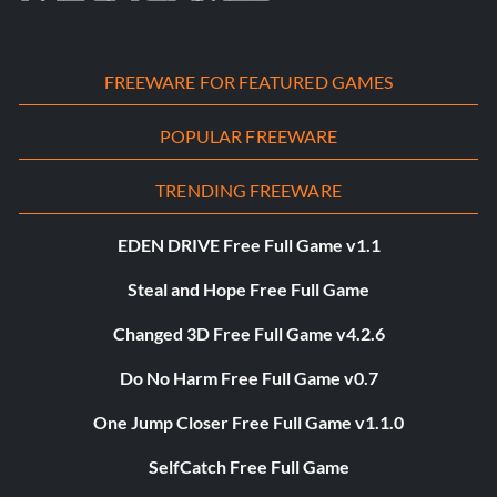
FREEWARE FOR FEATURED GAMES
POPULAR FREEWARE
TRENDING FREEWARE
EDEN DRIVE Free Full Game v1.1
Steal and Hope Free Full Game
Changed 3D Free Full Game v4.2.6
Do No Harm Free Full Game v0.7
One Jump Closer Free Full Game v1.1.0
SelfCatch Free Full Game