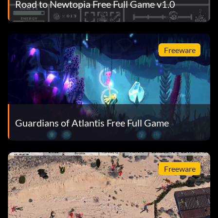
Road to Newtopia Free Full Game v1.0
Freeware
Guardians of Atlantis Free Full Game
Freeware