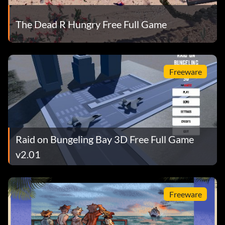
The Dead R Hungry Free Full Game
Freeware
Raid on Bungeling Bay 3D Free Full Game
v2.01
Freeware