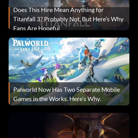
Does This Hire Mean Anything for
Titanfall 3? Probably Not, But Here’s Why
Fans Are Hopeful
Palworld Now Has Two Separate Mobile
Games in the Works. Here’s Why.