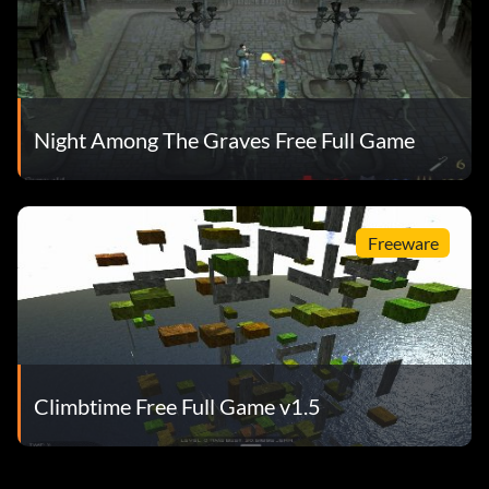
Night Among The Graves Free Full Game
Freeware
Climbtime Free Full Game v1.5