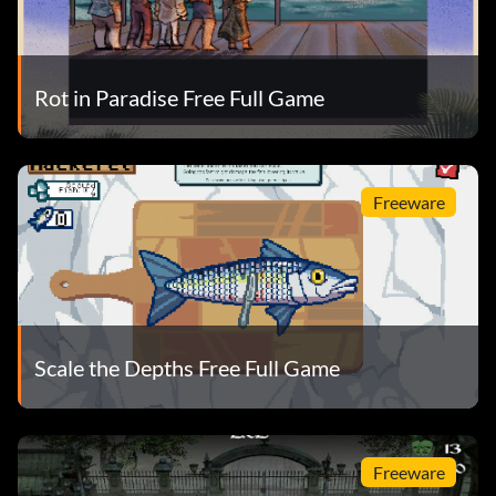
Rot in Paradise Free Full Game
Freeware
Scale the Depths Free Full Game
Freeware