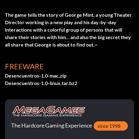
The game tells the story of George Mint, a young Theater
Director working in a new play and his day-by-day
interactions with a colorful group of persons that will
share their stories with him… and also the big secret they
all share that George is about to find out.~
FREEWARE
Desencuentros-1.0-mac.zip
Desencuentros-1.0-linux.tar.bz2
The Hardcore Gaming Experience
since 1998