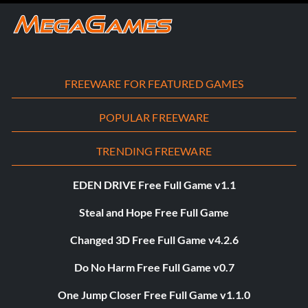
FREEWARE FOR FEATURED GAMES
POPULAR FREEWARE
TRENDING FREEWARE
EDEN DRIVE Free Full Game v1.1
Steal and Hope Free Full Game
Changed 3D Free Full Game v4.2.6
Do No Harm Free Full Game v0.7
One Jump Closer Free Full Game v1.1.0