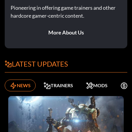
Pioneering in offering game trainers and other
hardcore gamer-centric content.
More About Us
LATEST UPDATES
NEWS
TRAINERS
MODS
F