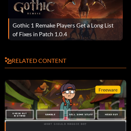
Gothic 1 Remake Players Get a Long List
of Fixes in Patch 1.0.4
RELATED CONTENT
Freeware