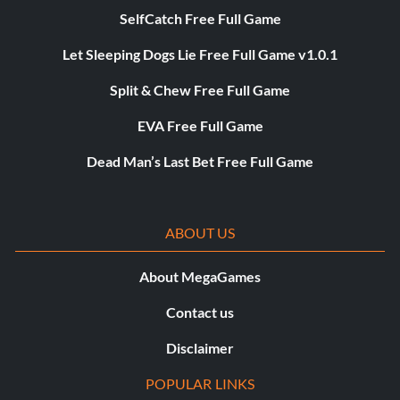
SelfCatch Free Full Game
Let Sleeping Dogs Lie Free Full Game v1.0.1
Split & Chew Free Full Game
EVA Free Full Game
Dead Man’s Last Bet Free Full Game
ABOUT US
About MegaGames
Contact us
Disclaimer
POPULAR LINKS