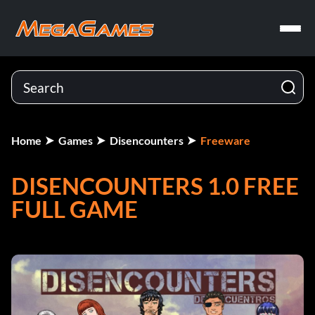
Home
Games
Disencounters
Freeware
DISENCOUNTERS 1.0 FREE
FULL GAME