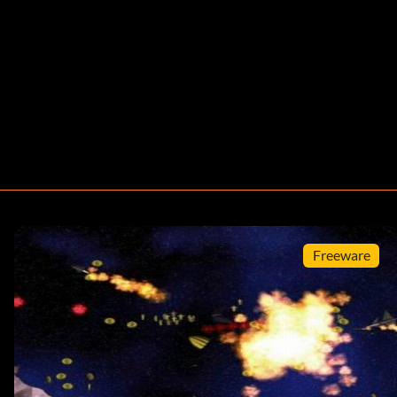
Freeware