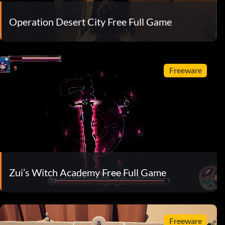
Operation Desert City Free Full Game
Freeware
Zui’s Witch Academy Free Full Game
Freeware