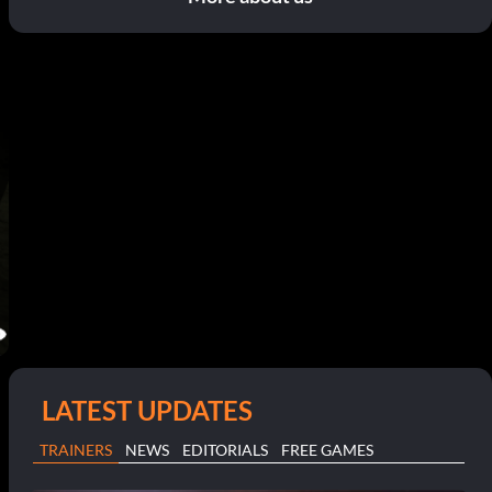
LATEST UPDATES
TRAINERS
NEWS
EDITORIALS
FREE GAMES