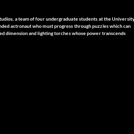
tudios, a team of four undergraduate students at the Universit
randed astronaut who must progress through puzzles which can
ested dimension and lighting torches whose power transcends