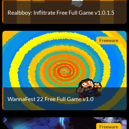
Realbboy: Inflitrate Free Full Game v1.0.1.5
Freeware
WannaFest 22 Free Full Game v1.0
Freeware