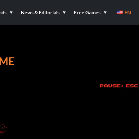
ods
News & Editorials
Free Games
EN
AME