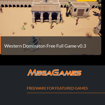
Western Dominaton Free Full Game v0.3
FREEWARE FOR FEATURED GAMES