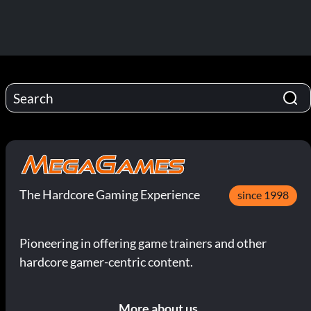
The Hardcore Gaming Experience
since 1998
Pioneering in offering game trainers and other
hardcore gamer-centric content.
More about us