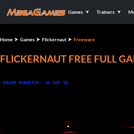
Games
Trainers
M
Home
Games
Flickernaut
Freeware
FLICKERNAUT FREE FULL G