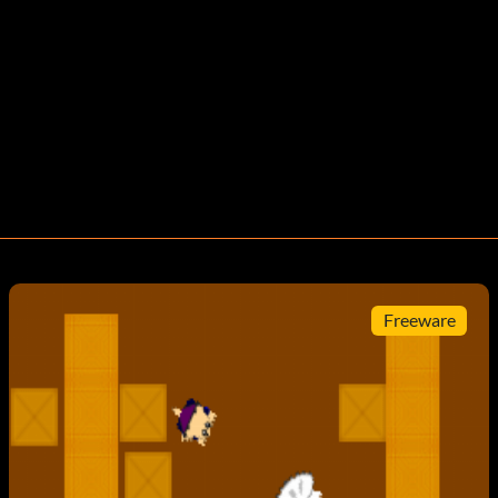
Freeware