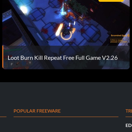
Loot Burn Kill Repeat Free Full Game V2.26
POPULAR FREEWARE
TR
ED