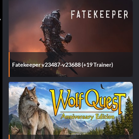
y
Fatekeeper v23487-v23688 (+19 Trainer)