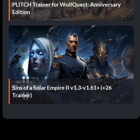
PLITCH Trainer for WolfQuest: Anniversary
Edition
Sins of a Solar Empire II v1.3-v1.61+ (+26
Trainer)