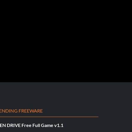
ENDING FREEWARE
EN DRIVE Free Full Game v1.1