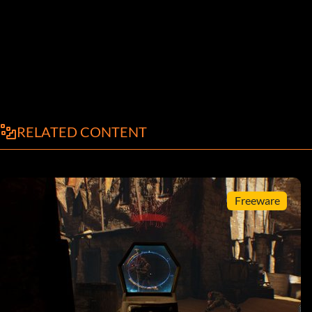
RELATED CONTENT
Freeware