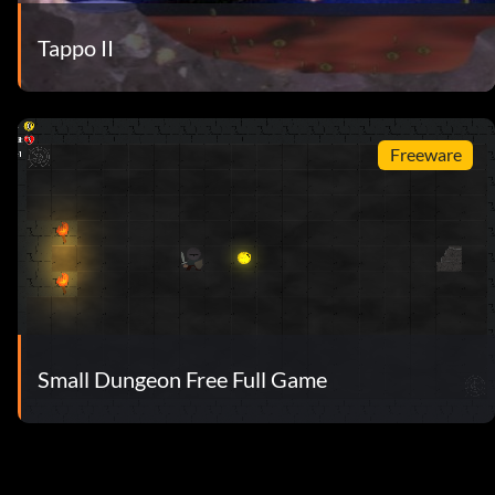
Tappo II
Freeware
Small Dungeon Free Full Game