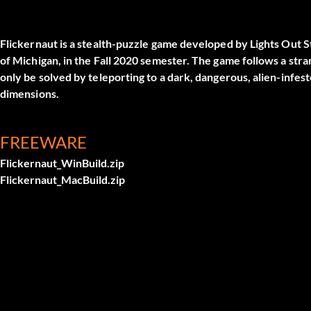
Flickernaut is a stealth-puzzle game developed by Lights Out S
of Michigan, in the Fall 2020 semester. The game follows a st
only be solved by teleporting to a dark, dangerous, alien-inf
dimensions.
FREEWARE
Flickernaut_WinBuild.zip
Flickernaut_MacBuild.zip