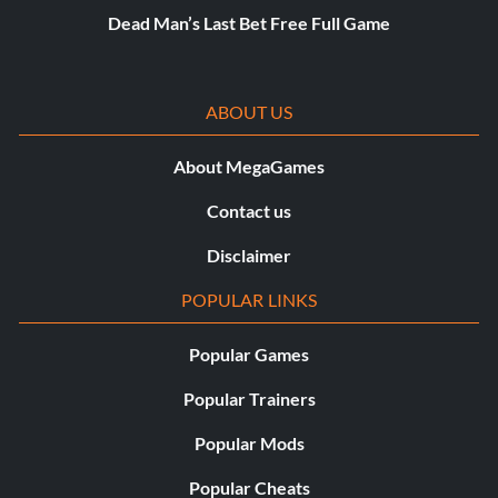
Dead Man’s Last Bet Free Full Game
ABOUT US
About MegaGames
Contact us
Disclaimer
POPULAR LINKS
Popular Games
Popular Trainers
Popular Mods
Popular Cheats