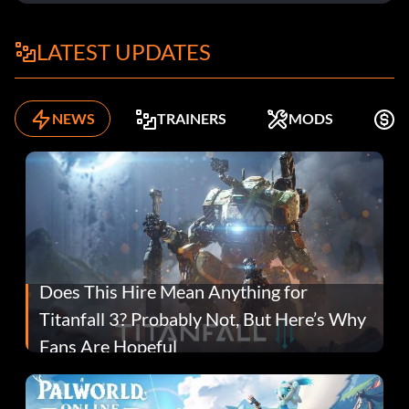
LATEST UPDATES
NEWS
TRAINERS
MODS
F
Does This Hire Mean Anything for
Titanfall 3? Probably Not, But Here’s Why
Fans Are Hopeful