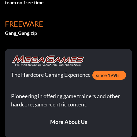
team on free time.
FREEWARE
Gang_Gang.zip
The Hardcore Gaming Experience
since 1998
Pioneering in offering game trainers and other
hardcore gamer-centric content.
More About Us