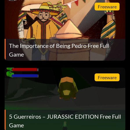
Freeware
The Importance of Being Pedro Free Full
Game
Freeware
5 Guerreiros – JURASSIC EDITION Free Full
Game