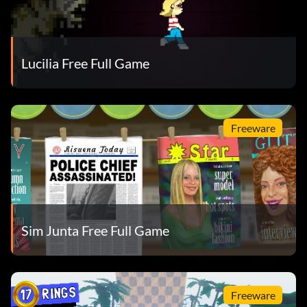
Lucilia Free Full Game
Freeware
Sim Junta Free Full Game
Freeware