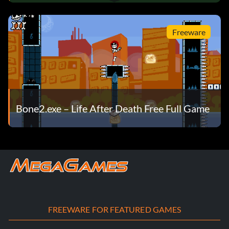
Freeware
Bone2.exe – Life After Death Free Full Game
FREEWARE FOR FEATURED GAMES