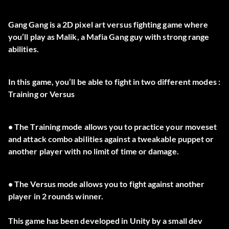
Gang Gang is a 2D pixel art versus fighting game where
you’ll play as Malik, a Mafia Gang guy with strong range
abilities.
In this game, you’ll be able to fight in two different modes :
Training or Versus
• The Training mode allows you to practice your moveset
and attack combo abilities against a tweakable puppet or
another player with no limit of time or damage.
• The Versus mode allows you to fight against another
player in 2 rounds winner.
This game has been developed in Unity by a small dev