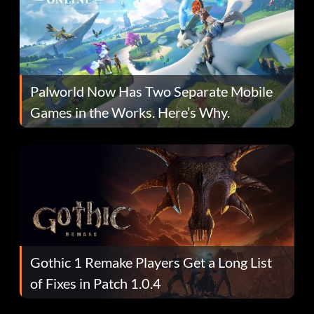
Palworld Now Has Two Separate Mobile
Games in the Works. Here’s Why.
Gothic 1 Remake Players Get a Long List
of Fixes in Patch 1.0.4