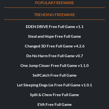
POPULAR FREEWARE
TRENDING FREEWARE
EDEN DRIVE Free Full Game v1.1
Steal and Hope Free Full Game
Changed 3D Free Full Game v4.2.6
Do No Harm Free Full Game v0.7
One Jump Closer Free Full Game v1.1.0
SelfCatch Free Full Game
Let Sleeping Dogs Lie Free Full Game v1.0.1
Split & Chew Free Full Game
EVA Free Full Game