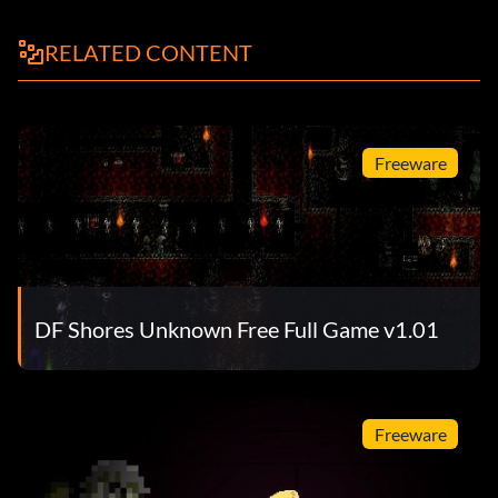
RELATED CONTENT
Freeware
DF Shores Unknown Free Full Game v1.01
Freeware