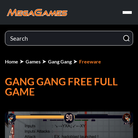
Home
Games
Gang Gang
Freeware
GANG GANG FREE FULL
GAME