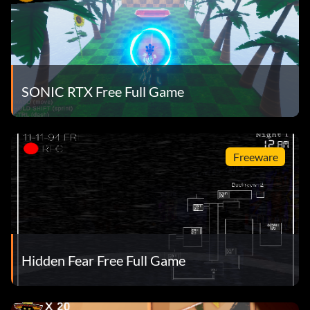
SONIC RTX Free Full Game
Freeware
Hidden Fear Free Full Game