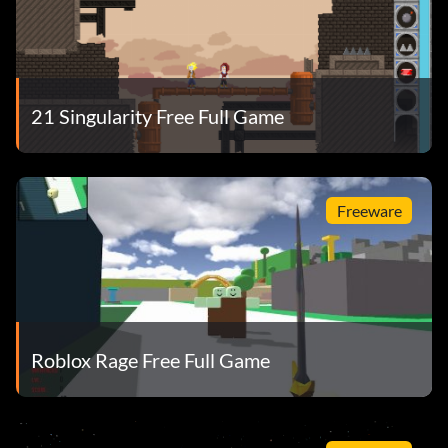
21 Singularity Free Full Game
Freeware
Roblox Rage Free Full Game