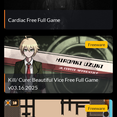
Cardiac Free Full Game
Freeware
Kill/ Cure: Beautiful Vice Free Full Game
v03.16.2025
Freeware