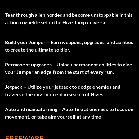
Tear through alien hordes and become unstoppable in this
action roguelite set in the Hive Jump universe.
Build your Jumper – Earn weapons, upgrades, and abilities
to create the ultimate soldier.
Permanent upgrades – Unlock permanent abilities to give
your Jumper an edge from the start of every run.
Jetpack – Utilize your jetpack to dodge enemies and
traverse the environment in search of Hives.
Auto and manual aiming – Auto-fire at enemies to focus on
movement, or take aim yourself at any time
FREEWARE