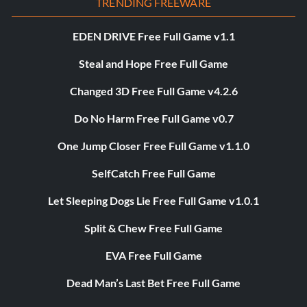
TRENDING FREEWARE
EDEN DRIVE Free Full Game v1.1
Steal and Hope Free Full Game
Changed 3D Free Full Game v4.2.6
Do No Harm Free Full Game v0.7
One Jump Closer Free Full Game v1.1.0
SelfCatch Free Full Game
Let Sleeping Dogs Lie Free Full Game v1.0.1
Split & Chew Free Full Game
EVA Free Full Game
Dead Man’s Last Bet Free Full Game