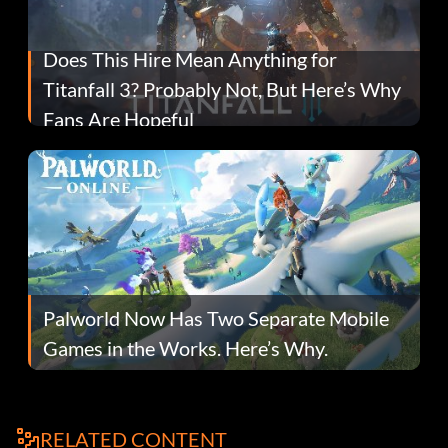
Does This Hire Mean Anything for
Titanfall 3? Probably Not, But Here’s Why
Fans Are Hopeful
Palworld Now Has Two Separate Mobile
Games in the Works. Here’s Why.
RELATED CONTENT