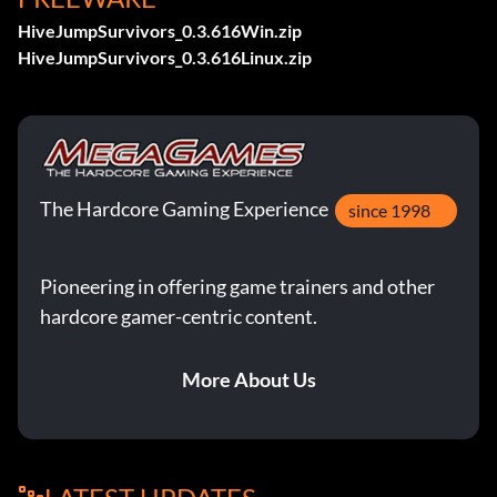
HiveJumpSurvivors_0.3.616Win.zip
HiveJumpSurvivors_0.3.616Linux.zip
The Hardcore Gaming Experience
since 1998
Pioneering in offering game trainers and other
hardcore gamer-centric content.
More About Us