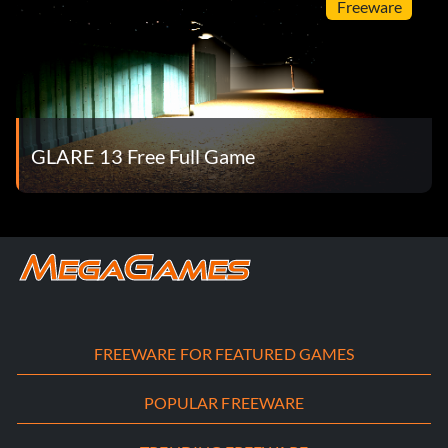
Freeware
GLARE 13 Free Full Game
FREEWARE FOR FEATURED GAMES
POPULAR FREEWARE