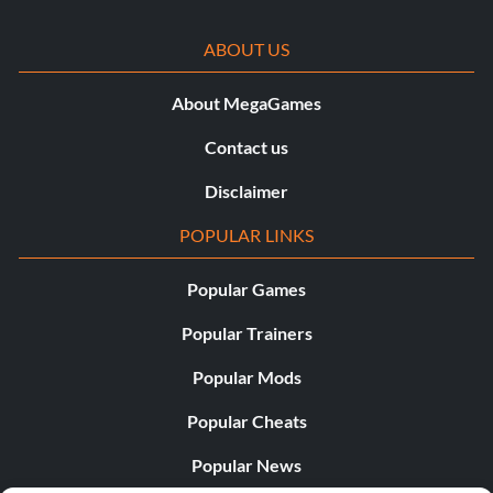
ABOUT US
About MegaGames
Contact us
Disclaimer
POPULAR LINKS
Popular Games
Popular Trainers
Popular Mods
Popular Cheats
Popular News