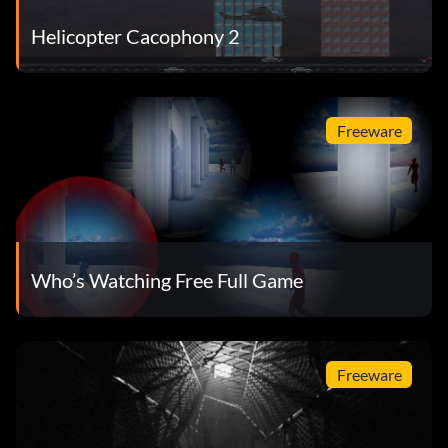
Helicopter Cacophony 2
Freeware
Who’s Watching Free Full Game
Freeware