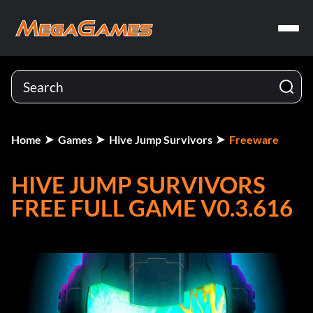
Home
Games
Hive Jump Survivors
Freeware
HIVE JUMP SURVIVORS
FREE FULL GAME V0.3.616