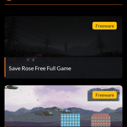
Freeware
Save Rose Free Full Game
Freeware