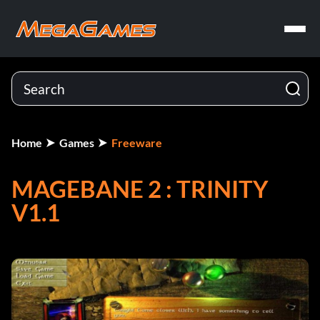
Home
Games
Freeware
MAGEBANE 2 : TRINITY
V1.1