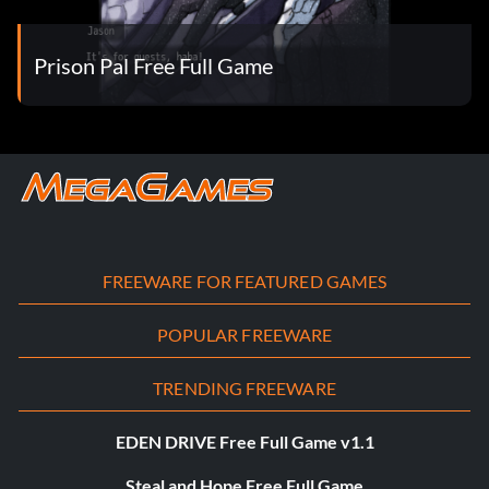
Prison Pal Free Full Game
FREEWARE FOR FEATURED GAMES
POPULAR FREEWARE
TRENDING FREEWARE
EDEN DRIVE Free Full Game v1.1
Steal and Hope Free Full Game