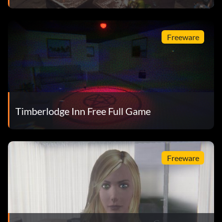
Freeware
Timberlodge Inn Free Full Game
Freeware