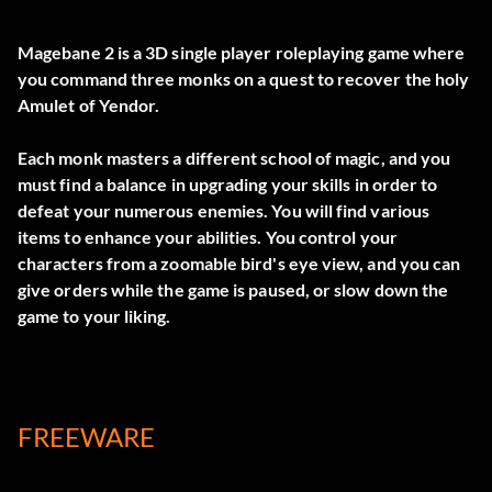
Magebane 2 is a 3D single player roleplaying game where
you command three monks on a quest to recover the holy
Amulet of Yendor.
Each monk masters a different school of magic, and you
must find a balance in upgrading your skills in order to
defeat your numerous enemies. You will find various
items to enhance your abilities. You control your
characters from a zoomable bird's eye view, and you can
give orders while the game is paused, or slow down the
game to your liking.
FREEWARE