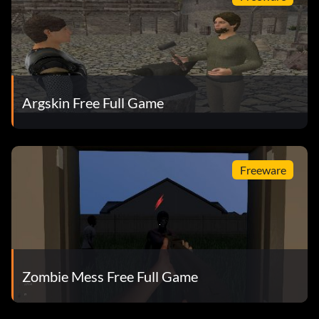
Argskin Free Full Game
Freeware
Zombie Mess Free Full Game