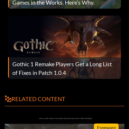
Games in the Works. Here’s Why.
Gothic 1 Remake Players Get a Long List
of Fixes in Patch 1.0.4
RELATED CONTENT
Freeware