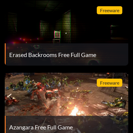
Freeware
Erased Backrooms Free Full Game
Freeware
Azangara Free Full Game