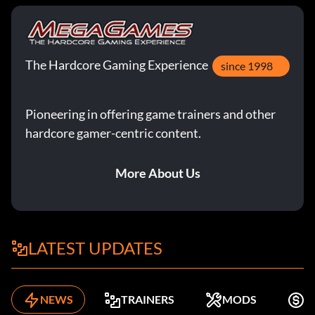
The Hardcore Gaming Experience
since 1998
Pioneering in offering game trainers and other
hardcore gamer-centric content.
More About Us
LATEST UPDATES
NEWS
TRAINERS
MODS
F