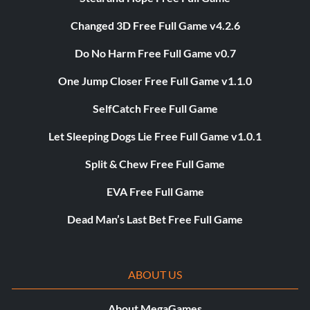
Changed 3D Free Full Game v4.2.6
Do No Harm Free Full Game v0.7
One Jump Closer Free Full Game v1.1.0
SelfCatch Free Full Game
Let Sleeping Dogs Lie Free Full Game v1.0.1
Split & Chew Free Full Game
EVA Free Full Game
Dead Man’s Last Bet Free Full Game
ABOUT US
About MegaGames