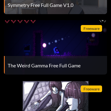
Symmetry Free Full Game V1.0
Freeware
The Weird Gamma Free Full Game
Freeware