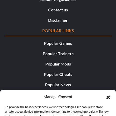
Contact us
Disclaimer
POPULAR LINKS
Popular Games
Popular Trainers
Popular Mods
Popular Cheats
Popular News
Popular Editorials
Manage Consent
Popular Free Games
To provide the best experiences, we use technologies like cookies to store
and/or access device information. Consenting to these technologies will allow
LATEST UPDATES