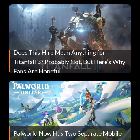
Does This Hire Mean Anything for
Titanfall 3? Probably Not, But Here’s Why
Fans Are Hopeful
Palworld Now Has Two Separate Mobile