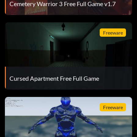
Cemetery Warrior 3 Free Full Game v1.7
Freeware
Cursed Apartment Free Full Game
Freeware