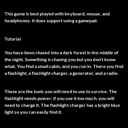
This game is best played with keyboard, mouse, and
headphones. It does support using a gamepad.
Tutorial
You have been chased into a dark forest in the middle of
the night. Something is chasing you but you don’t know
what. You find a small cabin, and you run in. There you find
a flashlight, a flashlight charger, a generator, and a radio.
These are the tools you will need to use to survive. The
flashlight needs power; if you use it too much, you will
need to charge it. The flashlight charger has a bright blue
light so you can easily find it.