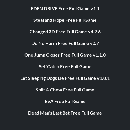
EDEN DRIVE Free Full Game v1.1
Steal and Hope Free Full Game
Changed 3D Free Full Game v4.2.6
Do No Harm Free Full Game v0.7
One Jump Closer Free Full Game v1.1.0
SelfCatch Free Full Game
Let Sleeping Dogs Lie Free Full Game v1.0.1
Split & Chew Free Full Game
EVA Free Full Game
Dead Man’s Last Bet Free Full Game