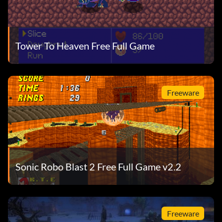
Tower To Heaven Free Full Game
Freeware
Sonic Robo Blast 2 Free Full Game v2.2
Freeware