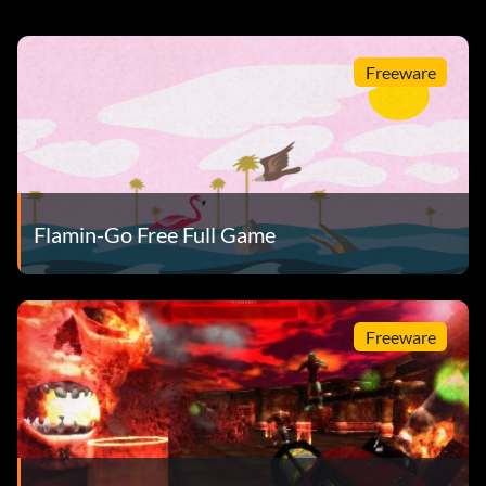
Freeware
Flamin-Go Free Full Game
Freeware