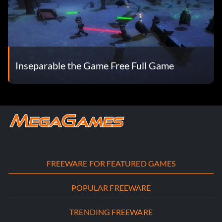
Inseparable the Game Free Full Game
FREEWARE FOR FEATURED GAMES
POPULAR FREEWARE
TRENDING FREEWARE