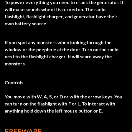
To power everything you need to crank the generator. It
will make sounds when it is turned on. The radio,
flashlight, flashlight charger, and generator have their
own battery source.
If you spot any monsters when looking through the
window or the peephole at the door. Turn on the radio
next to the flashlight charger. It will scare away the
monsters.
Controls
You move with W, A, S, or D or with the arrow keys. You
can turn on the flashlight with F or L. To interact with
anything hold down the left mouse button or E.
FREEWARE