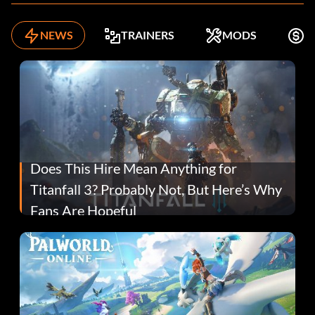
NEWS
TRAINERS
MODS
F
Does This Hire Mean Anything for
Titanfall 3? Probably Not, But Here’s Why
Fans Are Hopeful