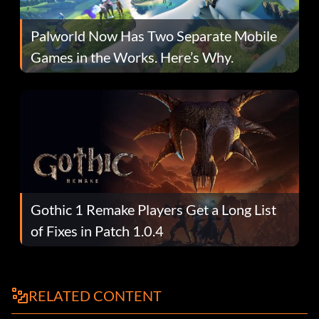
Palworld Now Has Two Separate Mobile
Games in the Works. Here’s Why.
Gothic 1 Remake Players Get a Long List
of Fixes in Patch 1.0.4
RELATED CONTENT