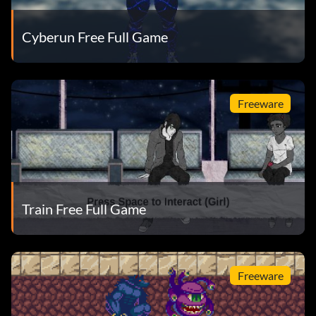
Cyberun Free Full Game
Freeware
Train Free Full Game
Freeware