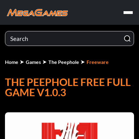
Home
Games
The Peephole
Freeware
THE PEEPHOLE FREE FULL
GAME V1.0.3