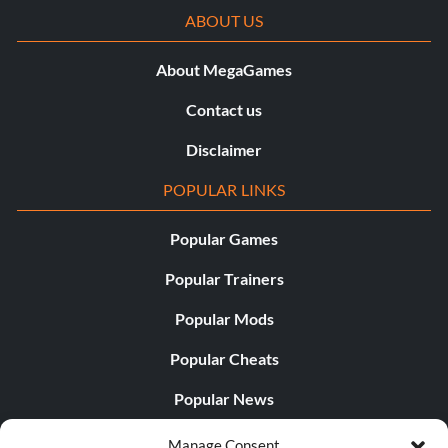
ABOUT US
About MegaGames
Contact us
Disclaimer
POPULAR LINKS
Popular Games
Popular Trainers
Popular Mods
Popular Cheats
Popular News
Popular Editorials
Manage Consent