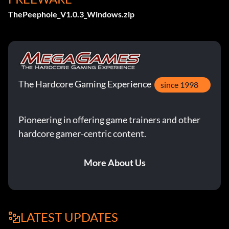
ThePeephole_V1.0.3_Windows.zip
The Hardcore Gaming Experience
since 1998
Pioneering in offering game trainers and other
hardcore gamer-centric content.
More About Us
LATEST UPDATES