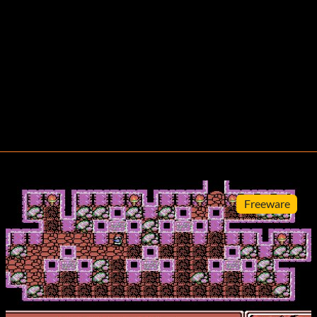
Freeware