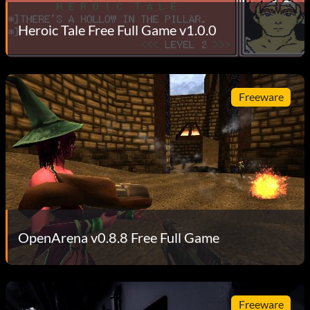
Heroic Tale Free Full Game v1.0.0
Freeware
OpenArena v0.8.8 Free Full Game
Freeware