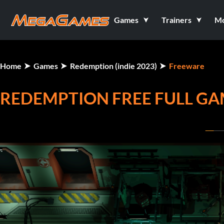
Games
Trainers
M
Home
Games
Redemption (indie 2023)
Freeware
REDEMPTION FREE FULL G