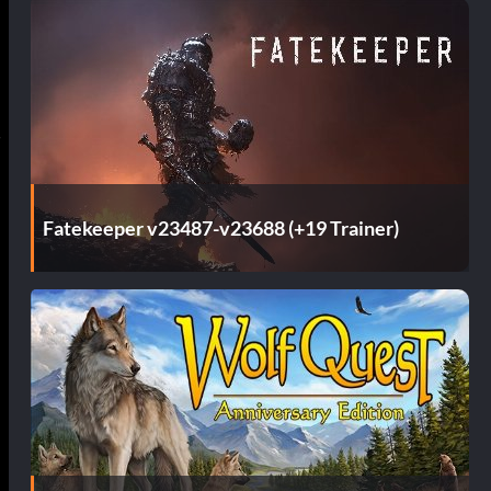
Fatekeeper v23487-v23688 (+19 Trainer)