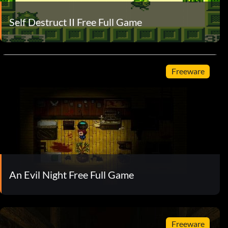
Self Destruct II Free Full Game
Freeware
An Evil Night Free Full Game
Freeware