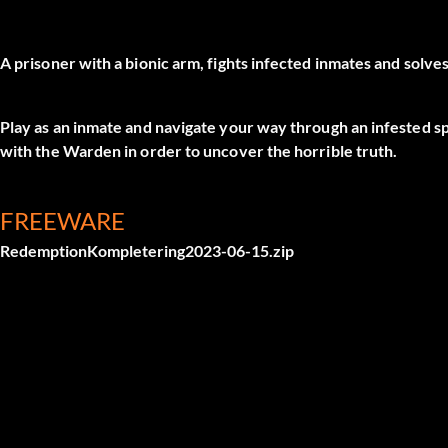
A prisoner with a bionic arm, fights infected inmates and solve
Play as an inmate and navigate your way through an infested s
with the Warden in order to uncover the horrible truth.
FREEWARE
RedemptionKompletering2023-06-15.zip