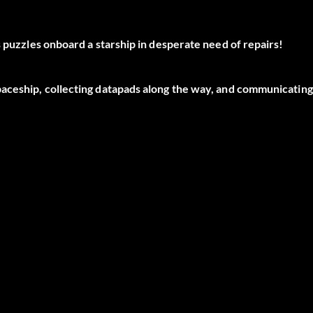
s puzzles onboard a starship in desperate need of repairs!
paceship, collecting datapads along the way, and communicating