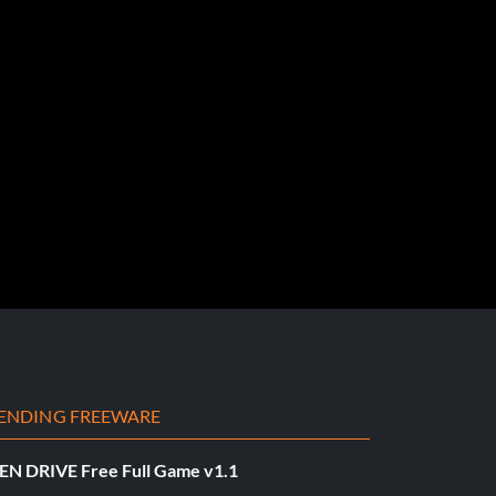
ENDING FREEWARE
EN DRIVE Free Full Game v1.1