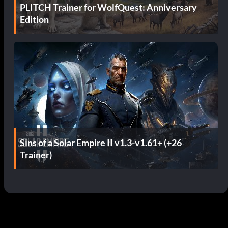
PLITCH Trainer for WolfQuest: Anniversary
Edition
Sins of a Solar Empire II v1.3-v1.61+ (+26
Trainer)