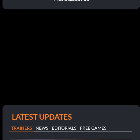
LATEST UPDATES
TRAINERS
NEWS
EDITORIALS
FREE GAMES