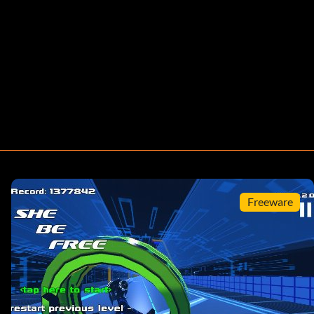
Freeware