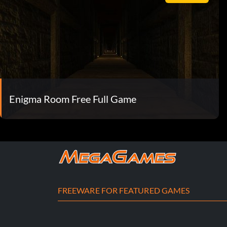
Enigma Room Free Full Game
FREEWARE FOR FEATURED GAMES