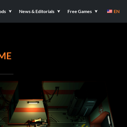
ods
News & Editorials
Free Games
EN
AME