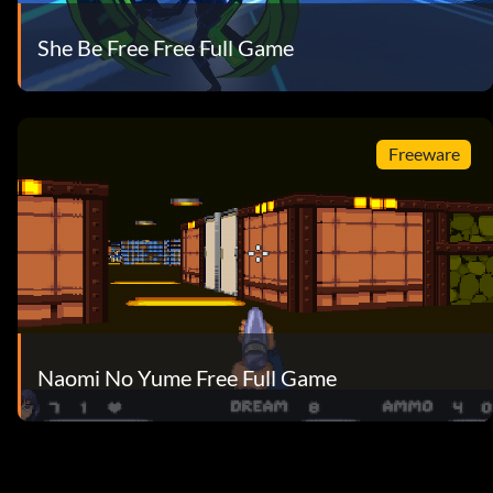
She Be Free Free Full Game
Freeware
Naomi No Yume Free Full Game