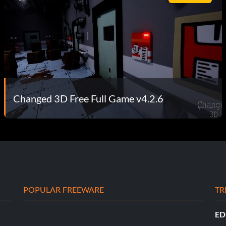
Changed 3D Free Full Game v4.2.6
POPULAR FREEWARE
TR
ED