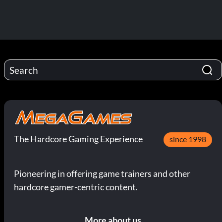
The Hardcore Gaming Experience
since 1998
Pioneering in offering game trainers and other
hardcore gamer-centric content.
More about us