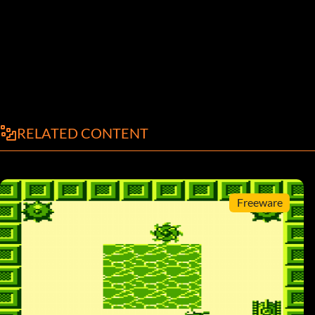
RELATED CONTENT
Freeware