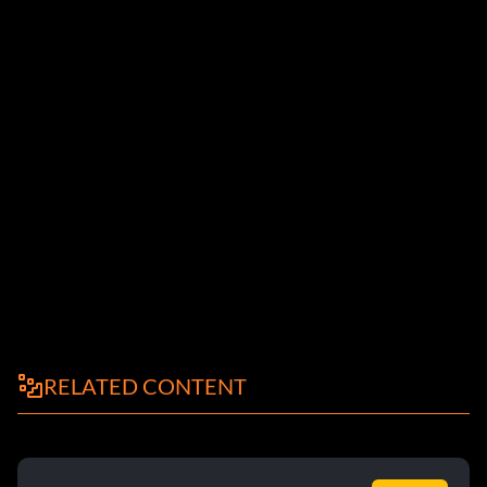
RELATED CONTENT