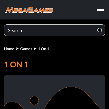
Home
Games
1 On 1
1 ON 1