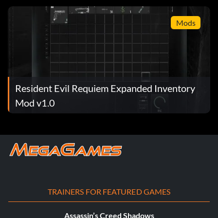
Mods
Resident Evil Requiem Expanded Inventory
Mod v1.0
TRAINERS FOR FEATURED GAMES
Assassin’s Creed Shadows