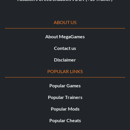
ABOUT US
About MegaGames
Contact us
Disclaimer
POPULAR LINKS
Popular Games
Popular Trainers
Popular Mods
Popular Cheats