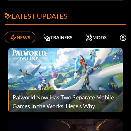
LATEST UPDATES
NEWS
TRAINERS
MODS
F
Palworld Now Has Two Separate Mobile
Games in the Works. Here’s Why.