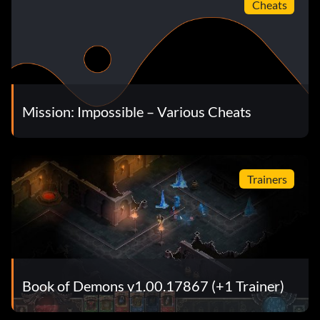
Cheats
Mission: Impossible – Various Cheats
Trainers
Book of Demons v1.00.17867 (+1 Trainer)