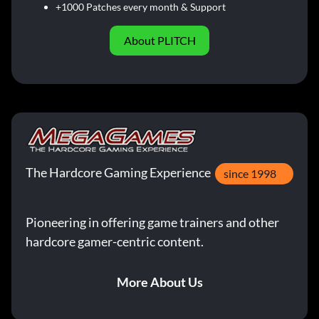
+1000 Patches every month & Support
About PLITCH
The Hardcore Gaming Experience
since 1998
Pioneering in offering game trainers and other
hardcore gamer-centric content.
More About Us