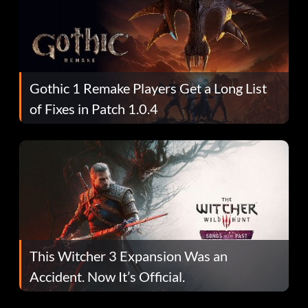
Gothic 1 Remake Players Get a Long List
of Fixes in Patch 1.0.4
This Witcher 3 Expansion Was an
Accident. Now It’s Official.