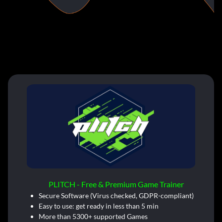
PLITCH - Free & Premium Game Trainer
Secure Software (Virus checked, GDPR-compliant)
Easy to use: get ready in less than 5 min
More than 5300+ supported Games