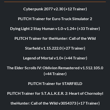
Cyberpunk 2077 v2.30 (+12 Trainer)
PLITCH Trainer for Euro Truck Simulator 2
Dying Light 2 Stay Human v1.0-v1.24+ (+33 Trainer)
PLITCH Trainer for theHunter: Call of the Wild
Starfield v1.15.222.0 (+27 Trainer)
Legend of Mortal v1.0+ (+44 Trainer)
The Elder Scrolls IV: Oblivion Remastered v1.512.105.0
(+44 Trainer)
PLITCH Trainer for STARFIELD
PLITCH Trainer for S.T.A.L.K.E.R. 2: Heart of Chornobyl
theHunter: Call of the Wild v3054373 (+17 Trainer)