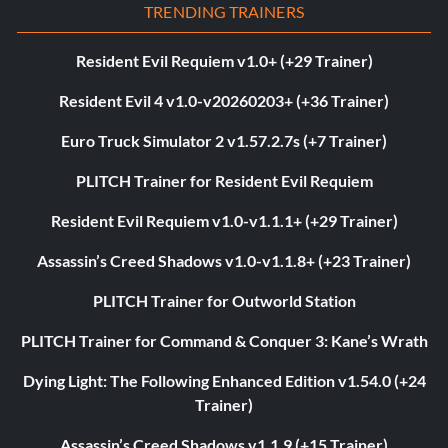
TRENDING TRAINERS
Resident Evil Requiem v1.0+ (+29 Trainer)
Resident Evil 4 v1.0-v20260203+ (+36 Trainer)
Euro Truck Simulator 2 v1.57.2.7s (+7 Trainer)
PLITCH Trainer for Resident Evil Requiem
Resident Evil Requiem v1.0-v1.1.1+ (+29 Trainer)
Assassin’s Creed Shadows v1.0-v1.1.8+ (+23 Trainer)
PLITCH Trainer for Outworld Station
PLITCH Trainer for Command & Conquer 3: Kane’s Wrath
Dying Light: The Following Enhanced Edition v1.54.0 (+24
Trainer)
Assassin’s Creed Shadows v1.1.9 (+15 Trainer)