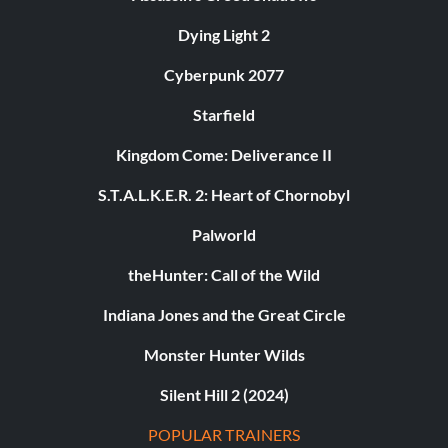
Dying Light 2
Cyberpunk 2077
Starfield
Kingdom Come: Deliverance II
S.T.A.L.K.E.R. 2: Heart of Chornobyl
Palworld
theHunter: Call of the Wild
Indiana Jones and the Great Circle
Monster Hunter Wilds
Silent Hill 2 (2024)
POPULAR TRAINERS