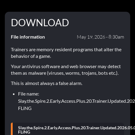
DOWNLOAD
File information
May 19, 2026 - 8:30am
Trainers are memory resident programs that alter the
behavior of a game.
Your antivirus software and web browser may detect
them as malware (viruses, worms, trojans, bots etc.).
This is almost always a false alarm.
File name:
Slay.the.Spire.2.Early.Access.Plus.20.Trainer.Updated.20
FLiNG
Slay.the.Spire.2.Early.Access.Plus.20.Trainer.Updated.2026.05.
FLiNG