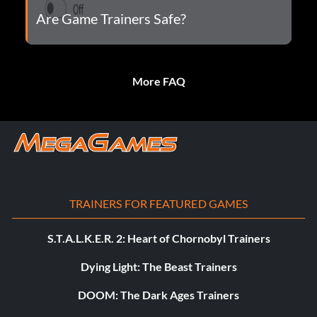
Are Game Trainers Safe?
More FAQ
TRAINERS FOR FEATURED GAMES
S.T.A.L.K.E.R. 2: Heart of Chornobyl Trainers
Dying Light: The Beast Trainers
DOOM: The Dark Ages Trainers