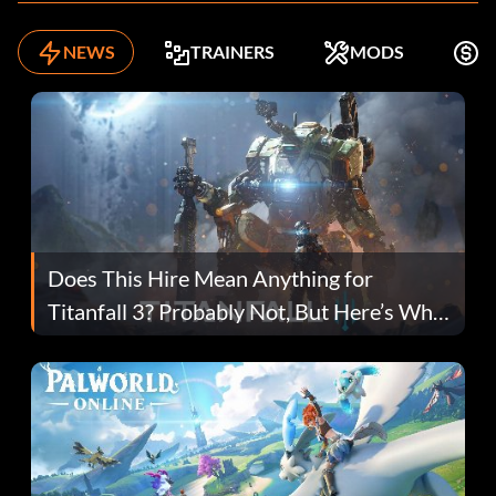
NEWS
TRAINERS
MODS
F
Does This Hire Mean Anything for
Titanfall 3? Probably Not, But Here’s Why
Fans Are Hopeful