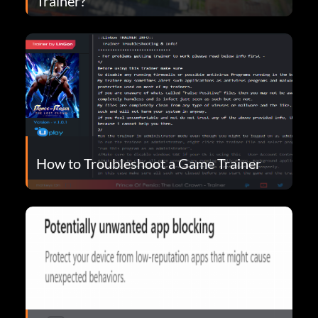
Trainer?
How to Troubleshoot a Game Trainer