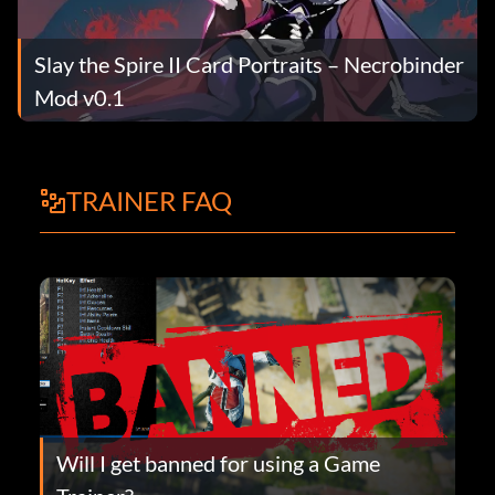
Slay the Spire II Card Portraits – Necrobinder
Mod v0.1
TRAINER FAQ
Will I get banned for using a Game