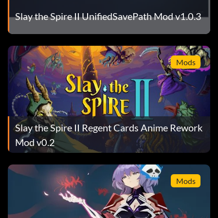
Slay the Spire II UnifiedSavePath Mod v1.0.3
Mods
Slay the Spire II Regent Cards Anime Rework
Mod v0.2
Mods