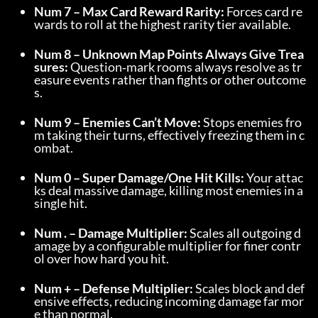
Num 7 – Max Card Reward Rarity:
 Forces card re
wards to roll at the highest rarity tier available.
Num 8 – Unknown Map Points Always Give Trea
sures:
 Question‑mark rooms always resolve as tr
easure events rather than fights or other outcome
s.
Num 9 – Enemies Can’t Move:
 Stops enemies fro
m taking their turns, effectively freezing them in c
ombat.
Num 0 – Super Damage/One Hit Kills:
 Your attac
ks deal massive damage, killing most enemies in a 
single hit.
Num . – Damage Multiplier:
 Scales all outgoing d
amage by a configurable multiplier for finer contr
ol over how hard you hit.
Num + – Defense Multiplier:
 Scales block and def
ensive effects, reducing incoming damage far mor
e than normal.