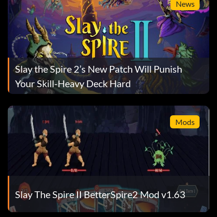
News
Slay the Spire 2’s New Patch Will Punish
Your Skill-Heavy Deck Hard
Mods
Slay The Spire II BetterSpire2 Mod v1.63