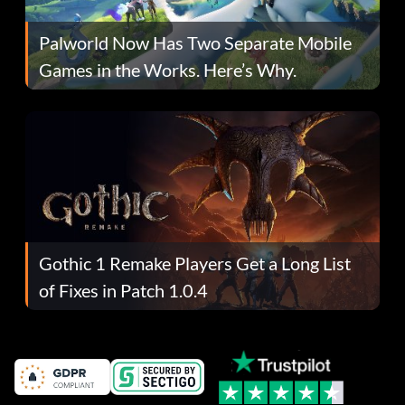
Palworld Now Has Two Separate Mobile
Games in the Works. Here’s Why.
Gothic 1 Remake Players Get a Long List
of Fixes in Patch 1.0.4