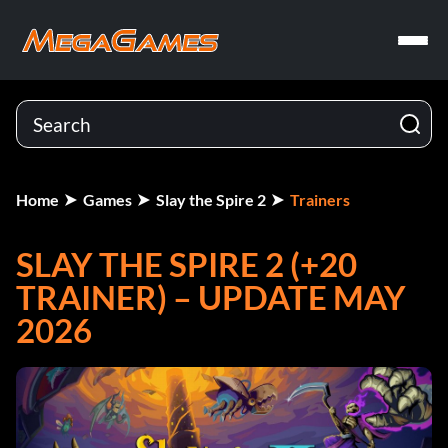
Home
Games
Slay the Spire 2
Trainers
SLAY THE SPIRE 2 (+20
TRAINER) – UPDATE MAY
2026