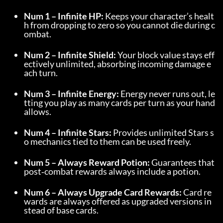
Num 1 – Infinite HP:
 Keeps your character’s healt
h from dropping to zero so you cannot die during c
ombat.
Num 2 – Infinite Shield:
 Your block value stays eff
ectively unlimited, absorbing incoming damage e
ach turn.
Num 3 – Infinite Energy:
 Energy never runs out, le
tting you play as many cards per turn as your hand 
allows.
Num 4 – Infinite Stars:
 Provides unlimited Stars s
o mechanics tied to them can be used freely.
Num 5 – Always Reward Potion:
 Guarantees that 
post‑combat rewards always include a potion.
Num 6 – Always Upgrade Card Rewards:
 Card re
wards are always offered as upgraded versions in
stead of base cards.