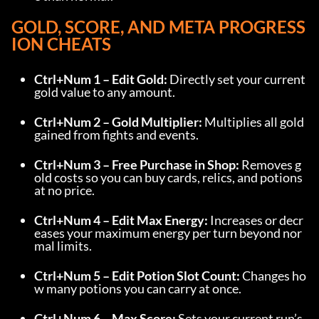
GOLD, SCORE, AND META PROGRESS
ION CHEATS
Ctrl+Num 1 – Edit Gold:
 Directly set your current 
gold value to any amount.
Ctrl+Num 2 – Gold Multiplier:
 Multiplies all gold 
gained from fights and events.
Ctrl+Num 3 – Free Purchase in Shop:
 Removes g
old costs so you can buy cards, relics, and potions 
at no price.
Ctrl+Num 4 – Edit Max Energy:
 Increases or decr
eases your maximum energy per turn beyond nor
mal limits.
Ctrl+Num 5 – Edit Potion Slot Count:
 Changes ho
w many potions you can carry at once.
Ctrl+Num 6 – Max Score:
 Sets your current run’s 