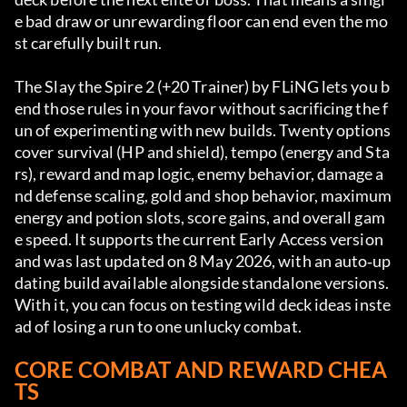
e bad draw or unrewarding floor can end even the mo
st carefully built run.
The Slay the Spire 2 (+20 Trainer) by FLiNG lets you b
end those rules in your favor without sacrificing the f
un of experimenting with new builds. Twenty options 
cover survival (HP and shield), tempo (energy and Sta
rs), reward and map logic, enemy behavior, damage a
nd defense scaling, gold and shop behavior, maximum 
energy and potion slots, score gains, and overall gam
e speed. It supports the current Early Access version 
and was last updated on 8 May 2026, with an auto‑up
dating build available alongside standalone versions. 
With it, you can focus on testing wild deck ideas inste
ad of losing a run to one unlucky combat.
CORE COMBAT AND REWARD CHEA
TS