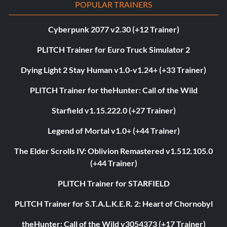
POPULAR TRAINERS
Cyberpunk 2077 v2.30 (+12 Trainer)
PLITCH Trainer for Euro Truck Simulator 2
Dying Light 2 Stay Human v1.0-v1.24+ (+33 Trainer)
PLITCH Trainer for theHunter: Call of the Wild
Starfield v1.15.222.0 (+27 Trainer)
Legend of Mortal v1.0+ (+44 Trainer)
The Elder Scrolls IV: Oblivion Remastered v1.512.105.0
(+44 Trainer)
PLITCH Trainer for STARFIELD
PLITCH Trainer for S.T.A.L.K.E.R. 2: Heart of Chornobyl
theHunter: Call of the Wild v3054373 (+17 Trainer)