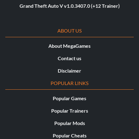
Grand Theft Auto V v1.0.3407.0 (+12 Trainer)
ABOUT US
About MegaGames
Contact us
Disclaimer
POPULAR LINKS
Popular Games
Popular Trainers
Popular Mods
Popular Cheats