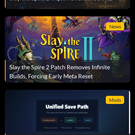
News
Slay the Spire 2 Patch Removes Infinite
Builds, Forcing Early Meta Reset
Mods