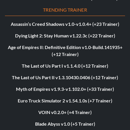
TRENDING TRAINER
Assassin’s Creed Shadows v1.0-v1.0.4+ (+23 Trainer)
Dying Light 2: Stay Human v1.22.3c (+22 Trainer)
Age of Empires II: Definitive Edition v1.0-Build.141935+
(+12 Trainer)
The Last of Us Part I v1.1.4.0 (+12 Trainer)
The Last of Us Part II v1.3.10430.0406 (+12 Trainer)
Myth of Empires v1.9.3-v1.102.0+ (+33 Trainer)
Euro Truck Simulator 2 v1.54.1.0s (+7 Trainer)
VOIN v0.2.0+ (+4 Trainer)
Blade Abyss v1.0 (+5 Trainer)