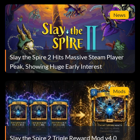
News
Slay the Spire 2 Hits Massive Steam Player
Peak, Showing Huge Early Interest
Mods
Slay the Spire 2 Triple Reward Mod v4.0