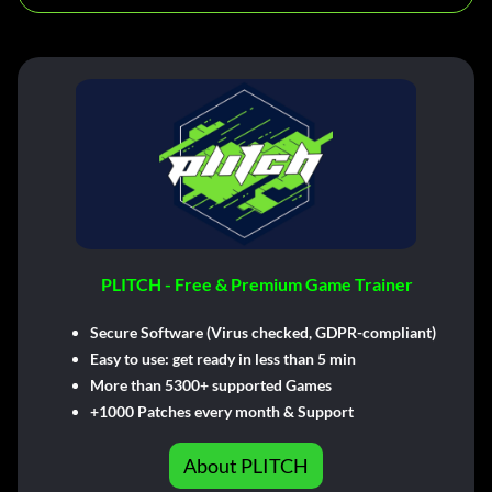
PLITCH - Free & Premium Game Trainer
Secure Software (Virus checked, GDPR-compliant)
Easy to use: get ready in less than 5 min
More than 5300+ supported Games
+1000 Patches every month & Support
About PLITCH