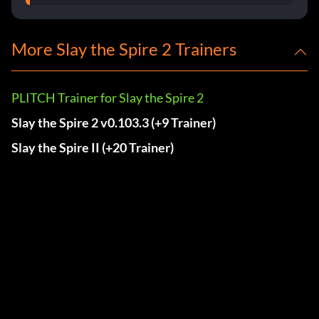
More Slay the Spire 2 Trainers
PLITCH Trainer for Slay the Spire 2
Slay the Spire 2 v0.103.3 (+9 Trainer)
Slay the Spire II (+20 Trainer)