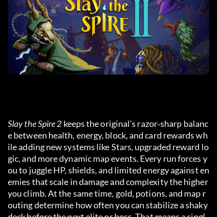
Slay the Spire 2
 keeps the original’s razor‑sharp balanc
e between health, energy, block, and card rewards wh
ile adding new systems like Stars, upgraded reward lo
gic, and more dynamic map events. Every run forces y
ou to juggle HP, shields, and limited energy against en
emies that scale in damage and complexity the higher 
you climb. At the same time, gold, potions, and map r
outing determine how often you can stabilize a shaky 
deck before the next elite or boss. That means a singl