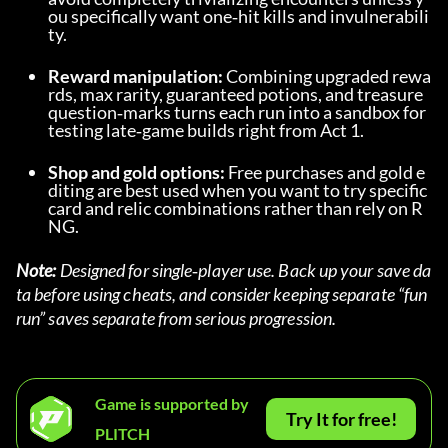
ou specifically want one‑hit kills and invulnerabili
ty.
Reward manipulation:
 Combining upgraded rewa
rds, max rarity, guaranteed potions, and treasure 
question‑marks turns each run into a sandbox for 
testing late‑game builds right from Act 1.
Shop and gold options:
 Free purchases and gold e
diting are best used when you want to try specific 
card and relic combinations rather than rely on R
NG.
Note:
 Designed for single‑player use. Back up your save da
ta before using cheats, and consider keeping separate “fun 
run” saves separate from serious progression.
Game is supported by
Try It for free!
PLITCH