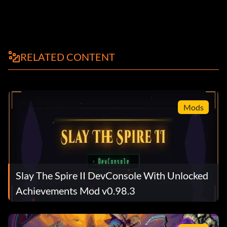
RELATED CONTENT
Mods
Slay The Spire II DevConsole With Unlocked
Achievements Mod v0.98.3