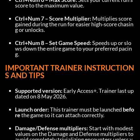
score to the maximum value.
Ctrl+Num 7 – Score Multiplier:
 Multiplies score 
gained during the run for easier high‑score chasin
g or unlocks.
Ctrl+Num 8 – Set Game Speed:
 Speeds up or slo
ws down the entire game to your preferred pacin
g.
IMPORTANT TRAINER INSTRUCTION
S AND TIPS
Supported version:
 Early Access+. Trainer last up
dated on 8 May 2026.
Launch order:
 This trainer must be launched 
befo
re
 the game so it can attach correctly.
Damage/Defense multipliers:
 Start with modest 
values on the Damage and Defense multipliers to 
avoid completely trivializing encounters unless y