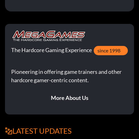
The Hardcore Gaming Experience
since 1998
Pioneering in offering game trainers and other
hardcore gamer-centric content.
More About Us
LATEST UPDATES