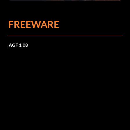
FREEWARE
AGF 1.08