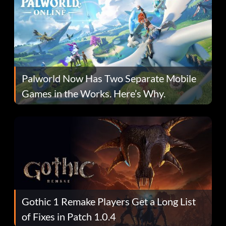
Palworld Now Has Two Separate Mobile
Games in the Works. Here’s Why.
Gothic 1 Remake Players Get a Long List
of Fixes in Patch 1.0.4