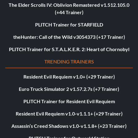
The Elder Scrolls IV: Oblivion Remastered v1.512.105.0
(+44 Trainer)
PLITCH Trainer for STARFIELD
theHunter: Call of the Wild v3054373 (+17 Trainer)
PLITCH Trainer for S.T.A.L.K.E.R. 2: Heart of Chornobyl
TRENDING TRAINERS
Resident Evil Requiem v1.0+ (+29 Trainer)
Euro Truck Simulator 2 v1.57.2.7s (+7 Trainer)
PLITCH Trainer for Resident Evil Requiem
Resident Evil Requiem v1.0-v1.1.1+ (+29 Trainer)
Assassin’s Creed Shadows v1.0-v1.1.8+ (+23 Trainer)