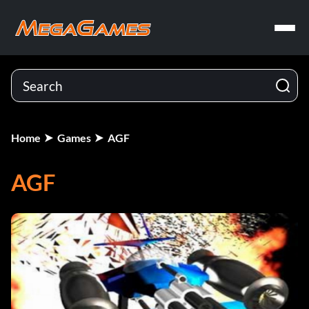
Home
Games
AGF
AGF