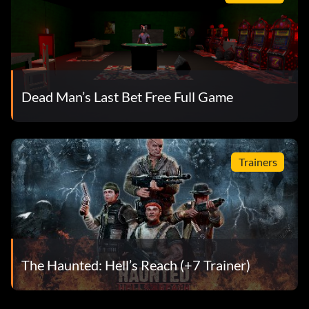
Dead Man’s Last Bet Free Full Game
Trainers
The Haunted: Hell’s Reach (+7 Trainer)