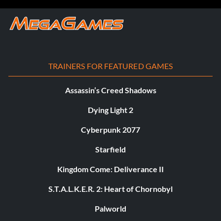
TRAINERS FOR FEATURED GAMES
Assassin’s Creed Shadows
Dying Light 2
Cyberpunk 2077
Starfield
Kingdom Come: Deliverance II
S.T.A.L.K.E.R. 2: Heart of Chornobyl
Palworld