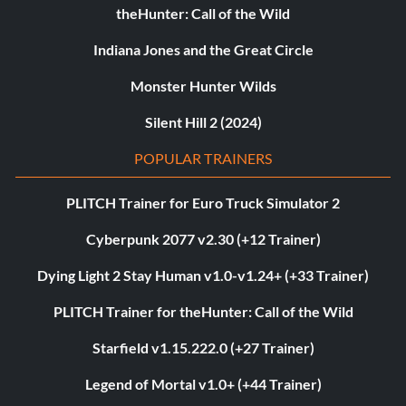
theHunter: Call of the Wild
Indiana Jones and the Great Circle
Monster Hunter Wilds
Silent Hill 2 (2024)
POPULAR TRAINERS
PLITCH Trainer for Euro Truck Simulator 2
Cyberpunk 2077 v2.30 (+12 Trainer)
Dying Light 2 Stay Human v1.0-v1.24+ (+33 Trainer)
PLITCH Trainer for theHunter: Call of the Wild
Starfield v1.15.222.0 (+27 Trainer)
Legend of Mortal v1.0+ (+44 Trainer)