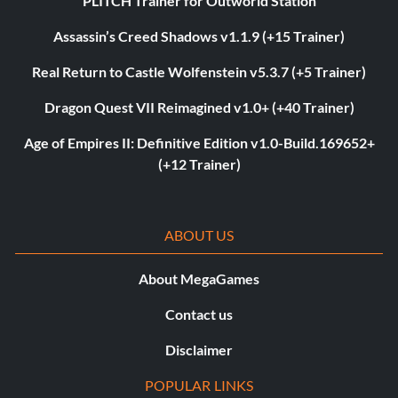
PLITCH Trainer for Outworld Station
Assassin’s Creed Shadows v1.1.9 (+15 Trainer)
Real Return to Castle Wolfenstein v5.3.7 (+5 Trainer)
Dragon Quest VII Reimagined v1.0+ (+40 Trainer)
Age of Empires II: Definitive Edition v1.0-Build.169652+
(+12 Trainer)
ABOUT US
About MegaGames
Contact us
Disclaimer
POPULAR LINKS