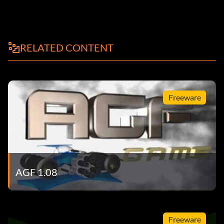
RELATED CONTENT
Freeware
AGF 1.08
Freeware