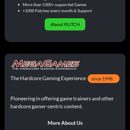
More than 5300+ supported Games
+1000 Patches every month & Support
About PLITCH
The Hardcore Gaming Experience
since 1998
Pioneering in offering game trainers and other
hardcore gamer-centric content.
More About Us