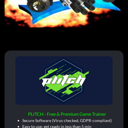
PLITCH - Free & Premium Game Trainer
Secure Software (Virus checked, GDPR-compliant)
Easy to use: get ready in less than 5 min