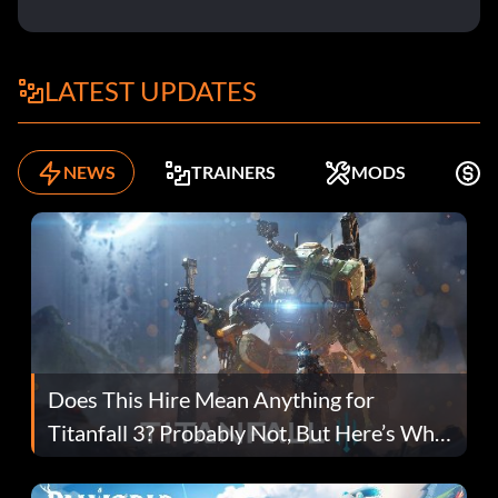
LATEST UPDATES
NEWS
TRAINERS
MODS
F
Does This Hire Mean Anything for
Titanfall 3? Probably Not, But Here’s Why
Fans Are Hopeful