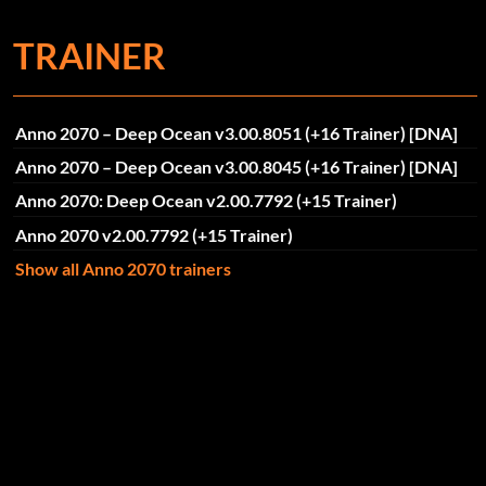
TRAINER
Anno 2070 – Deep Ocean v3.00.8051 (+16 Trainer) [DNA]
Anno 2070 – Deep Ocean v3.00.8045 (+16 Trainer) [DNA]
Anno 2070: Deep Ocean v2.00.7792 (+15 Trainer)
Anno 2070 v2.00.7792 (+15 Trainer)
Show all Anno 2070 trainers