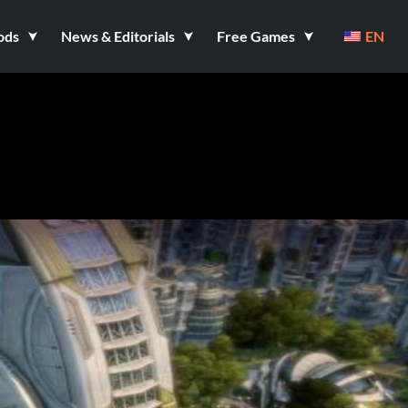
ods
News & Editorials
Free Games
EN