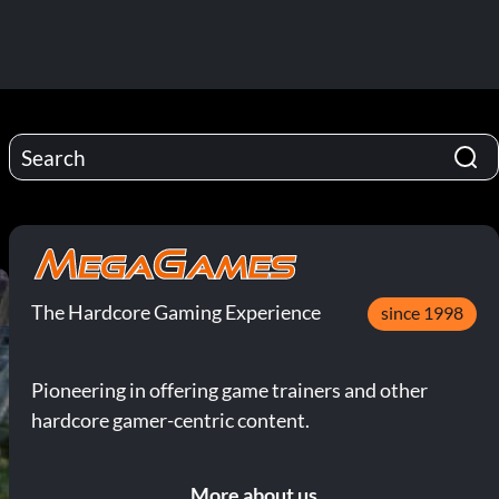
The Hardcore Gaming Experience
since 1998
Pioneering in offering game trainers and other
hardcore gamer-centric content.
More about us