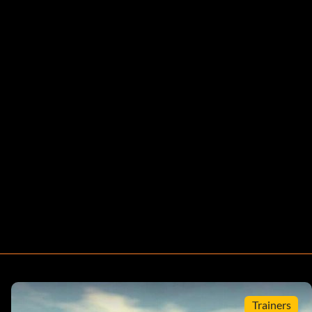
Trainers