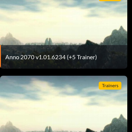
Anno 2070 v1.01.6234 (+5 Trainer)
Trainers