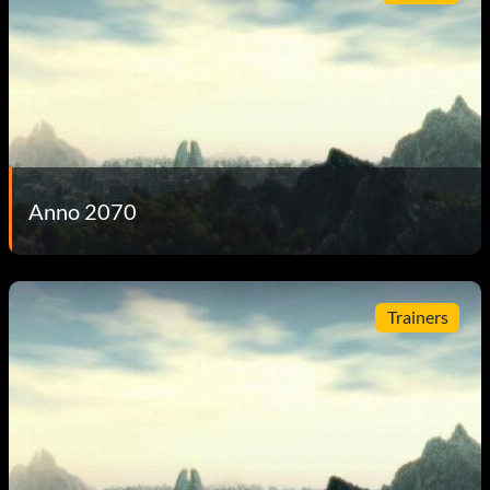
Anno 2070
Trainers