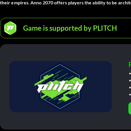
their empires. Anno 2070 offers players the ability to be archi
Game is supported by PLITCH