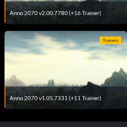
Anno 2070 v2.00.7780 (+16 Trainer)
Trainers
Anno 2070 v1.05.7331 (+11 Trainer)