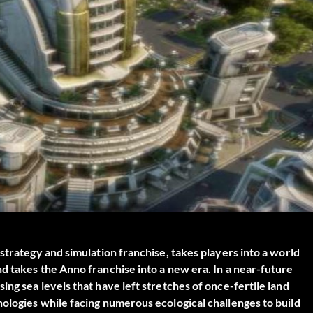
strategy and simulation franchise, takes players into a world
d takes the Anno franchise into a new era. In a near-future
ng sea levels that have left stretches of once-fertile land
ologies while facing numerous ecological challenges to build