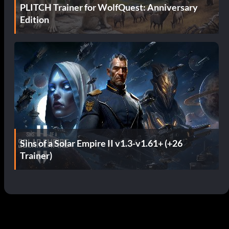
PLITCH Trainer for WolfQuest: Anniversary
Edition
Sins of a Solar Empire II v1.3-v1.61+ (+26
Trainer)