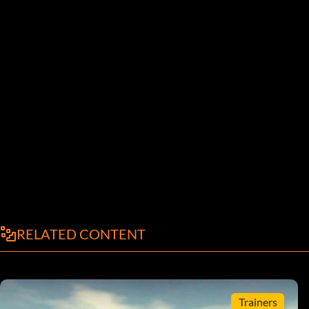
RELATED CONTENT
Trainers