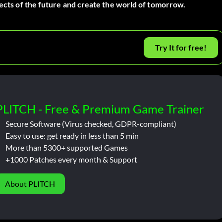
tects of the future and create the world of tomorrow.
Try It for free!
PLITCH - Free & Premium Game Trainer
Secure Software (Virus checked, GDPR-compliant)
Easy to use: get ready in less than 5 min
More than 5300+ supported Games
+1000 Patches every month & Support
About PLITCH