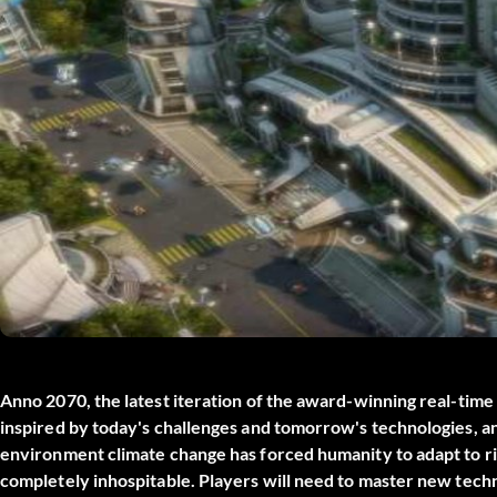
Anno 2070, the latest iteration of the award-winning real-time 
inspired by today's challenges and tomorrow's technologies, an
environment climate change has forced humanity to adapt to risi
completely inhospitable. Players will need to master new techn