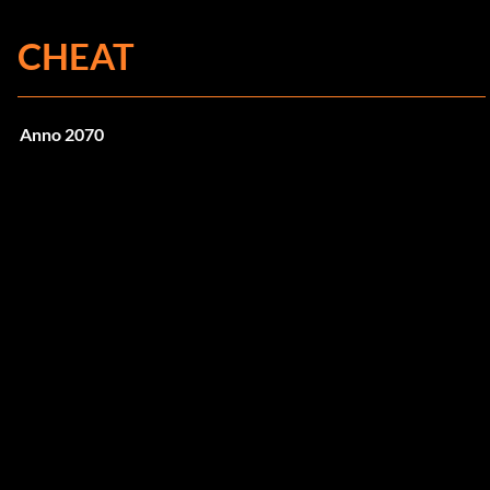
CHEAT
Anno 2070