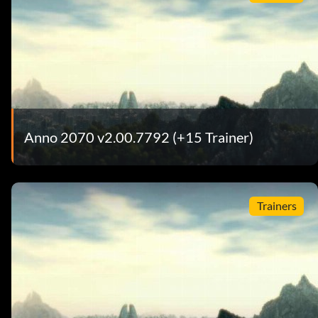
Anno 2070 v2.00.7792 (+15 Trainer)
Trainers