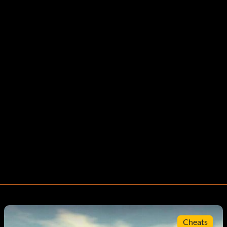
Cheats