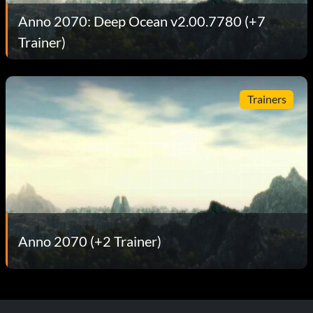
Anno 2070: Deep Ocean v2.00.7780 (+7
Trainer)
Trainers
Anno 2070 (+2 Trainer)