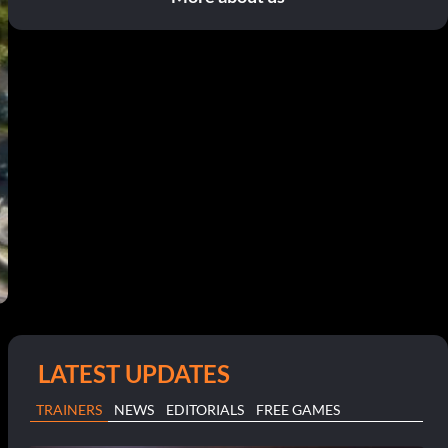
LATEST UPDATES
TRAINERS
NEWS
EDITORIALS
FREE GAMES