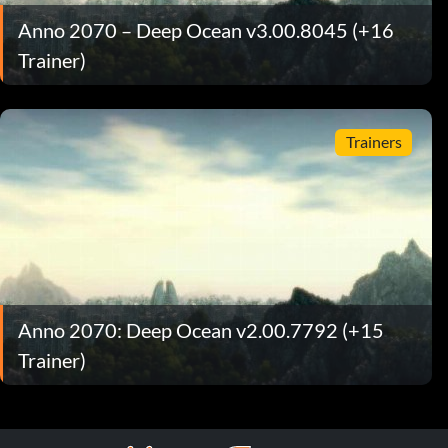
Anno 2070 – Deep Ocean v3.00.8045 (+16
Trainer)
Trainers
Anno 2070: Deep Ocean v2.00.7792 (+15
Trainer)