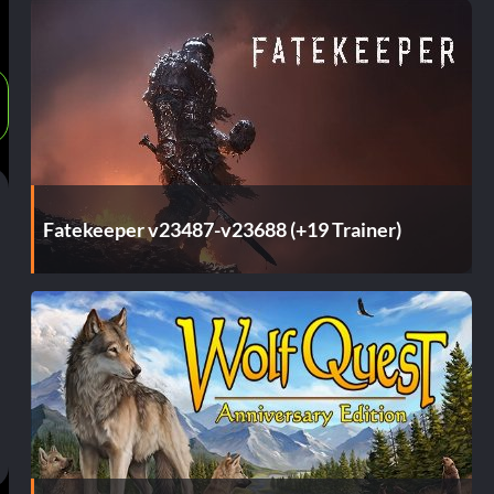
Fatekeeper v23487-v23688 (+19 Trainer)