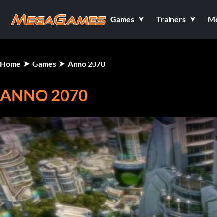
Games
Trainers
M
Home
Games
Anno 2070
ANNO 2070