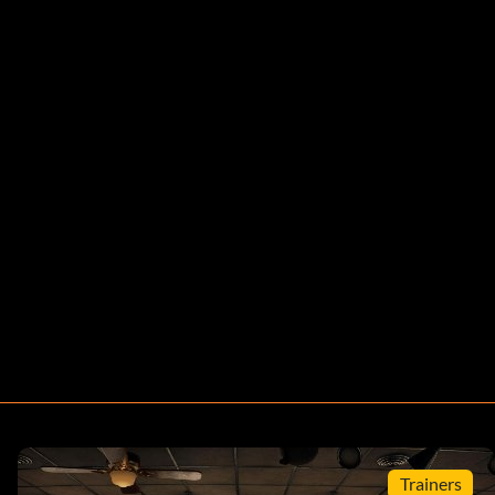
Trainers