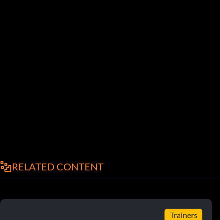
RELATED CONTENT
Trainers