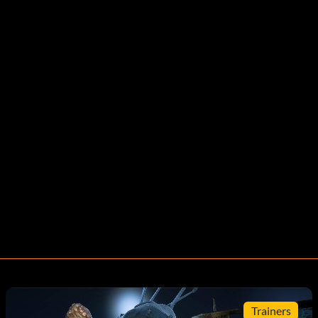
Trainers