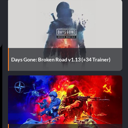
Days Gone: Broken Road v1.13 (+34 Trainer)