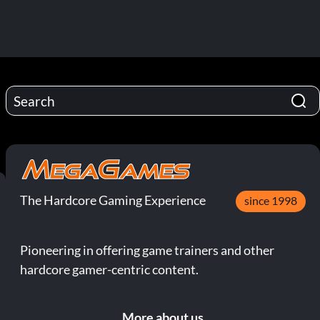
The Hardcore Gaming Experience
since 1998
Pioneering in offering game trainers and other
hardcore gamer-centric content.
More about us