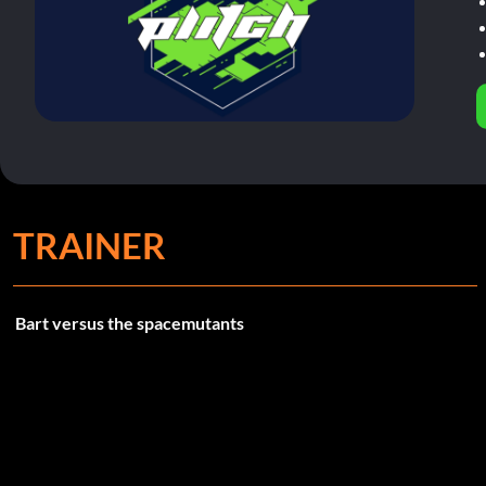
TRAINER
Bart versus the spacemutants