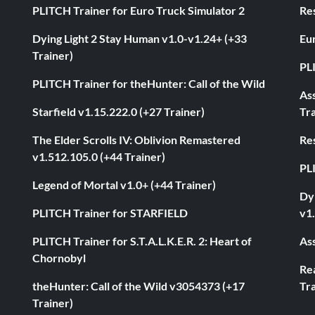
PLITCH Trainer for Euro Truck Simulator 2
Res
Dying Light 2 Stay Human v1.0-v1.24+ (+33
Eur
Trainer)
PL
PLITCH Trainer for theHunter: Call of the Wild
As
Starfield v1.15.222.0 (+27 Trainer)
Tra
The Elder Scrolls IV: Oblivion Remastered
Res
v1.512.105.0 (+44 Trainer)
PL
Legend of Mortal v1.0+ (+44 Trainer)
Dyi
PLITCH Trainer for STARFIELD
v1.
PLITCH Trainer for S.T.A.L.K.E.R. 2: Heart of
Ass
Chornobyl
Rea
theHunter: Call of the Wild v3054373 (+17
Tra
Trainer)