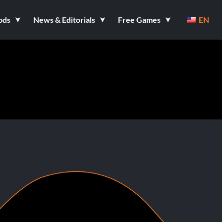
ods
News & Editorials
Free Games
EN