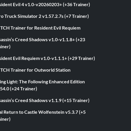
ident Evil 4 v1.0-v20260203+ (+36 Trainer)
o Truck Simulator 2 v1.57.2.7s (+7 Trainer)
ITCH Trainer for Resident Evil Requiem
sassin’s Creed Shadows v1.0-v1.1.8+ (+23
iner)
ident Evil Requiem v1.0-v1.1.1+ (+29 Trainer)
ITCH Trainer for Outworld Station
ng Light: The Following Enhanced Edition
54.0 (+24 Trainer)
assin’s Creed Shadows v1.1.9 (+15 Trainer)
l Return to Castle Wolfenstein v5.3.7 (+5
iner)