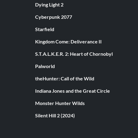
Dying Light 2
Cyberpunk 2077
Starfield
Kingdom Come: Deliverance II
S.T.A.L.K.E.R. 2: Heart of Chornobyl
Palworld
theHunter: Call of the Wild
Indiana Jones and the Great Circle
Monster Hunter Wilds
Silent Hill 2 (2024)