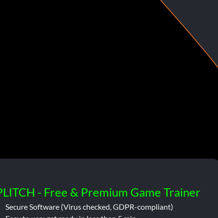
PLITCH - Free & Premium Game Trainer
Secure Software (Virus checked, GDPR-compliant)