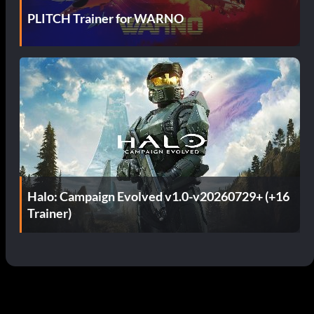
PLITCH Trainer for WARNO
Halo: Campaign Evolved v1.0-v20260729+ (+16
Trainer)