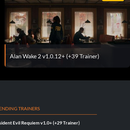
Alan Wake 2 v1.0.12+ (+39 Trainer)
ENDING TRAINERS
ident Evil Requiem v1.0+ (+29 Trainer)