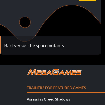
Bart versus the spacemutants
TRAINERS FOR FEATURED GAMES
Assassin’s Creed Shadows