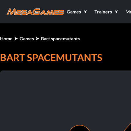
Games
Trainers
M
Home
Games
Bart spacemutants
BART SPACEMUTANTS