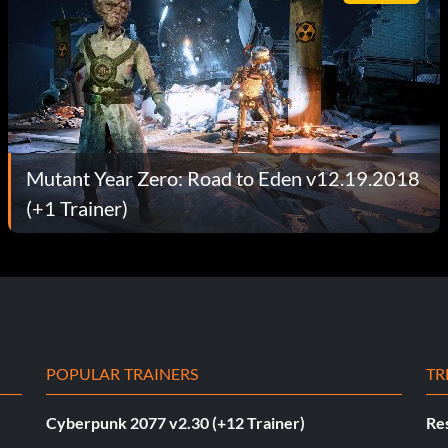
Mutant Year Zero: Road to Eden v12.19.2018
(+1 Trainer)
POPULAR TRAINERS
TR
Cyberpunk 2077 v2.30 (+12 Trainer)
Res