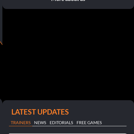
LATEST UPDATES
TRAINERS
NEWS
EDITORIALS
FREE GAMES