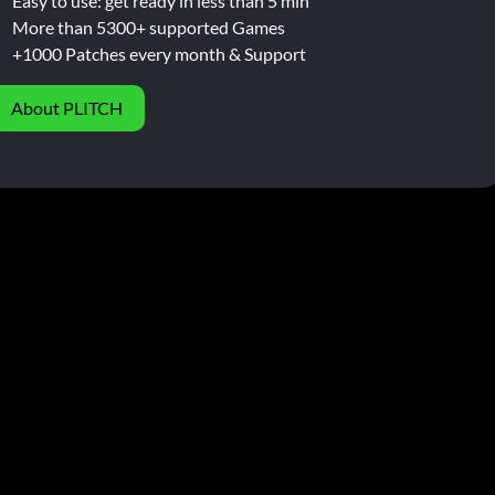
Easy to use: get ready in less than 5 min
More than 5300+ supported Games
+1000 Patches every month & Support
About PLITCH