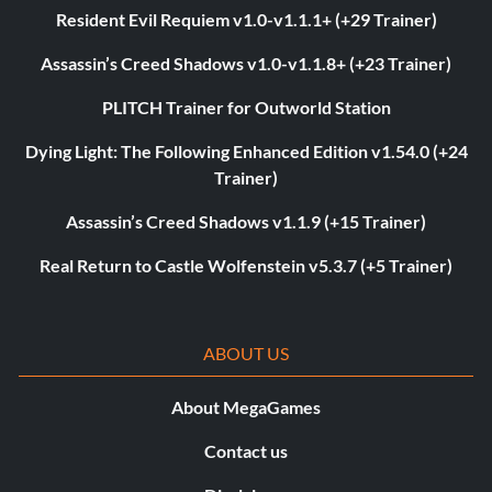
Resident Evil Requiem v1.0-v1.1.1+ (+29 Trainer)
Assassin’s Creed Shadows v1.0-v1.1.8+ (+23 Trainer)
PLITCH Trainer for Outworld Station
Dying Light: The Following Enhanced Edition v1.54.0 (+24
Trainer)
Assassin’s Creed Shadows v1.1.9 (+15 Trainer)
Real Return to Castle Wolfenstein v5.3.7 (+5 Trainer)
ABOUT US
About MegaGames
Contact us