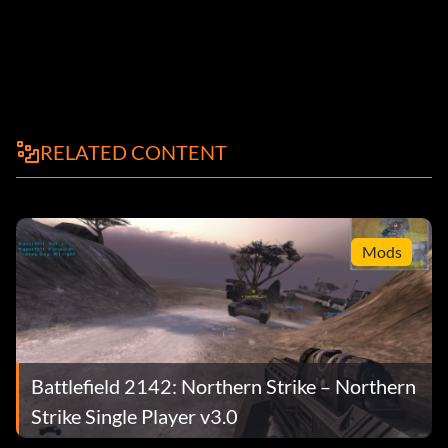
RELATED CONTENT
Mods
Battlefield 2142: Northern Strike – Northern
Strike Single Player v3.0