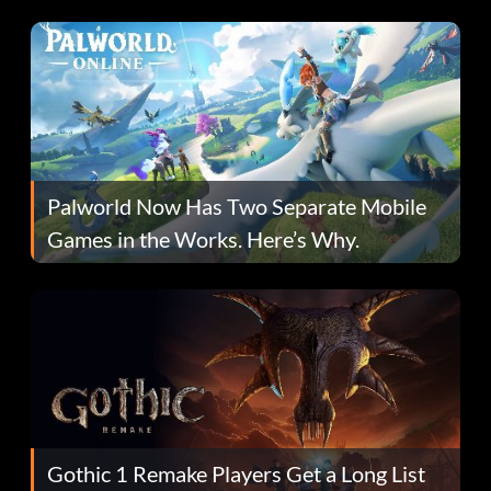
Fans Are Hopeful
Palworld Now Has Two Separate Mobile
Games in the Works. Here’s Why.
Gothic 1 Remake Players Get a Long List