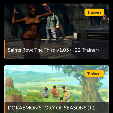
Trainers
Saints Row: The Third v1.05 (+22 Trainer)
Trainers
DORAEMON STORY OF SEASONS (+1