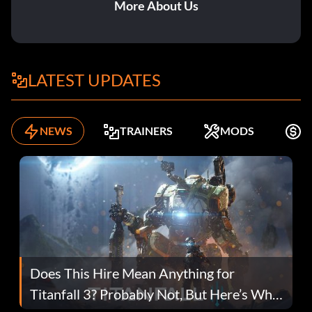
More About Us
LATEST UPDATES
NEWS
TRAINERS
MODS
F
Does This Hire Mean Anything for
Titanfall 3? Probably Not, But Here’s Why