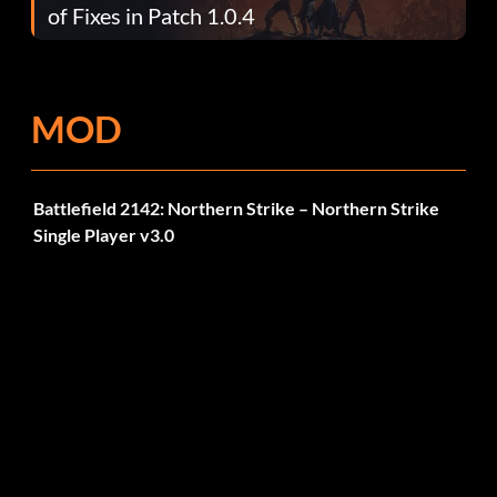
of Fixes in Patch 1.0.4
MOD
Battlefield 2142: Northern Strike – Northern Strike
Single Player v3.0