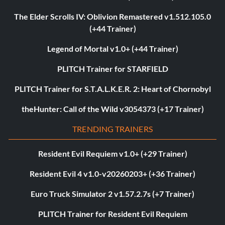
The Elder Scrolls IV: Oblivion Remastered v1.512.105.0
(+44 Trainer)
Legend of Mortal v1.0+ (+44 Trainer)
PLITCH Trainer for STARFIELD
PLITCH Trainer for S.T.A.L.K.E.R. 2: Heart of Chornobyl
theHunter: Call of the Wild v3054373 (+17 Trainer)
TRENDING TRAINERS
Resident Evil Requiem v1.0+ (+29 Trainer)
Resident Evil 4 v1.0-v20260203+ (+36 Trainer)
Euro Truck Simulator 2 v1.57.2.7s (+7 Trainer)
PLITCH Trainer for Resident Evil Requiem