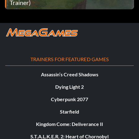
Trainer)
TRAINERS FOR FEATURED GAMES
Assassin’s Creed Shadows
Dying Light 2
Cyberpunk 2077
Starfield
Kingdom Come: Deliverance II
S.T.A.L.K.E.R. 2: Heart of Chornobyl