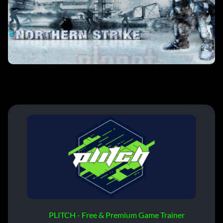
PLITCH - Free & Premium Game Trainer