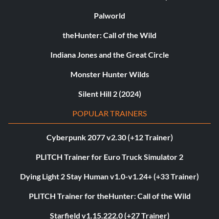
Palworld
theHunter: Call of the Wild
Indiana Jones and the Great Circle
Monster Hunter Wilds
Silent Hill 2 (2024)
POPULAR TRAINERS
Cyberpunk 2077 v2.30 (+12 Trainer)
PLITCH Trainer for Euro Truck Simulator 2
Dying Light 2 Stay Human v1.0-v1.24+ (+33 Trainer)
PLITCH Trainer for theHunter: Call of the Wild
Starfield v1.15.222.0 (+27 Trainer)