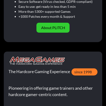
Secure Software (Virus checked, GDPR-compliant)
Easy to use: get ready in less than 5 min
More than 5300+ supported Games
+1000 Patches every month & Support
About PLITCH
The Hardcore Gaming Experience
since 1998
Pioneering in offering game trainers and other
hardcore gamer-centric content.