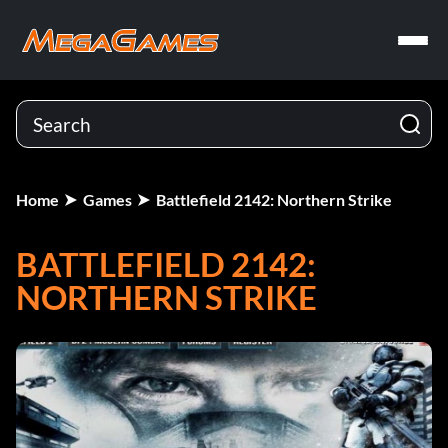
Home
Games
Battlefield 2142: Northern Strike
BATTLEFIELD 2142:
NORTHERN STRIKE