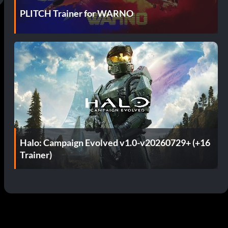
PLITCH Trainer for WARNO
Halo: Campaign Evolved v1.0-v20260729+ (+16
Trainer)