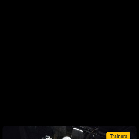
Trainers