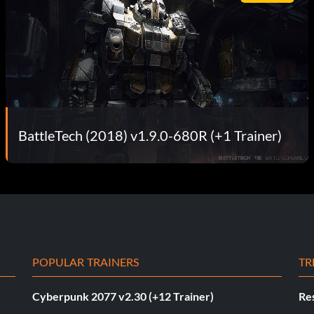
BattleTech (2018) v1.9.0-680R (+1 Trainer)
POPULAR TRAINERS
TR
Cyberpunk 2077 v2.30 (+12 Trainer)
Res