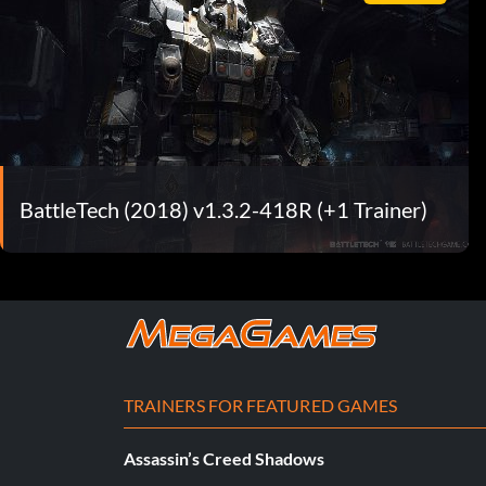
BattleTech (2018) v1.3.2-418R (+1 Trainer)
TRAINERS FOR FEATURED GAMES
Assassin’s Creed Shadows