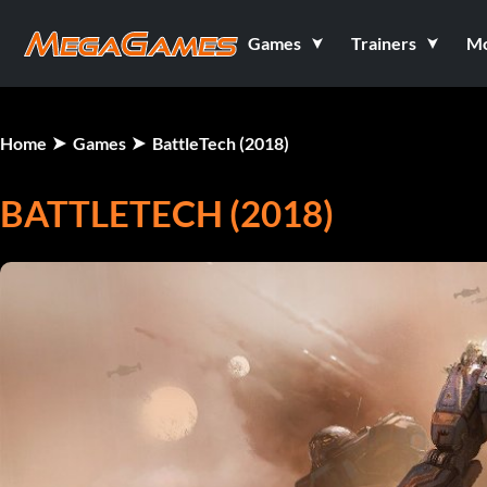
Games
Trainers
M
Home
Games
BattleTech (2018)
BATTLETECH (2018)