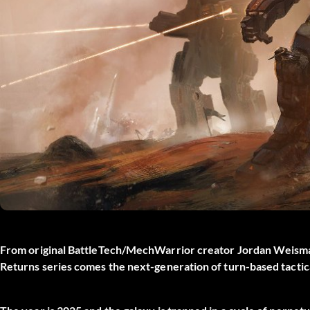
From original BattleTech/MechWarrior creator Jordan Weism
Returns series comes the next-generation of turn-based tacti