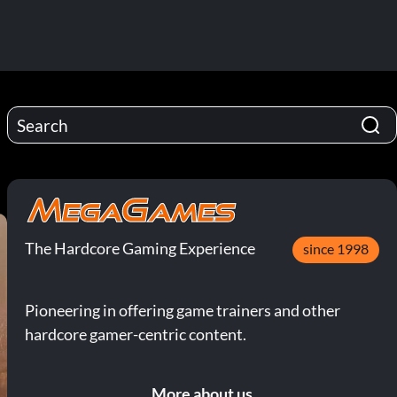
The Hardcore Gaming Experience
since 1998
Pioneering in offering game trainers and other
hardcore gamer-centric content.
More about us