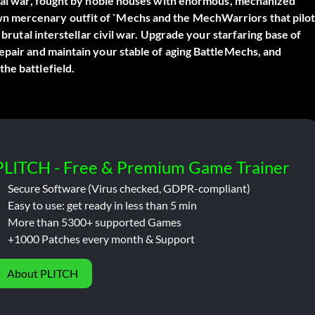
etual war, fought by noble houses with enormous, mechanized
n mercenary outfit of `Mechs and the MechWarriors that pilo
 brutal interstellar civil war. Upgrade your starfaring base of
epair and maintain your stable of aging BattleMechs, and
he battlefield.
PLITCH - Free & Premium Game Trainer
Secure Software (Virus checked, GDPR-compliant)
Easy to use: get ready in less than 5 min
More than 5300+ supported Games
+1000 Patches every month & Support
About PLITCH