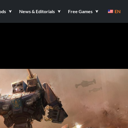
ods
News & Editorials
Free Games
EN