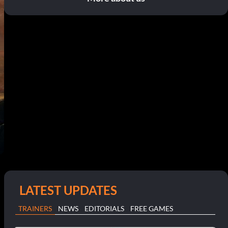
LATEST UPDATES
TRAINERS
NEWS
EDITORIALS
FREE GAMES