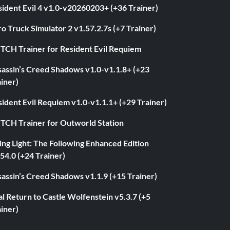
ident Evil 4 v1.0-v20260203+ (+36 Trainer)
o Truck Simulator 2 v1.57.2.7s (+7 Trainer)
ITCH Trainer for Resident Evil Requiem
sassin’s Creed Shadows v1.0-v1.1.8+ (+23
iner)
ident Evil Requiem v1.0-v1.1.1+ (+29 Trainer)
ITCH Trainer for Outworld Station
ng Light: The Following Enhanced Edition
54.0 (+24 Trainer)
assin’s Creed Shadows v1.1.9 (+15 Trainer)
l Return to Castle Wolfenstein v5.3.7 (+5
iner)