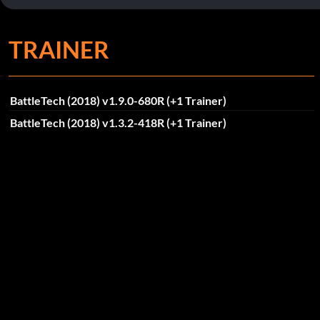
TRAINER
BattleTech (2018) v1.9.0-680R (+1 Trainer)
BattleTech (2018) v1.3.2-418R (+1 Trainer)