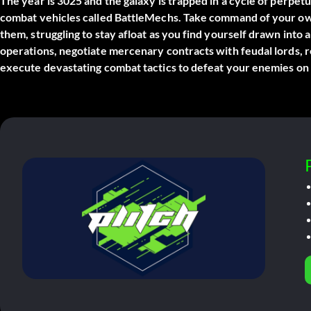
The year is 3025 and the galaxy is trapped in a cycle of perp
combat vehicles called BattleMechs. Take command of your ow
them, struggling to stay afloat as you find yourself drawn into a
operations, negotiate mercenary contracts with feudal lords, r
execute devastating combat tactics to defeat your enemies on t