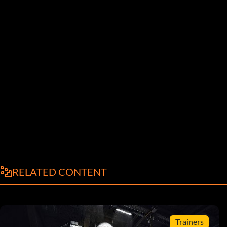
RELATED CONTENT
Trainers