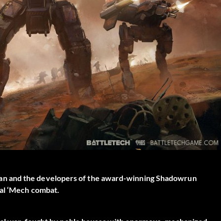
an and the developers of the award-winning Shadowrun
cal ‘Mech combat.