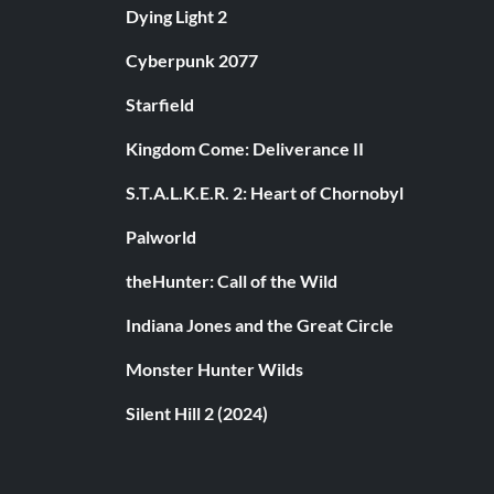
Dying Light 2
Cyberpunk 2077
Starfield
Kingdom Come: Deliverance II
S.T.A.L.K.E.R. 2: Heart of Chornobyl
Palworld
theHunter: Call of the Wild
Indiana Jones and the Great Circle
Monster Hunter Wilds
Silent Hill 2 (2024)