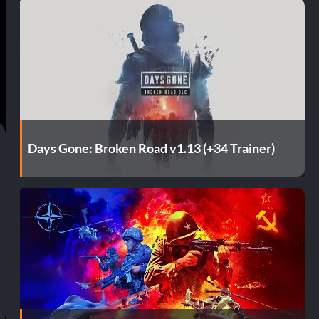
t
Days Gone: Broken Road v1.13 (+34 Trainer)