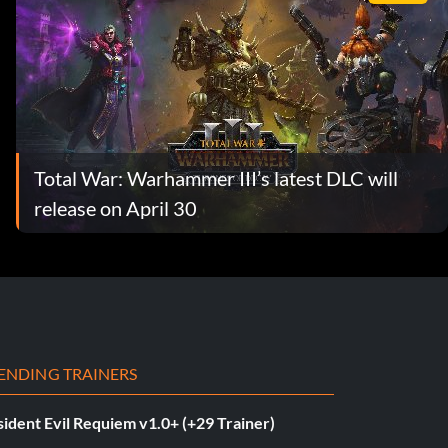
Total War: Warhammer III’s latest DLC will
release on April 30
ENDING TRAINERS
ident Evil Requiem v1.0+ (+29 Trainer)