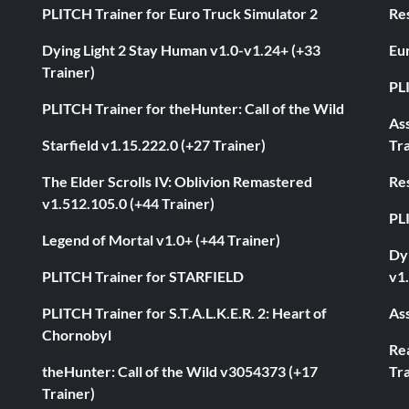
PLITCH Trainer for Euro Truck Simulator 2
Res
Dying Light 2 Stay Human v1.0-v1.24+ (+33
Eur
Trainer)
PL
PLITCH Trainer for theHunter: Call of the Wild
As
Starfield v1.15.222.0 (+27 Trainer)
Tra
The Elder Scrolls IV: Oblivion Remastered
Res
v1.512.105.0 (+44 Trainer)
PL
Legend of Mortal v1.0+ (+44 Trainer)
Dyi
PLITCH Trainer for STARFIELD
v1.
PLITCH Trainer for S.T.A.L.K.E.R. 2: Heart of
Ass
Chornobyl
Rea
theHunter: Call of the Wild v3054373 (+17
Tra
Trainer)