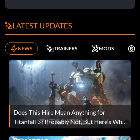
LATEST UPDATES
NEWS
TRAINERS
MODS
F
Does This Hire Mean Anything for
Titanfall 3? Probably Not, But Here’s Why
Fans Are Hopeful