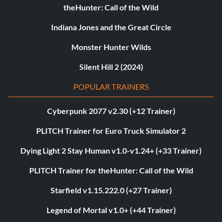
theHunter: Call of the Wild
Indiana Jones and the Great Circle
Monster Hunter Wilds
Silent Hill 2 (2024)
POPULAR TRAINERS
Cyberpunk 2077 v2.30 (+12 Trainer)
PLITCH Trainer for Euro Truck Simulator 2
Dying Light 2 Stay Human v1.0-v1.24+ (+33 Trainer)
PLITCH Trainer for theHunter: Call of the Wild
Starfield v1.15.222.0 (+27 Trainer)
Legend of Mortal v1.0+ (+44 Trainer)