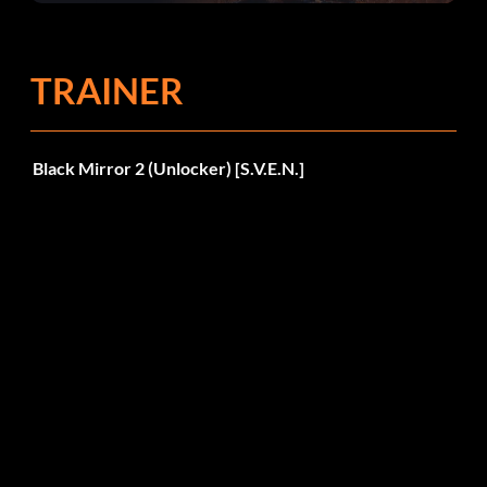
TRAINER
Black Mirror 2 (Unlocker) [S.V.E.N.]