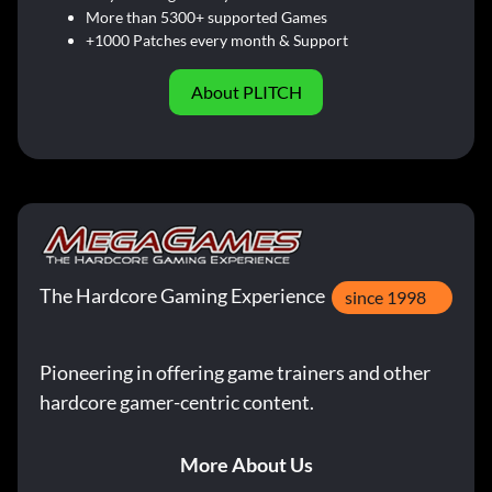
More than 5300+ supported Games
+1000 Patches every month & Support
About PLITCH
The Hardcore Gaming Experience
since 1998
Pioneering in offering game trainers and other
hardcore gamer-centric content.
More About Us