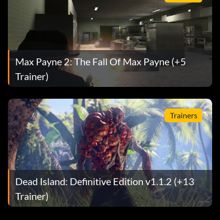
Max Payne 2: The Fall Of Max Payne (+5
Trainer)
Trainers
Dead Island: Definitive Edition v1.1.2 (+13
Trainer)