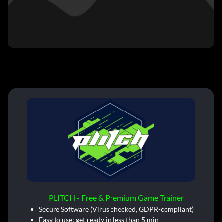
PLITCH - Free & Premium Game Trainer
Secure Software (Virus checked, GDPR-compliant)
Easy to use: get ready in less than 5 min