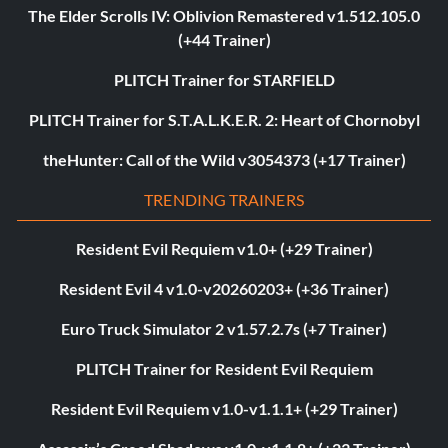
The Elder Scrolls IV: Oblivion Remastered v1.512.105.0
(+44 Trainer)
PLITCH Trainer for STARFIELD
PLITCH Trainer for S.T.A.L.K.E.R. 2: Heart of Chornobyl
theHunter: Call of the Wild v3054373 (+17 Trainer)
TRENDING TRAINERS
Resident Evil Requiem v1.0+ (+29 Trainer)
Resident Evil 4 v1.0-v20260203+ (+36 Trainer)
Euro Truck Simulator 2 v1.57.2.7s (+7 Trainer)
PLITCH Trainer for Resident Evil Requiem
Resident Evil Requiem v1.0-v1.1.1+ (+29 Trainer)