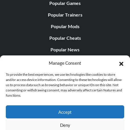
Popular Games
Popular Trainers
Popular Mods
Popular Cheats
Popular News
Popular Editorials
Manage Consent
Popular Free Games
To provide the best experiences, we use technologies like cookies to store
and/or access device information. Consenting to these technologies will allow
LATEST UPDATES
us to process data such as browsing behavior or unique IDs on this site. Not
consenting or withdrawing consent, may adversely affect certain features and
functions.
Does This Hire Mean Anything for Tit...
Accept
Deny