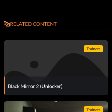
RELATED CONTENT
Trainers
Black Mirror 2 (Unlocker)
Trainers