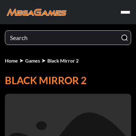
Home
Games
Black Mirror 2
BLACK MIRROR 2