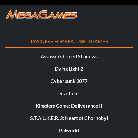
TRAINERS FOR FEATURED GAMES
Assassin’s Creed Shadows
Dying Light 2
Cyberpunk 2077
Starfield
Kingdom Come: Deliverance II
S.T.A.L.K.E.R. 2: Heart of Chornobyl
Palworld