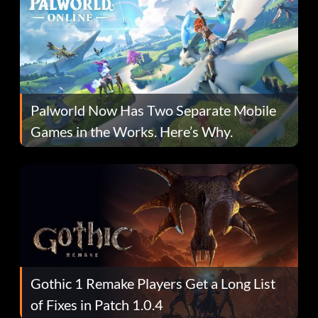
Palworld Now Has Two Separate Mobile
Games in the Works. Here’s Why.
Gothic 1 Remake Players Get a Long List
of Fixes in Patch 1.0.4