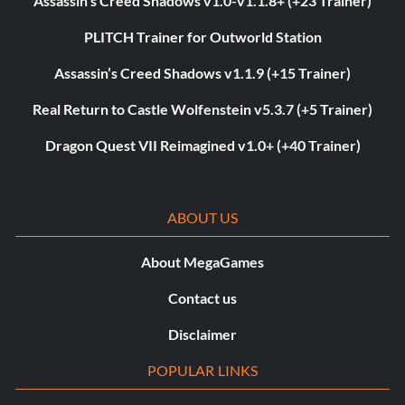
Assassin’s Creed Shadows v1.0-v1.1.8+ (+23 Trainer)
PLITCH Trainer for Outworld Station
Assassin’s Creed Shadows v1.1.9 (+15 Trainer)
Real Return to Castle Wolfenstein v5.3.7 (+5 Trainer)
Dragon Quest VII Reimagined v1.0+ (+40 Trainer)
ABOUT US
About MegaGames
Contact us
Disclaimer
POPULAR LINKS