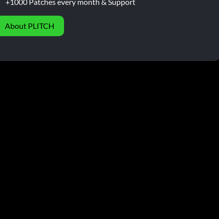
+1000 Patches every month & Support
About PLITCH