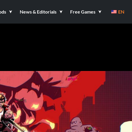
ods
News & Editorials
Free Games
EN