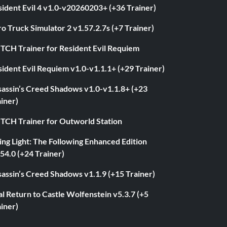
ident Evil 4 v1.0-v20260203+ (+36 Trainer)
o Truck Simulator 2 v1.57.2.7s (+7 Trainer)
ITCH Trainer for Resident Evil Requiem
ident Evil Requiem v1.0-v1.1.1+ (+29 Trainer)
sassin’s Creed Shadows v1.0-v1.1.8+ (+23
iner)
ITCH Trainer for Outworld Station
ng Light: The Following Enhanced Edition
54.0 (+24 Trainer)
assin’s Creed Shadows v1.1.9 (+15 Trainer)
l Return to Castle Wolfenstein v5.3.7 (+5
iner)