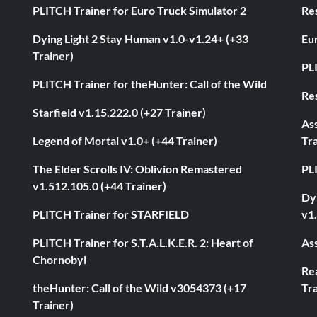
PLITCH Trainer for Euro Truck Simulator 2
Res
Dying Light 2 Stay Human v1.0-v1.24+ (+33
Eur
Trainer)
PL
PLITCH Trainer for theHunter: Call of the Wild
Res
Starfield v1.15.222.0 (+27 Trainer)
As
Legend of Mortal v1.0+ (+44 Trainer)
Tra
The Elder Scrolls IV: Oblivion Remastered
PL
v1.512.105.0 (+44 Trainer)
Dyi
PLITCH Trainer for STARFIELD
v1.
PLITCH Trainer for S.T.A.L.K.E.R. 2: Heart of
Ass
Chornobyl
Rea
theHunter: Call of the Wild v3054373 (+17
Tra
Trainer)