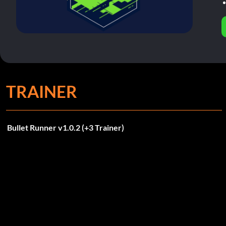
TRAINER
Bullet Runner v1.0.2 (+3 Trainer)