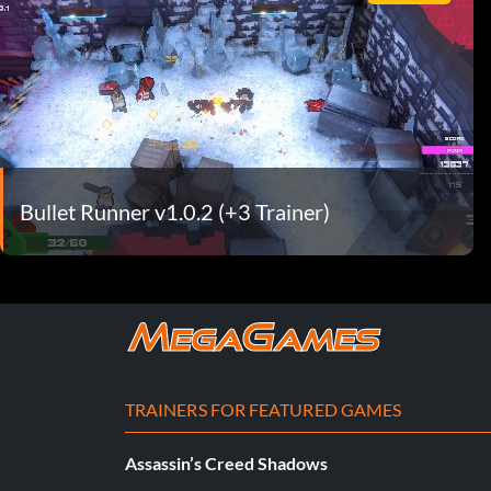
Bullet Runner v1.0.2 (+3 Trainer)
TRAINERS FOR FEATURED GAMES
Assassin’s Creed Shadows