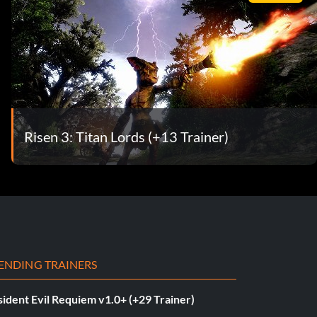
Risen 3: Titan Lords (+13 Trainer)
ENDING TRAINERS
ident Evil Requiem v1.0+ (+29 Trainer)