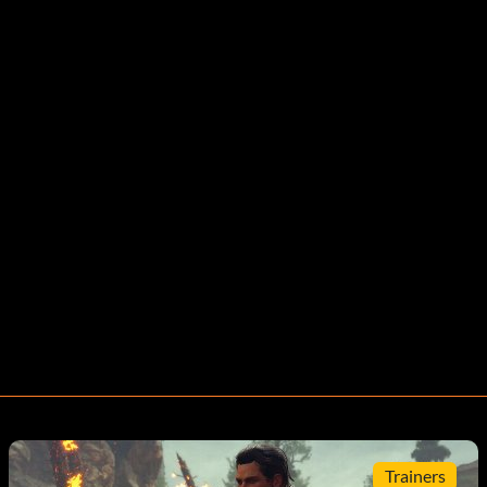
Trainers