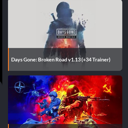
Days Gone: Broken Road v1.13 (+34 Trainer)