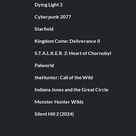
Dying Light 2
Cyberpunk 2077
Starfield
Kingdom Come: Deliverance II
S.T.A.L.K.E.R. 2: Heart of Chornobyl
Palworld
theHunter: Call of the Wild
Indiana Jones and the Great Circle
Monster Hunter Wilds
Silent Hill 2 (2024)