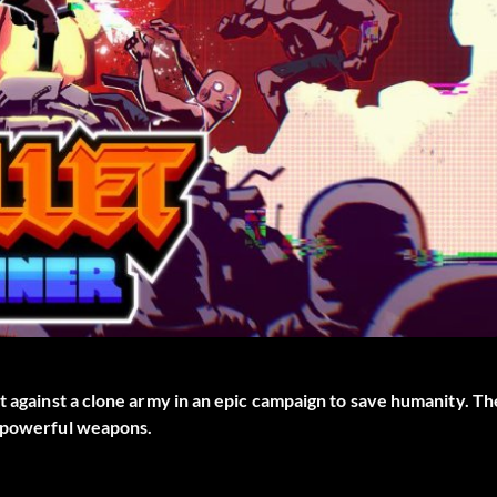
t against a clone army in an epic campaign to save humanity. Th
f powerful weapons.