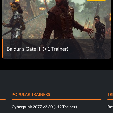
Baldur’s Gate III (+1 Trainer)
POPULAR TRAINERS
TR
Cyberpunk 2077 v2.30 (+12 Trainer)
Res