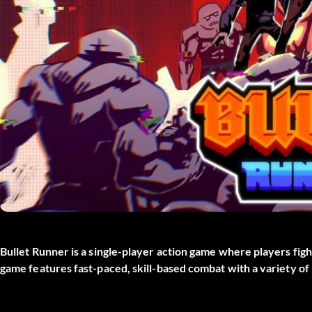
Bullet Runner is a single-player action game where players figh
game features fast-paced, skill-based combat with a variety o