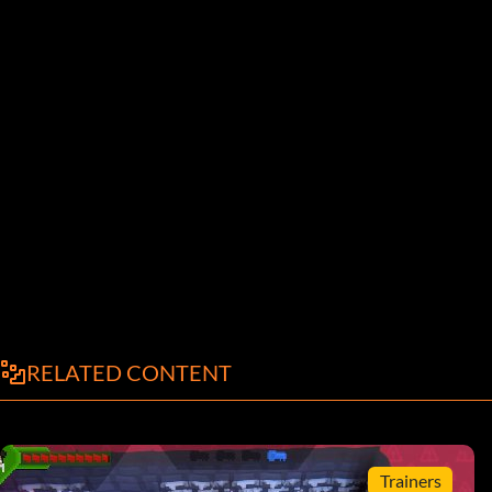
RELATED CONTENT
Trainers