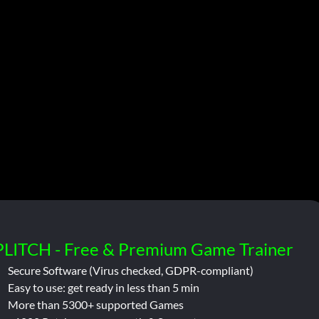
PLITCH - Free & Premium Game Trainer
Secure Software (Virus checked, GDPR-compliant)
Easy to use: get ready in less than 5 min
More than 5300+ supported Games