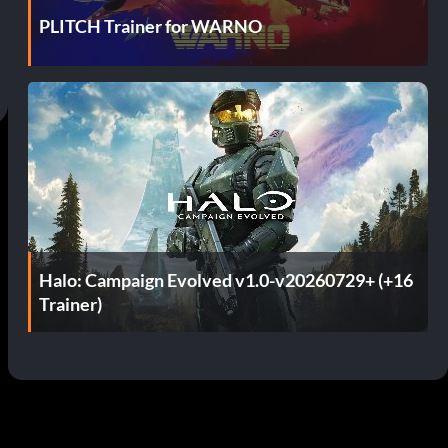
PLITCH Trainer for WARNO
Halo: Campaign Evolved v1.0-v20260729+ (+16
Trainer)