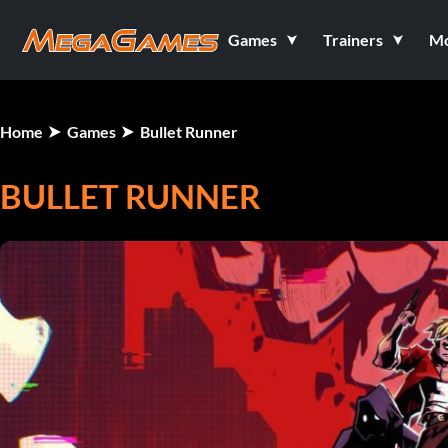
Games
Trainers
M
Home
Games
Bullet Runner
BULLET RUNNER