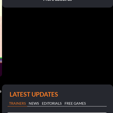
e
LATEST UPDATES
TRAINERS
NEWS
EDITORIALS
FREE GAMES