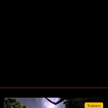
Trainers