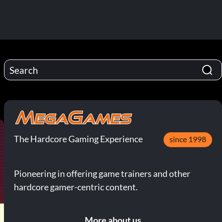
The Hardcore Gaming Experience
since 1998
Pioneering in offering game trainers and other
hardcore gamer-centric content.
More about us