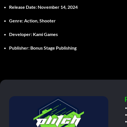
Release Date:
November 14, 2024
Genre:
Action, Shooter
Developer:
Kami Games
Publisher:
Bonus Stage Publishing