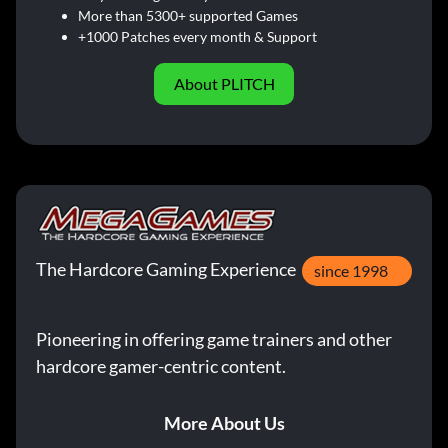
More than 5300+ supported Games
+1000 Patches every month & Support
About PLITCH
The Hardcore Gaming Experience
since 1998
Pioneering in offering game trainers and other
hardcore gamer-centric content.
More About Us