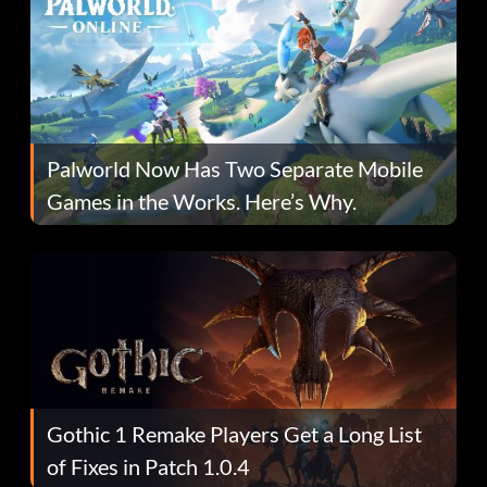
Palworld Now Has Two Separate Mobile
Games in the Works. Here’s Why.
Gothic 1 Remake Players Get a Long List
of Fixes in Patch 1.0.4