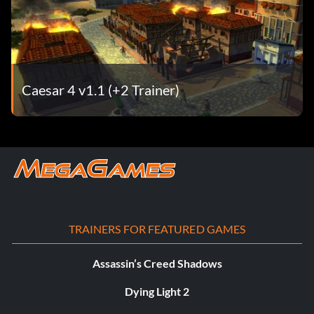
Caesar 4 v1.1 (+2 Trainer)
TRAINERS FOR FEATURED GAMES
Assassin’s Creed Shadows
Dying Light 2