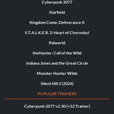
Cyberpunk 2077
Starfield
Kingdom Come: Deliverance II
S.T.A.L.K.E.R. 2: Heart of Chornobyl
Palworld
theHunter: Call of the Wild
Indiana Jones and the Great Circle
Monster Hunter Wilds
Silent Hill 2 (2024)
POPULAR TRAINERS
Cyberpunk 2077 v2.30 (+12 Trainer)