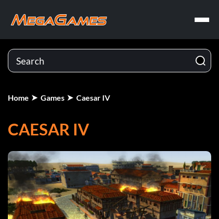
Home
Games
Caesar IV
CAESAR IV