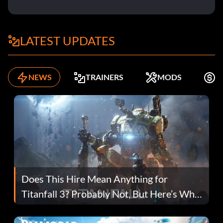
LATEST UPDATES
NEWS
TRAINERS
MODS
F
Does This Hire Mean Anything for
Titanfall 3? Probably Not, But Here’s Why
Fans Are Hopeful