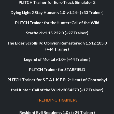
PLITCH Trainer for Euro Truck Simulator 2
Dying Light 2 Stay Human v1.0-v1.24+ (+33 Trainer)
PLITCH Trainer for theHunter: Call of the Wild
Starfield v1.15.222.0 (+27 Trainer)
The Elder Scrolls IV: Oblivion Remastered v1.512.105.0
(+44 Trainer)
Legend of Mortal v1.0+ (+44 Trainer)
PLITCH Trainer for STARFIELD
PLITCH Trainer for S.T.A.L.K.E.R. 2: Heart of Chornobyl
theHunter: Call of the Wild v3054373 (+17 Trainer)
TRENDING TRAINERS
Resident Evil Requiem v1.0+ (+29 Trainer)