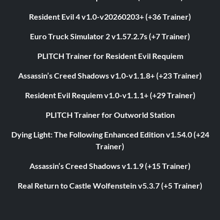
Resident Evil 4 v1.0-v20260203+ (+36 Trainer)
Euro Truck Simulator 2 v1.57.2.7s (+7 Trainer)
PLITCH Trainer for Resident Evil Requiem
Assassin’s Creed Shadows v1.0-v1.1.8+ (+23 Trainer)
Resident Evil Requiem v1.0-v1.1.1+ (+29 Trainer)
PLITCH Trainer for Outworld Station
Dying Light: The Following Enhanced Edition v1.54.0 (+24
Trainer)
Assassin’s Creed Shadows v1.1.9 (+15 Trainer)
Real Return to Castle Wolfenstein v5.3.7 (+5 Trainer)