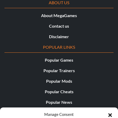
ABOUT US
About MegaGames
Contact us
Disclaimer
POPULAR LINKS
Popular Games
Popular Trainers
Popular Mods
Popular Cheats
Popular News
Popular Editorials
Manage Consent