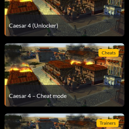
Caesar 4 (Unlocker)
Cheats
Caesar 4 – Cheat mode
Trainers