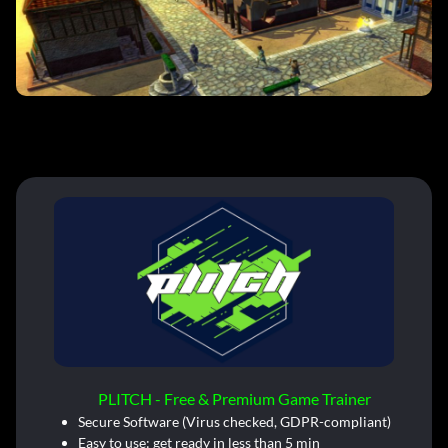
PLITCH - Free & Premium Game Trainer
Secure Software (Virus checked, GDPR-compliant)
Easy to use: get ready in less than 5 min