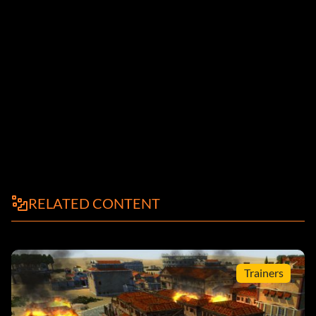
RELATED CONTENT
Trainers