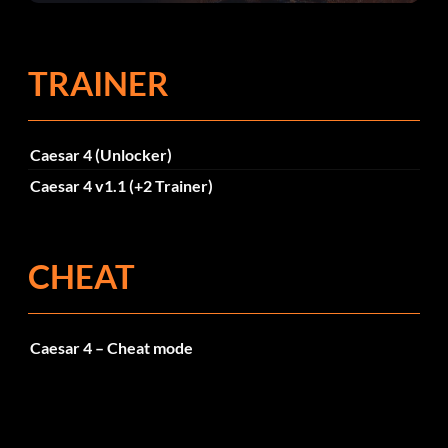
TRAINER
Caesar 4 (Unlocker)
Caesar 4 v1.1 (+2 Trainer)
CHEAT
Caesar 4 – Cheat mode