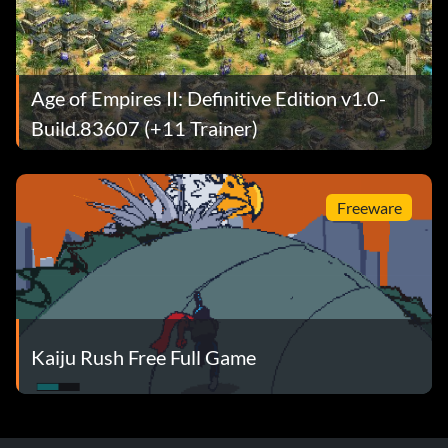
Age of Empires II: Definitive Edition v1.0-
Build.83607 (+11 Trainer)
Freeware
Kaiju Rush Free Full Game