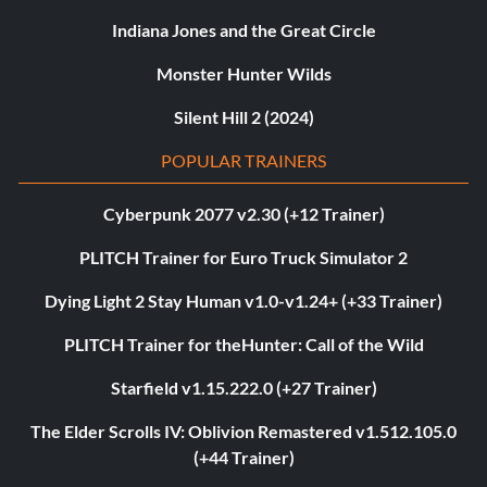
Indiana Jones and the Great Circle
Monster Hunter Wilds
Silent Hill 2 (2024)
POPULAR TRAINERS
Cyberpunk 2077 v2.30 (+12 Trainer)
PLITCH Trainer for Euro Truck Simulator 2
Dying Light 2 Stay Human v1.0-v1.24+ (+33 Trainer)
PLITCH Trainer for theHunter: Call of the Wild
Starfield v1.15.222.0 (+27 Trainer)
The Elder Scrolls IV: Oblivion Remastered v1.512.105.0
(+44 Trainer)