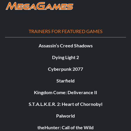
TRAINERS FOR FEATURED GAMES
Assassin’s Creed Shadows
Dying Light 2
Cyberpunk 2077
Starfield
Kingdom Come: Deliverance II
S.T.A.L.K.E.R. 2: Heart of Chornobyl
Palworld
theHunter: Call of the Wild