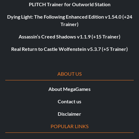
PLITCH Trainer for Outworld Station
Dying Light: The Following Enhanced Edition v1.54.0 (+24
Trainer)
Assassin’s Creed Shadows v1.1.9 (+15 Trainer)
Real Return to Castle Wolfenstein v5.3.7 (+5 Trainer)
ABOUT US
About MegaGames
Contact us
Disclaimer
POPULAR LINKS