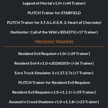
Legend of Mortal v1.0+ (+44 Trainer)
PLITCH Trainer for STARFIELD
PLITCH Trainer for S.T.A.L.K.E.R. 2: Heart of Chornobyl
theHunter: Call of the Wild v3054373 (+17 Trainer)
TRENDING TRAINERS
Resident Evil Requiem v1.0+ (+29 Trainer)
Resident Evil 4 v1.0-v20260203+ (+36 Trainer)
Euro Truck Simulator 2 v1.57.2.7s (+7 Trainer)
PLITCH Trainer for Resident Evil Requiem
Resident Evil Requiem v1.0-v1.1.1+ (+29 Trainer)
Assassin’s Creed Shadows v1.0-v1.1.8+ (+23 Trainer)