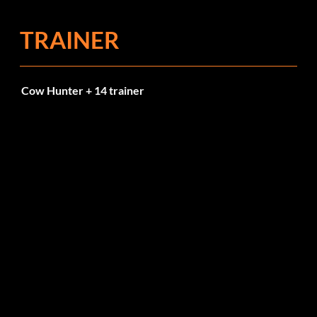
TRAINER
Cow Hunter + 14 trainer