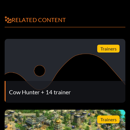
RELATED CONTENT
Trainers
Cow Hunter + 14 trainer
Trainers