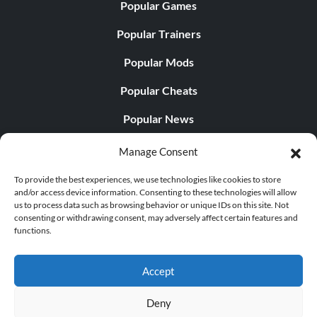
Popular Games
Popular Trainers
Popular Mods
Popular Cheats
Popular News
Popular Editorials
Manage Consent
Popular Free Games
To provide the best experiences, we use technologies like cookies to store
and/or access device information. Consenting to these technologies will allow
LATEST UPDATES
us to process data such as browsing behavior or unique IDs on this site. Not
consenting or withdrawing consent, may adversely affect certain features and
functions.
Does This Hire Mean Anything for Tit...
Accept
Deny