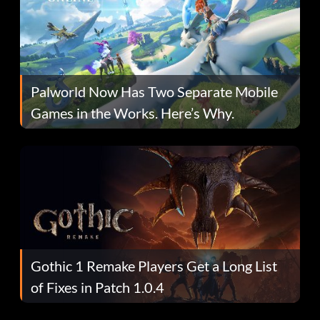
Palworld Now Has Two Separate Mobile
Games in the Works. Here’s Why.
Gothic 1 Remake Players Get a Long List
of Fixes in Patch 1.0.4