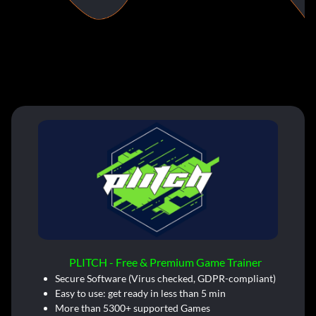
PLITCH - Free & Premium Game Trainer
Secure Software (Virus checked, GDPR-compliant)
Easy to use: get ready in less than 5 min
More than 5300+ supported Games