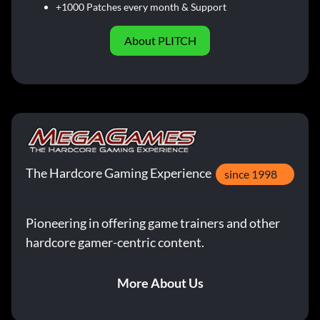
+1000 Patches every month & Support
About PLITCH
The Hardcore Gaming Experience
since 1998
Pioneering in offering game trainers and other
hardcore gamer-centric content.
More About Us