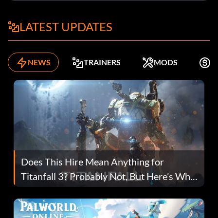
LATEST UPDATES
NEWS
TRAINERS
MODS
F
Does This Hire Mean Anything for
Titanfall 3? Probably Not, But Here’s Why
Fans Are Hopeful