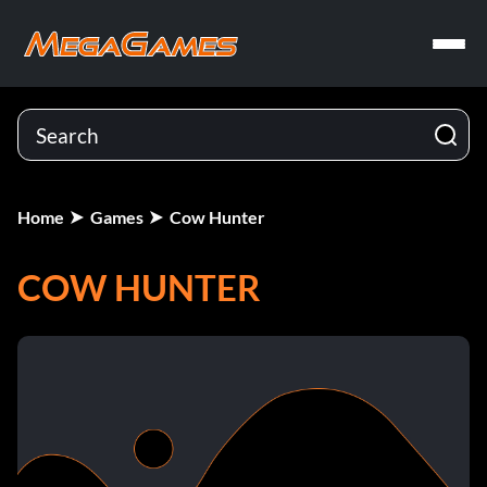
Home
Games
Cow Hunter
COW HUNTER