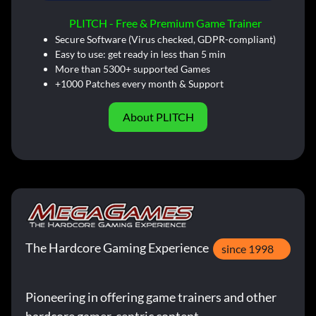
PLITCH - Free & Premium Game Trainer
Secure Software (Virus checked, GDPR-compliant)
Easy to use: get ready in less than 5 min
More than 5300+ supported Games
+1000 Patches every month & Support
About PLITCH
The Hardcore Gaming Experience
since 1998
Pioneering in offering game trainers and other