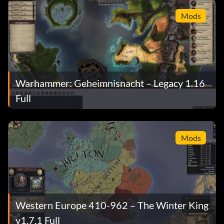
Mods
Warhammer: Geheimnisnacht – Legacy 1.16
Full
Mods
Western Europe 410-962 – The Winter King
v1.7.1 Full