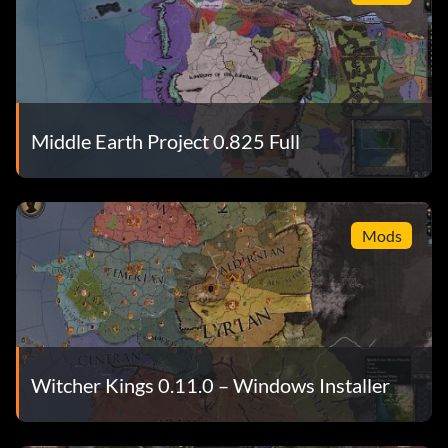
Middle Earth Project 0.825 Full
Mods
Witcher Kings 0.11.0 – Windows Installer