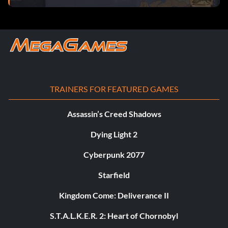
TRAINERS FOR FEATURED GAMES
Assassin’s Creed Shadows
Dying Light 2
Cyberpunk 2077
Starfield
Kingdom Come: Deliverance II
S.T.A.L.K.E.R. 2: Heart of Chornobyl