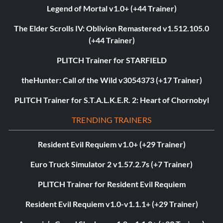
Legend of Mortal v1.0+ (+44 Trainer)
The Elder Scrolls IV: Oblivion Remastered v1.512.105.0
(+44 Trainer)
PLITCH Trainer for STARFIELD
theHunter: Call of the Wild v3054373 (+17 Trainer)
PLITCH Trainer for S.T.A.L.K.E.R. 2: Heart of Chornobyl
TRENDING TRAINERS
Resident Evil Requiem v1.0+ (+29 Trainer)
Euro Truck Simulator 2 v1.57.2.7s (+7 Trainer)
PLITCH Trainer for Resident Evil Requiem
Resident Evil Requiem v1.0-v1.1.1+ (+29 Trainer)