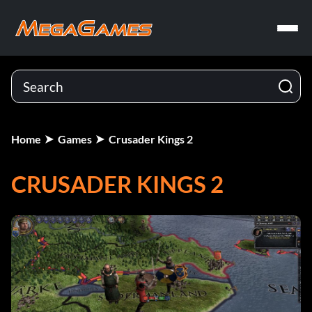
Home
Games
Crusader Kings 2
CRUSADER KINGS 2