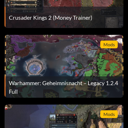
Crusader Kings 2 (Money Trainer)
Mods
Warhammer: Geheimnisnacht – Legacy 1.2.4
Full
Mods