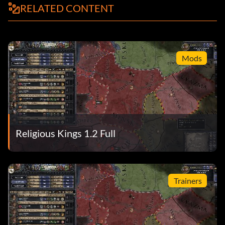
RELATED CONTENT
Mods
Religious Kings 1.2 Full
Trainers