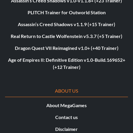
Assassin’s Creed Shadows v1.0-v1.1.8+ (+23 Trainer)
PLITCH Trainer for Outworld Station
Assassin’s Creed Shadows v1.1.9 (+15 Trainer)
Real Return to Castle Wolfenstein v5.3.7 (+5 Trainer)
Dragon Quest VII Reimagined v1.0+ (+40 Trainer)
Age of Empires II: Definitive Edition v1.0-Build.169652+
(+12 Trainer)
ABOUT US
About MegaGames
Contact us
Disclaimer