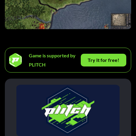
Game is supported by
Try It for free!
PLITCH