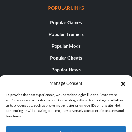
POPULAR LINKS
Popular Games
Popular Trainers
Popular Mods
Popular Cheats
Popular News
Popular Editorials
Manage Consent
Popular Free Games
To provide the best experiences, we use technologies like cookies to store
and/or access device information. Consenting to these technologies will allow
LATEST UPDATES
us to process data such as browsing behavior or unique IDs on this site. Not
consenting or withdrawing consent, may adversely affect certain features and
functions.
Does This Hire Mean Anything for Tit...