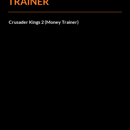
TRAINER
Crusader Kings 2 (Money Trainer)