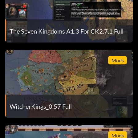
The Seven Kingdoms A1.3 For CK2.7.1 Full
Mods
WitcherKings_0.57 Full
Mods