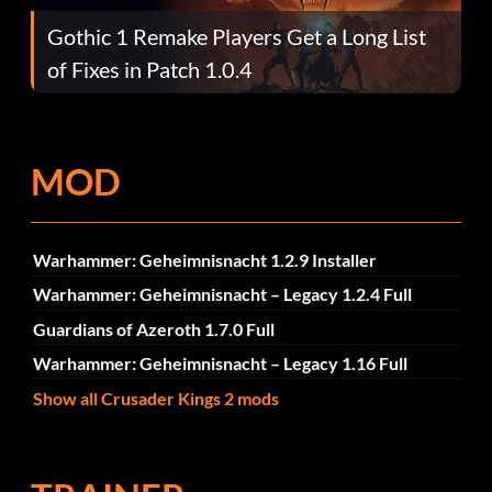
Gothic 1 Remake Players Get a Long List
of Fixes in Patch 1.0.4
MOD
Warhammer: Geheimnisnacht 1.2.9 Installer
Warhammer: Geheimnisnacht – Legacy 1.2.4 Full
Guardians of Azeroth 1.7.0 Full
Warhammer: Geheimnisnacht – Legacy 1.16 Full
Show all Crusader Kings 2 mods