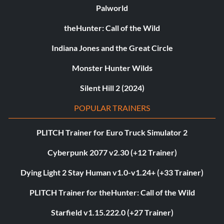
Palworld
theHunter: Call of the Wild
Indiana Jones and the Great Circle
Monster Hunter Wilds
Silent Hill 2 (2024)
POPULAR TRAINERS
PLITCH Trainer for Euro Truck Simulator 2
Cyberpunk 2077 v2.30 (+12 Trainer)
Dying Light 2 Stay Human v1.0-v1.24+ (+33 Trainer)
PLITCH Trainer for theHunter: Call of the Wild
Starfield v1.15.222.0 (+27 Trainer)