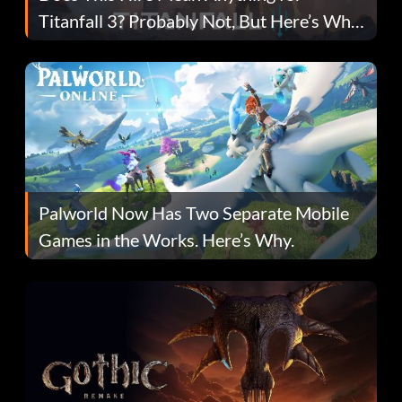
Titanfall 3? Probably Not, But Here’s Why
Fans Are Hopeful
Palworld Now Has Two Separate Mobile
Games in the Works. Here’s Why.