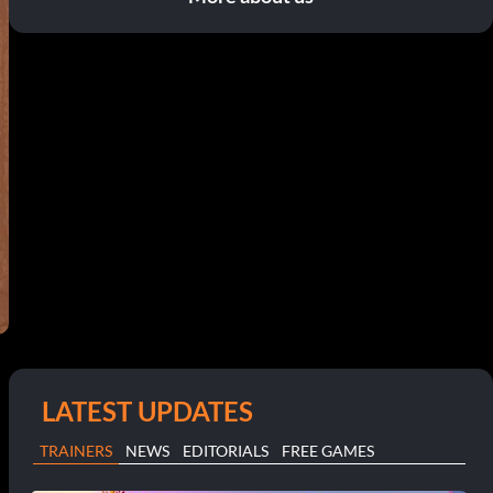
LATEST UPDATES
TRAINERS
NEWS
EDITORIALS
FREE GAMES