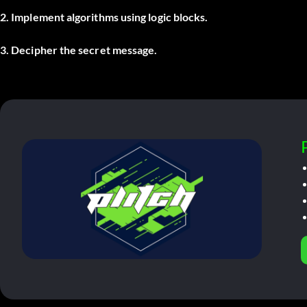
2. Implement algorithms using logic blocks.
3. Decipher the secret message.