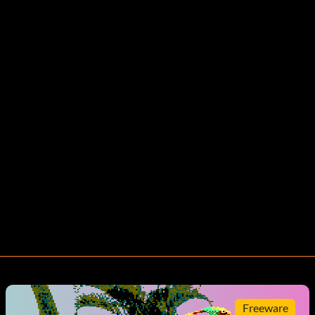
Freeware