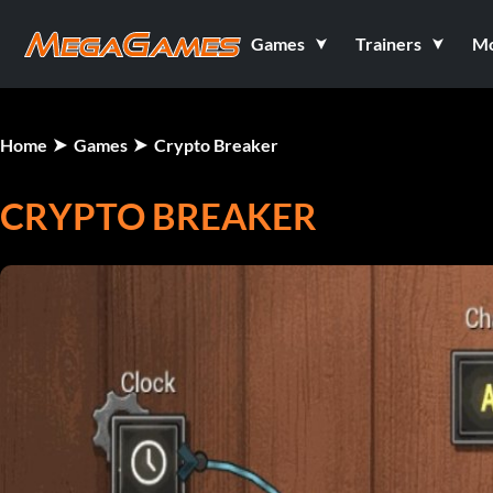
Games
Trainers
M
Home
Games
Crypto Breaker
CRYPTO BREAKER