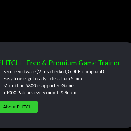
PLITCH - Free & Premium Game Trainer
Secure Software (Virus checked, GDPR-compliant)
Easy to use: get ready in less than 5 min
More than 5300+ supported Games
+1000 Patches every month & Support
About PLITCH