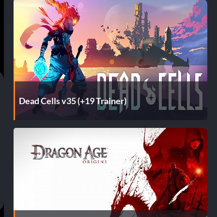
Dead Cells v35 (+19 Trainer)