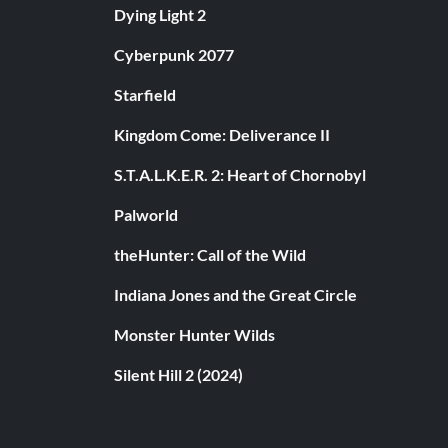
Dying Light 2
Cyberpunk 2077
Starfield
Kingdom Come: Deliverance II
S.T.A.L.K.E.R. 2: Heart of Chornobyl
Palworld
theHunter: Call of the Wild
Indiana Jones and the Great Circle
Monster Hunter Wilds
Silent Hill 2 (2024)