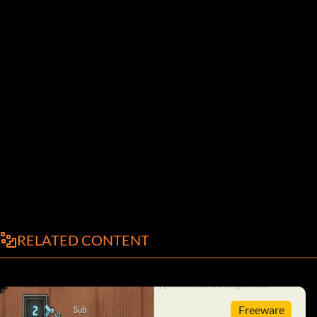
RELATED CONTENT
Freeware