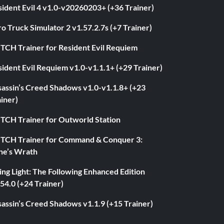
ident Evil 4 v1.0-v20260203+ (+36 Trainer)
o Truck Simulator 2 v1.57.2.7s (+7 Trainer)
ITCH Trainer for Resident Evil Requiem
ident Evil Requiem v1.0-v1.1.1+ (+29 Trainer)
sassin’s Creed Shadows v1.0-v1.1.8+ (+23
iner)
ITCH Trainer for Outworld Station
ITCH Trainer for Command & Conquer 3:
ne’s Wrath
ng Light: The Following Enhanced Edition
54.0 (+24 Trainer)
assin’s Creed Shadows v1.1.9 (+15 Trainer)