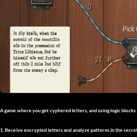
A game where you get cyphered letters, and using logic blocks t
1. Receive encrypted letters and analyze patterns in the secre