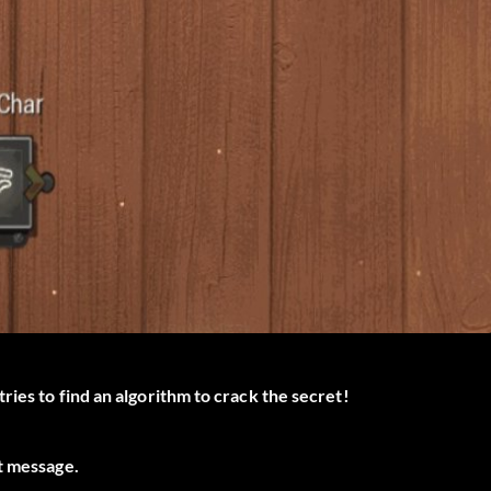
ries to find an algorithm to crack the secret!
t message.