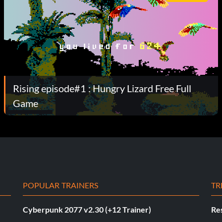
Rising episode#1 : Hungry Lizard Free Full
Game
POPULAR TRAINERS
TR
Cyberpunk 2077 v2.30 (+12 Trainer)
Res