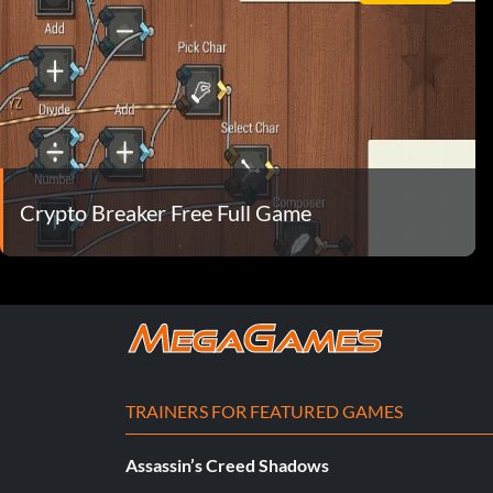
Crypto Breaker Free Full Game
TRAINERS FOR FEATURED GAMES
Assassin’s Creed Shadows