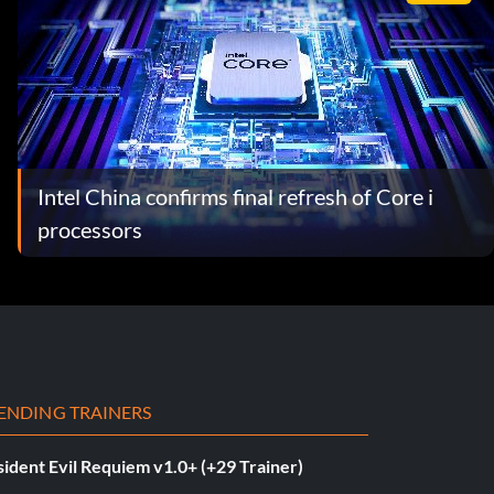
Intel China confirms final refresh of Core i
processors
ENDING TRAINERS
ident Evil Requiem v1.0+ (+29 Trainer)