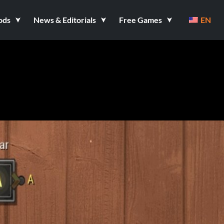
ods
News & Editorials
Free Games
EN