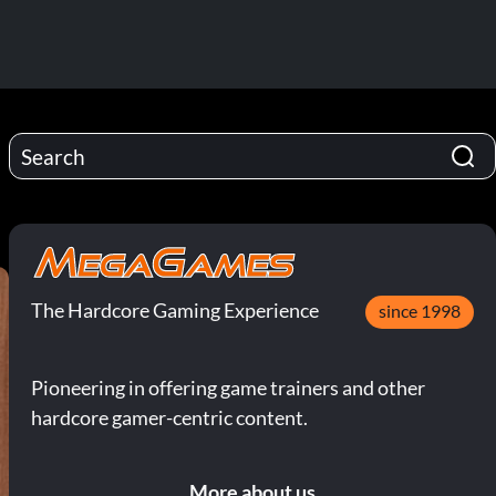
The Hardcore Gaming Experience
since 1998
Pioneering in offering game trainers and other
hardcore gamer-centric content.
More about us