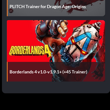
PLITCH Trainer for Dragon Age: Origins
Borderlands 4 v1.0-v1.9.1+ (+45 Trainer)