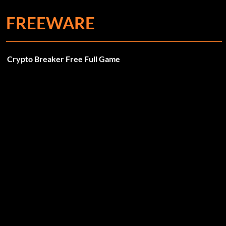
FREEWARE
Crypto Breaker Free Full Game