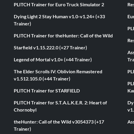
PLITCH Trainer for Euro Truck Simulator 2
Res
Dying Light 2 Stay Human v1.0-v1.24+ (+33
Eur
Trainer)
PL
PLITCH Trainer for theHunter: Call of the Wild
Res
Starfield v1.15.222.0 (+27 Trainer)
As
Legend of Mortal v1.0+ (+44 Trainer)
Tra
The Elder Scrolls IV: Oblivion Remastered
PL
v1.512.105.0 (+44 Trainer)
PL
PLITCH Trainer for STARFIELD
Ka
PLITCH Trainer for S.T.A.L.K.E.R. 2: Heart of
Dyi
Chornobyl
v1.
theHunter: Call of the Wild v3054373 (+17
Ass
Trainer)