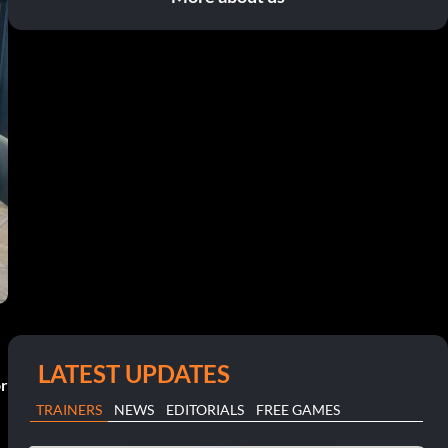
LATEST UPDATES
or
TRAINERS
NEWS
EDITORIALS
FREE GAMES