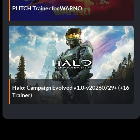
PLITCH Trainer for WARNO
Halo: Campaign Evolved v1.0-v20260729+ (+16
Trainer)