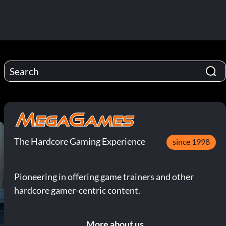
The Hardcore Gaming Experience
since 1998
Pioneering in offering game trainers and other
hardcore gamer-centric content.
More about us