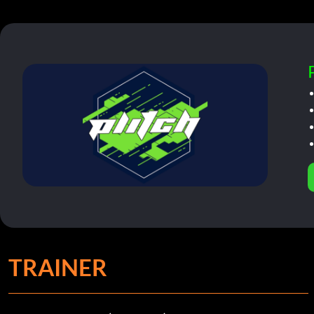
TRAINER