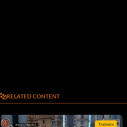
RELATED CONTENT
Trainers