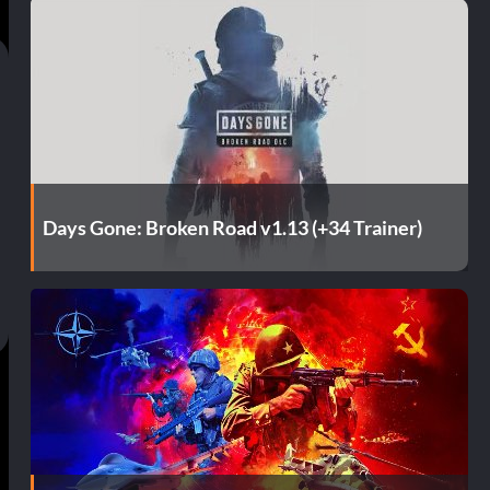
Days Gone: Broken Road v1.13 (+34 Trainer)