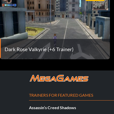
Dark Rose Valkyrie (+6 Trainer)
TRAINERS FOR FEATURED GAMES
Assassin’s Creed Shadows