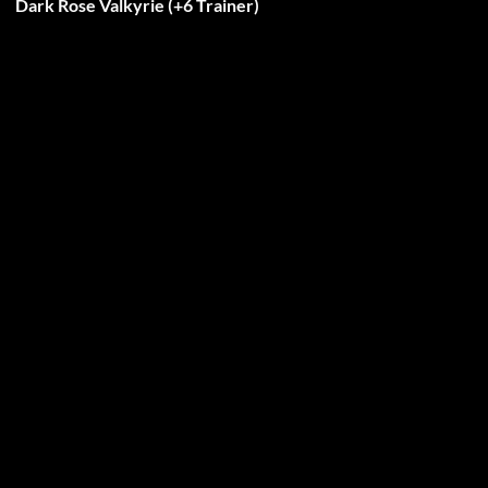
Dark Rose Valkyrie (+6 Trainer)