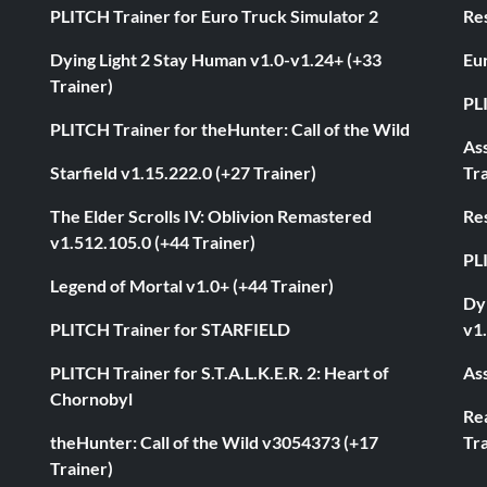
PLITCH Trainer for Euro Truck Simulator 2
Res
Dying Light 2 Stay Human v1.0-v1.24+ (+33
Eur
Trainer)
PL
PLITCH Trainer for theHunter: Call of the Wild
As
Starfield v1.15.222.0 (+27 Trainer)
Tra
The Elder Scrolls IV: Oblivion Remastered
Res
v1.512.105.0 (+44 Trainer)
PL
Legend of Mortal v1.0+ (+44 Trainer)
Dyi
PLITCH Trainer for STARFIELD
v1.
PLITCH Trainer for S.T.A.L.K.E.R. 2: Heart of
Ass
Chornobyl
Rea
theHunter: Call of the Wild v3054373 (+17
Tra
Trainer)