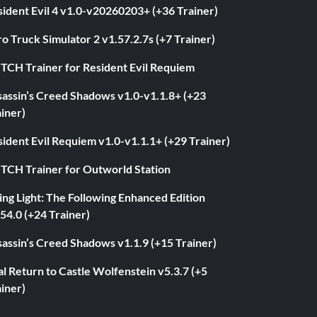
ident Evil 4 v1.0-v20260203+ (+36 Trainer)
o Truck Simulator 2 v1.57.2.7s (+7 Trainer)
ITCH Trainer for Resident Evil Requiem
sassin’s Creed Shadows v1.0-v1.1.8+ (+23
iner)
ident Evil Requiem v1.0-v1.1.1+ (+29 Trainer)
ITCH Trainer for Outworld Station
ng Light: The Following Enhanced Edition
54.0 (+24 Trainer)
assin’s Creed Shadows v1.1.9 (+15 Trainer)
l Return to Castle Wolfenstein v5.3.7 (+5
iner)