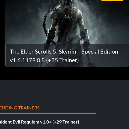
The Elder Scrolls 5: Skyrim – Special Edition
v1.6.1179.0.8 (+35 Trainer)
ENDING TRAINERS
ident Evil Requiem v1.0+ (+29 Trainer)