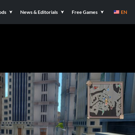
ods
News & Editorials
Free Games
EN