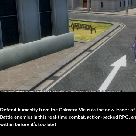
Defend humanity from the Chimera Virus as the new leader of J
Battle enemies in this real-time combat, action-packed RPG, a
within before it’s too late!