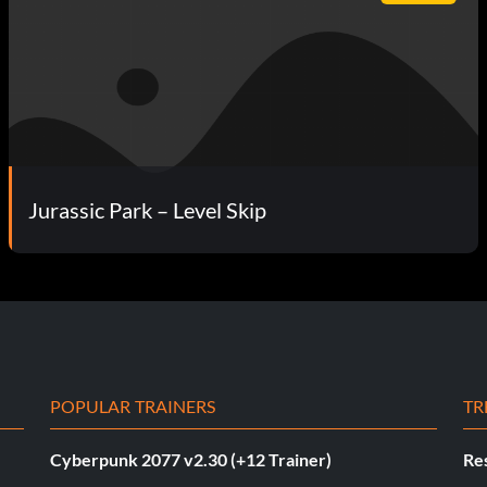
Jurassic Park – Level Skip
POPULAR TRAINERS
TR
Cyberpunk 2077 v2.30 (+12 Trainer)
Res