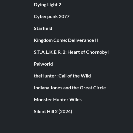
Dying Light 2
Cyberpunk 2077
Starfield
Kingdom Come: Deliverance II
S.T.A.L.K.E.R. 2: Heart of Chornobyl
Palworld
theHunter: Call of the Wild
Indiana Jones and the Great Circle
Monster Hunter Wilds
Silent Hill 2 (2024)