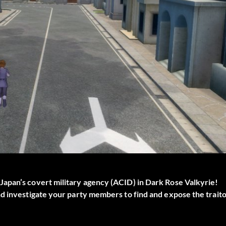
apan’s covert military agency (ACID) in Dark Rose Valkyrie!
nd investigate your party members to find and expose the trait