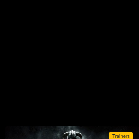
Trainers