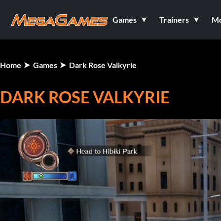
Games
Trainers
M
Home
Games
Dark Rose Valkyrie
DARK ROSE VALKYRIE