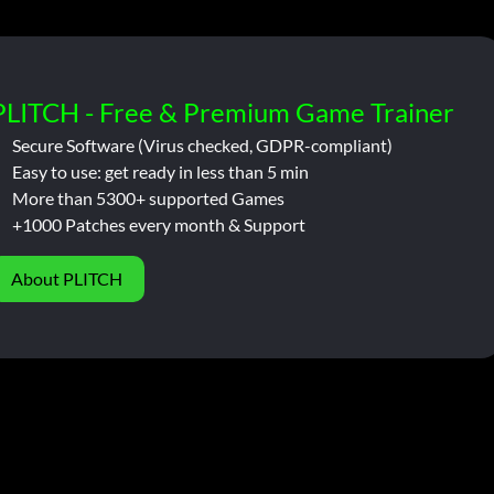
PLITCH - Free & Premium Game Trainer
Secure Software (Virus checked, GDPR-compliant)
Easy to use: get ready in less than 5 min
More than 5300+ supported Games
+1000 Patches every month & Support
About PLITCH