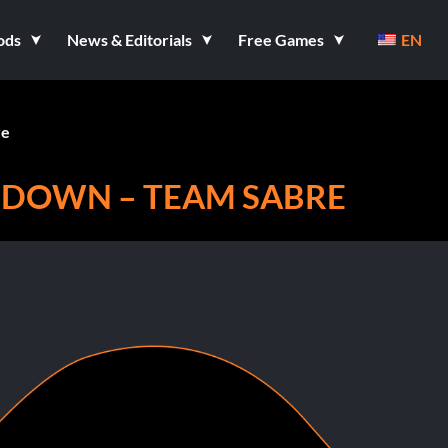
ods
News & Editorials
Free Games
EN
re
 DOWN – TEAM SABRE