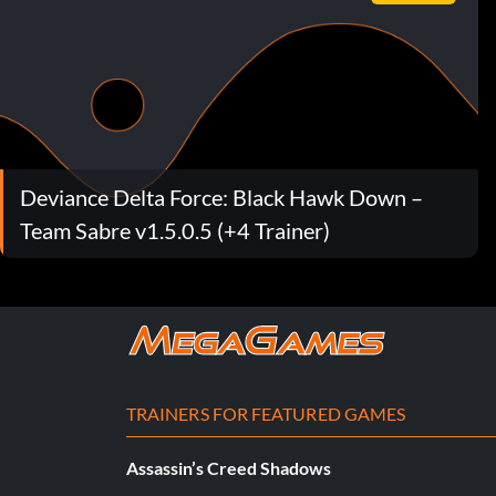
Deviance Delta Force: Black Hawk Down –
Team Sabre v1.5.0.5 (+4 Trainer)
TRAINERS FOR FEATURED GAMES
Assassin’s Creed Shadows