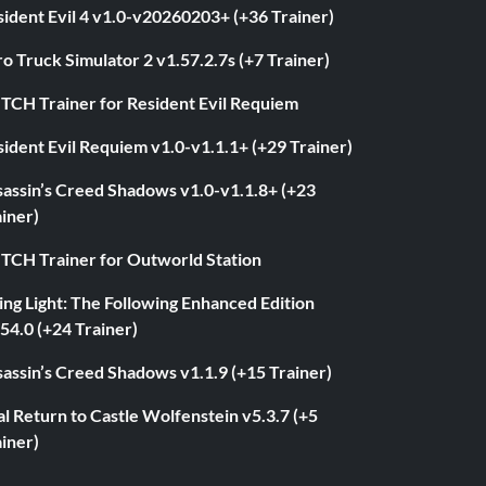
ident Evil 4 v1.0-v20260203+ (+36 Trainer)
o Truck Simulator 2 v1.57.2.7s (+7 Trainer)
ITCH Trainer for Resident Evil Requiem
ident Evil Requiem v1.0-v1.1.1+ (+29 Trainer)
sassin’s Creed Shadows v1.0-v1.1.8+ (+23
iner)
ITCH Trainer for Outworld Station
ng Light: The Following Enhanced Edition
54.0 (+24 Trainer)
assin’s Creed Shadows v1.1.9 (+15 Trainer)
l Return to Castle Wolfenstein v5.3.7 (+5
iner)