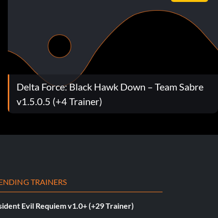
Delta Force: Black Hawk Down – Team Sabre
v1.5.0.5 (+4 Trainer)
ENDING TRAINERS
ident Evil Requiem v1.0+ (+29 Trainer)