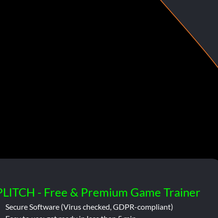
PLITCH - Free & Premium Game Trainer
Secure Software (Virus checked, GDPR-compliant)