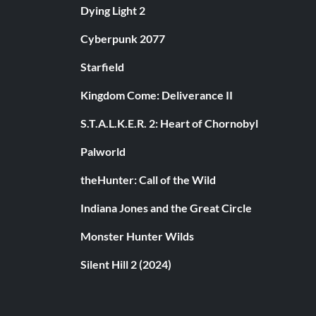
Dying Light 2
Cyberpunk 2077
Starfield
Kingdom Come: Deliverance II
S.T.A.L.K.E.R. 2: Heart of Chornobyl
Palworld
theHunter: Call of the Wild
Indiana Jones and the Great Circle
Monster Hunter Wilds
Silent Hill 2 (2024)