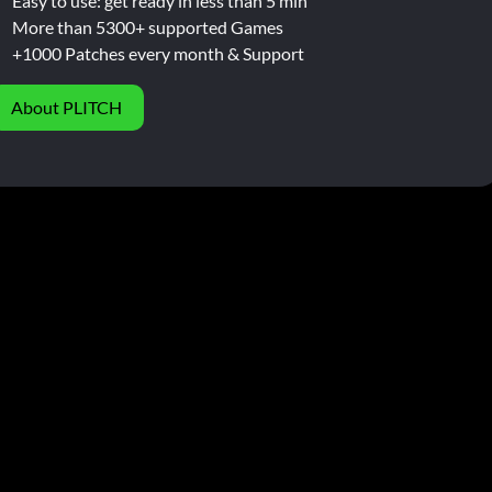
Easy to use: get ready in less than 5 min
More than 5300+ supported Games
+1000 Patches every month & Support
About PLITCH