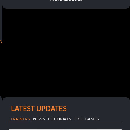
LATEST UPDATES
TRAINERS
NEWS
EDITORIALS
FREE GAMES