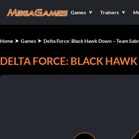
Games
Trainers
M
Home
Games
Delta Force: Black Hawk Down – Team Sab
DELTA FORCE: BLACK HAWK