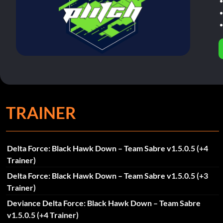
TRAINER
Delta Force: Black Hawk Down – Team Sabre v1.5.0.5 (+4
Trainer)
Delta Force: Black Hawk Down – Team Sabre v1.5.0.5 (+3
Trainer)
Deviance Delta Force: Black Hawk Down – Team Sabre
v1.5.0.5 (+4 Trainer)