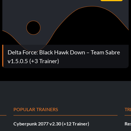
Delta Force: Black Hawk Down – Team Sabre
v1.5.0.5 (+3 Trainer)
POPULAR TRAINERS
TR
Cyberpunk 2077 v2.30 (+12 Trainer)
Res