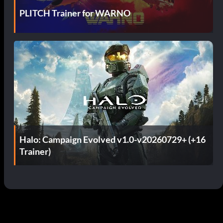
PLITCH Trainer for WARNO
Halo: Campaign Evolved v1.0-v20260729+ (+16
Trainer)