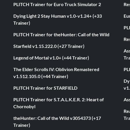
PLITCH Trainer for Euro Truck Simulator 2
Res
Dying Light 2 Stay Human v1.0-v1.24+ (+33
Eur
Trainer)
PL
PLITCH Trainer for theHunter: Call of the Wild
Res
Starfield v1.15.222.0 (+27 Trainer)
As
Legend of Mortal v1.0+ (+44 Trainer)
Tra
The Elder Scrolls IV: Oblivion Remastered
PL
v1.512.105.0 (+44 Trainer)
Dyi
PLITCH Trainer for STARFIELD
v1.
PLITCH Trainer for S.T.A.L.K.E.R. 2: Heart of
Ass
Chornobyl
Rea
theHunter: Call of the Wild v3054373 (+17
Tra
Trainer)