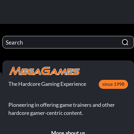
The Hardcore Gaming Experience
since 1998
Pioneering in offering game trainers and other
hardcore gamer-centric content.
More about us