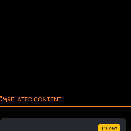
RELATED CONTENT
Trainers