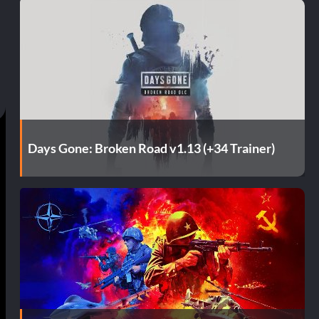
Days Gone: Broken Road v1.13 (+34 Trainer)