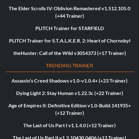
The Elder Scrolls IV: Oblivion Remastered v1.512.105.0
(+44 Trainer)
PLITCH Trainer for STARFIELD
PLITCH Trainer for S.T.A.L.K.E.R. 2: Heart of Chornobyl
theHunter: Call of the Wild v3054373 (+17 Trainer)
TRENDING TRAINER
Assassin’s Creed Shadows v1.0-v1.0.4+ (+23 Trainer)
Dying Light 2: Stay Human v1.22.3c (+22 Trainer)
Age of Empires II: Definitive Edition v1.0-Build.141935+
(+12 Trainer)
The Last of Us Part I v1.1.4.0 (+12 Trainer)
The Last of Us Part II v1.3.10430.0406 (+12 Trainer)