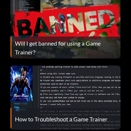
Will I get banned for using a Game
Trainer?
How to Troubleshoot a Game Trainer