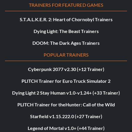
TRAINERS FOR FEATURED GAMES
S.T.A.L.K.E.R. 2: Heart of Chornobyl Trainers
Dying Light: The Beast Trainers
DOOM: The Dark Ages Trainers
POPULAR TRAINERS
Cyberpunk 2077 v2.30 (+12 Trainer)
PLITCH Trainer for Euro Truck Simulator 2
Dying Light 2 Stay Human v1.0-v1.24+ (+33 Trainer)
PLITCH Trainer for theHunter: Call of the Wild
Starfield v1.15.222.0 (+27 Trainer)
Legend of Mortal v1.0+ (+44 Trainer)