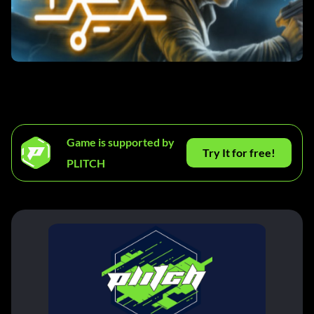
Game is supported by
Try It for free!
PLITCH