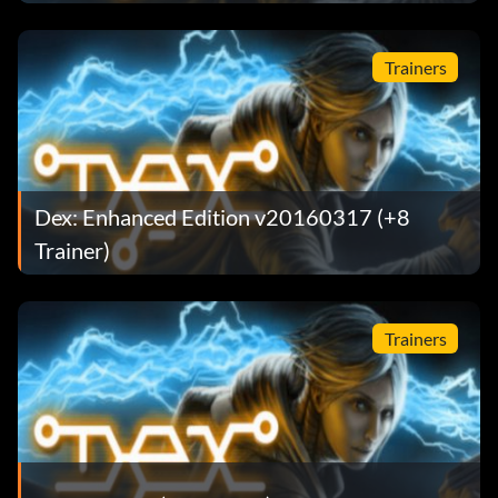
Trainers
Dex: Enhanced Edition v20160317 (+8
Trainer)
Trainers