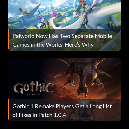
Palworld Now Has Two Separate Mobile
Games in the Works. Here’s Why.
Gothic 1 Remake Players Get a Long List
of Fixes in Patch 1.0.4