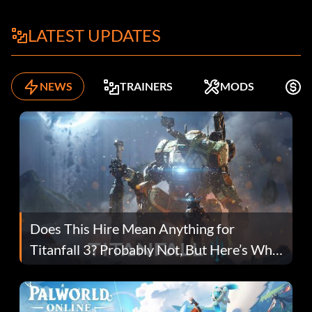
LATEST UPDATES
NEWS
TRAINERS
MODS
F
Does This Hire Mean Anything for
Titanfall 3? Probably Not, But Here’s Why
Fans Are Hopeful