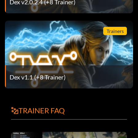
Dex v2.0.2.4 (+8 Trainer)
Trainers
Dex v1.1 (+8 Trainer)
TRAINER FAQ