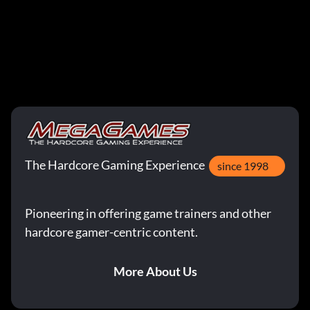
The Hardcore Gaming Experience
since 1998
Pioneering in offering game trainers and other
hardcore gamer-centric content.
More About Us