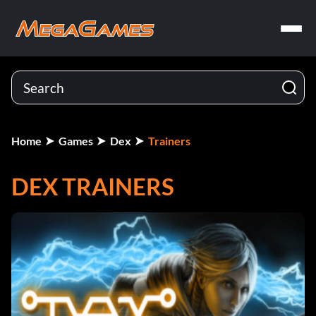
Home
Games
Dex
Trainers
DEX TRAINERS