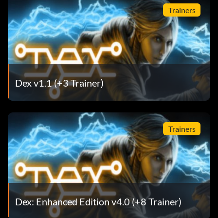
Trainers
Dex v1.1 (+3 Trainer)
Trainers
Dex: Enhanced Edition v4.0 (+8 Trainer)