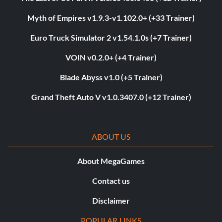
Myth of Empires v1.9.3-v1.102.0+ (+33 Trainer)
Euro Truck Simulator 2 v1.54.1.0s (+7 Trainer)
VOIN v0.2.0+ (+4 Trainer)
Blade Abyss v1.0 (+5 Trainer)
Grand Theft Auto V v1.0.3407.0 (+12 Trainer)
ABOUT US
About MegaGames
Contact us
Disclaimer
POPULAR LINKS