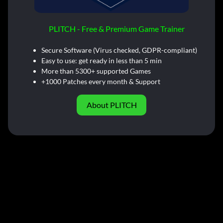
PLITCH - Free & Premium Game Trainer
Secure Software (Virus checked, GDPR-compliant)
Easy to use: get ready in less than 5 min
More than 5300+ supported Games
+1000 Patches every month & Support
About PLITCH