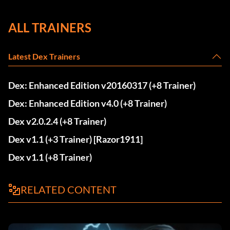
ALL TRAINERS
Latest Dex Trainers
Dex: Enhanced Edition v20160317 (+8 Trainer)
Dex: Enhanced Edition v4.0 (+8 Trainer)
Dex v2.0.2.4 (+8 Trainer)
Dex v1.1 (+3 Trainer) [Razor1911]
Dex v1.1 (+8 Trainer)
RELATED CONTENT