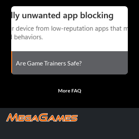
Are Game Trainers Safe?
More FAQ