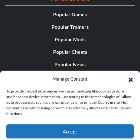
Popular Games
Popular Trainers
Popular Mods
Popular Cheats
Popular News
Popular Editorials
Manage Consent
Popular Free Games
To provide the best experiences, we use technologies like cookies to store
and/or access device information. Consenting to these technologies will allow
LATEST UPDATES
us to process data such as browsing behavior or unique IDs on this site. Not
consenting or withdrawing consent, may adversely affect certain features and
functions.
Does This Hire Mean Anything for Tit...
Accept