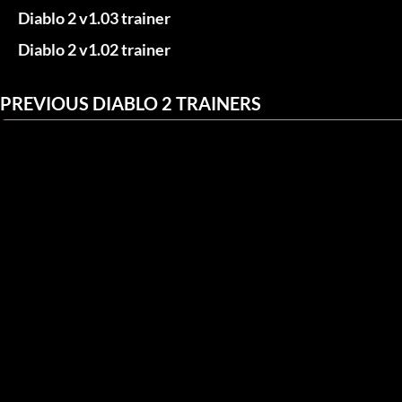
Diablo 2 v1.03 trainer
Diablo 2 v1.02 trainer
PREVIOUS DIABLO 2 TRAINERS