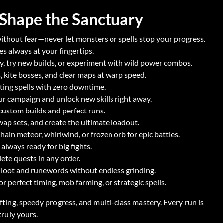
 Shape the Sanctuary
ithout fear—never let monsters or spells stop your progress.
s always at your fingertips.
y, try new builds, or experiment with wild power combos.
kite bosses, and clear maps at warp speed.
ting spells with zero downtime.
r campaign and unlock new skills right away.
r custom builds and perfect runs.
ap sets, and create the ultimate loadout.
hain meteor, whirlwind, or frozen orb for epic battles.
always ready for big fights.
ete quests in any order.
 loot and runewords without endless grinding.
 perfect timing, mob farming, or strategic spells.
fting, speedy progress, and multi-class mastery. Every run is
truly yours.