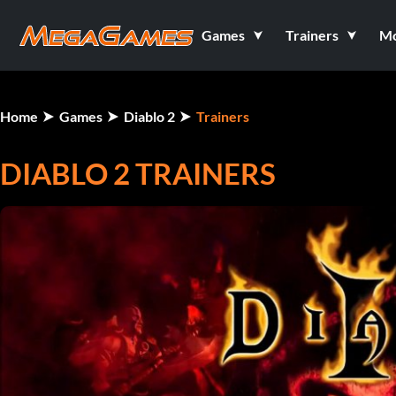
Games
Trainers
M
Home
Games
Diablo 2
Trainers
DIABLO 2 TRAINERS