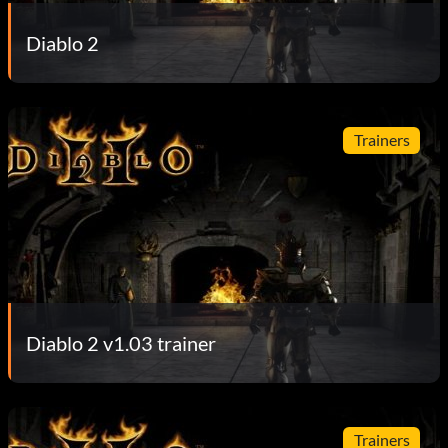
Diablo 2
Trainers
Diablo 2 v1.03 trainer
Trainers