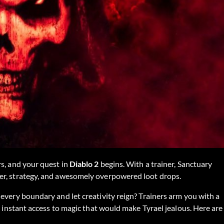
rs, and your quest in
Diablo 2
begins. With a trainer, Sanctuary
er, strategy, and awesomely overpowered loot drops.
every boundary and let creativity reign? Trainers arm you with a
d instant access to magic that would make Tyrael jealous. Here are