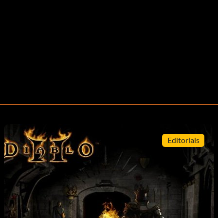
Editorials