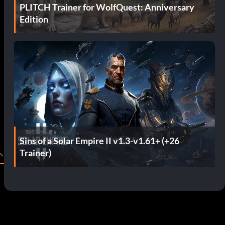
PLITCH Trainer for WolfQuest: Anniversary
Edition
Sins of a Solar Empire II v1.3-v1.61+ (+26
Trainer)