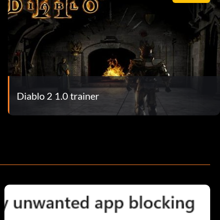
Diablo 2 1.0 trainer