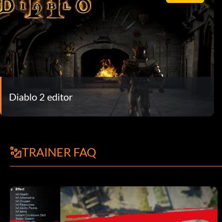
Diablo 2 editor
TRAINER FAQ