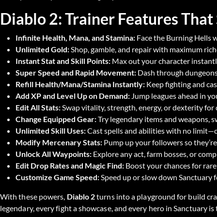
Diablo 2: Trainer Features That
Infinite Health, Mana, and Stamina:
Face the Burning Hells w
Unlimited Gold:
Shop, gamble, and repair with maximum riche
Instant Stat and Skill Points:
Max out your character instantl
Super Speed and Rapid Movement:
Dash through dungeons, 
Refill Health/Mana/Stamina Instantly:
Keep fighting and cas
Add XP and Level Up on Demand:
Jump leagues ahead in you
Edit All Stats:
Swap vitality, strength, energy, or dexterity fo
Change Equipped Gear:
Try legendary items and weapons, sw
Unlimited Skill Uses:
Cast spells and abilities with no limit—c
Modify Mercenary Stats:
Pump up your followers so they’re 
Unlock All Waypoints:
Explore any act, farm bosses, or compl
Edit Drop Rates and Magic Find:
Boost your chances for rare
Customize Game Speed:
Speed up or slow down Sanctuary for
With these powers,
Diablo 2
turns into a playground for build cra
legendary, every fight a showcase, and every hero in Sanctuary is 