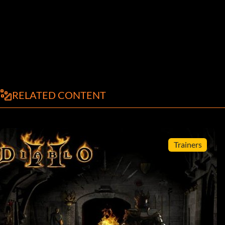
RELATED CONTENT
Trainers