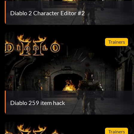
Diablo 2 Character Editor #2
Trainers
Diablo 259 item hack
Trainers