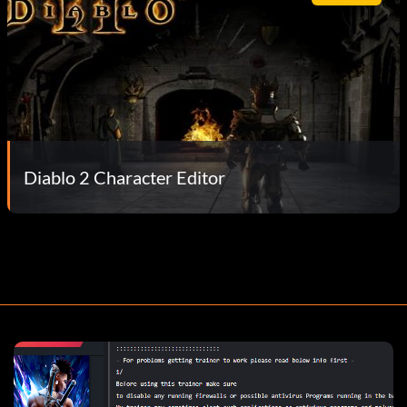
Diablo 2 Character Editor