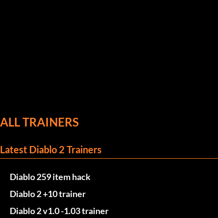
ALL TRAINERS
Latest Diablo 2 Trainers
Diablo 259 item hack
Diablo 2 +10 trainer
Diablo 2 v1.0 -1.03 trainer