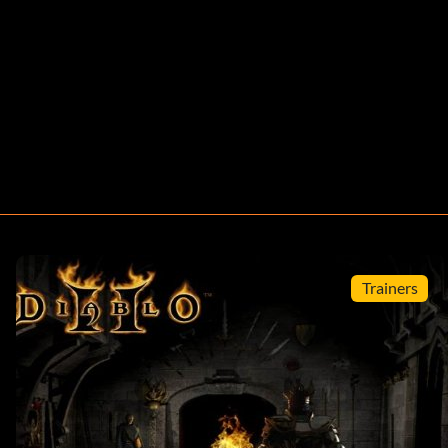
Trainers