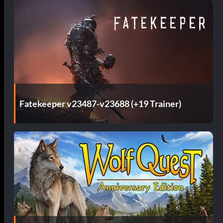
Fatekeeper v23487-v23688 (+19 Trainer)