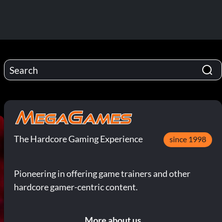
The Hardcore Gaming Experience
since 1998
Pioneering in offering game trainers and other
hardcore gamer-centric content.
More about us