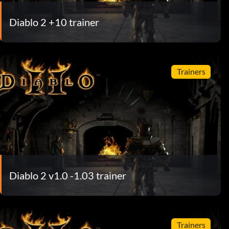
Diablo 2 +10 trainer
Trainers
Diablo 2 v1.0 -1.03 trainer
Trainers