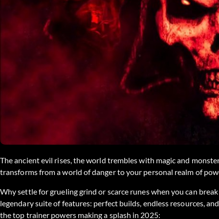
The ancient evil rises, the world trembles with magic and monste
transforms from a world of danger to your personal realm of pow
Why settle for grueling grind or scarce runes when you can break 
legendary suite of features: perfect builds, endless resources, an
the top trainer powers making a splash in 2025: