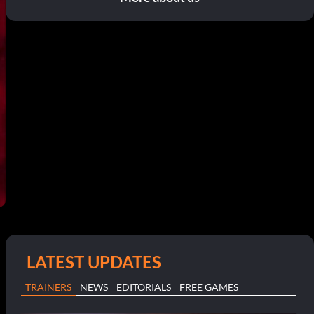
LATEST UPDATES
TRAINERS
NEWS
EDITORIALS
FREE GAMES