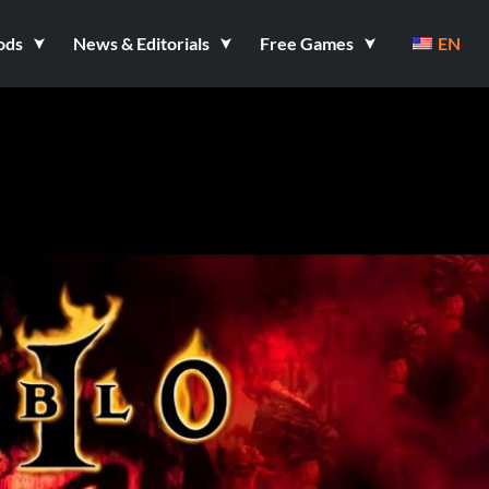
ods
News & Editorials
Free Games
EN