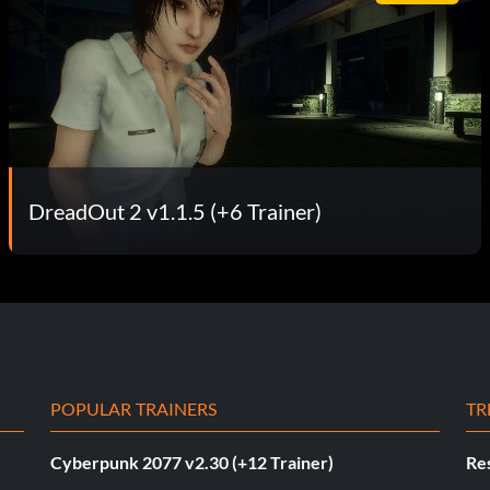
DreadOut 2 v1.1.5 (+6 Trainer)
POPULAR TRAINERS
TR
Cyberpunk 2077 v2.30 (+12 Trainer)
Res