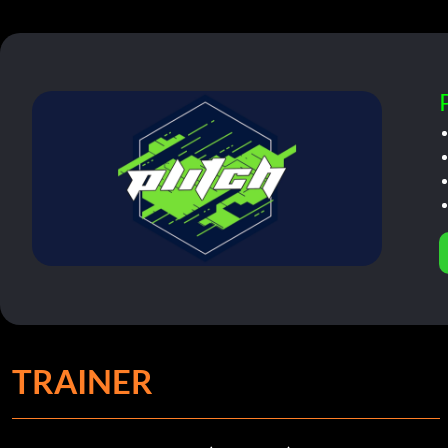
TRAINER