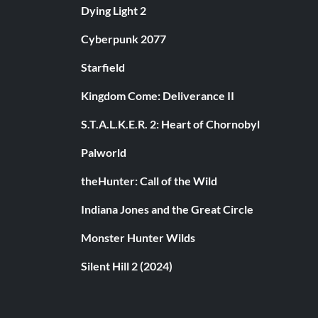
Dying Light 2
Cyberpunk 2077
Starfield
Kingdom Come: Deliverance II
S.T.A.L.K.E.R. 2: Heart of Chornobyl
Palworld
theHunter: Call of the Wild
Indiana Jones and the Great Circle
Monster Hunter Wilds
Silent Hill 2 (2024)