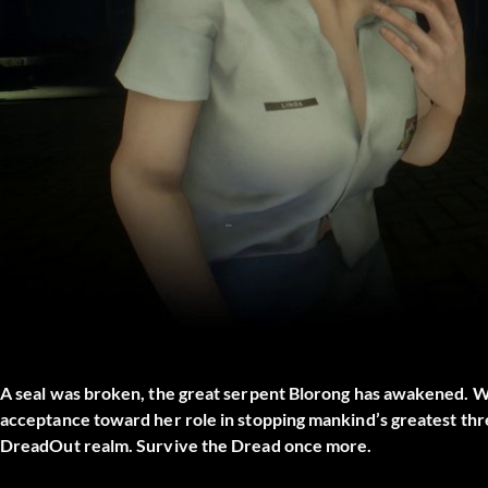
A seal was broken, the great serpent Blorong has awakened. W
acceptance toward her role in stopping mankind’s greatest thr
DreadOut realm. Survive the Dread once more.