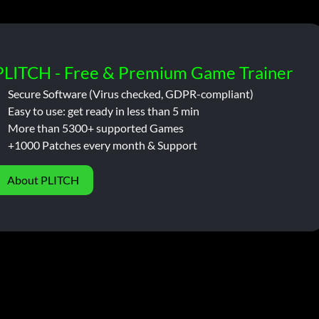
PLITCH - Free & Premium Game Trainer
Secure Software (Virus checked, GDPR-compliant)
Easy to use: get ready in less than 5 min
More than 5300+ supported Games
+1000 Patches every month & Support
About PLITCH