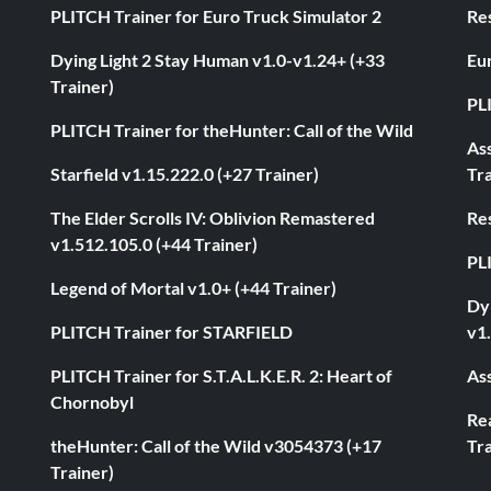
PLITCH Trainer for Euro Truck Simulator 2
Res
Dying Light 2 Stay Human v1.0-v1.24+ (+33
Eur
Trainer)
PL
PLITCH Trainer for theHunter: Call of the Wild
As
Starfield v1.15.222.0 (+27 Trainer)
Tra
The Elder Scrolls IV: Oblivion Remastered
Res
v1.512.105.0 (+44 Trainer)
PL
Legend of Mortal v1.0+ (+44 Trainer)
Dyi
PLITCH Trainer for STARFIELD
v1.
PLITCH Trainer for S.T.A.L.K.E.R. 2: Heart of
Ass
Chornobyl
Rea
theHunter: Call of the Wild v3054373 (+17
Tra
Trainer)