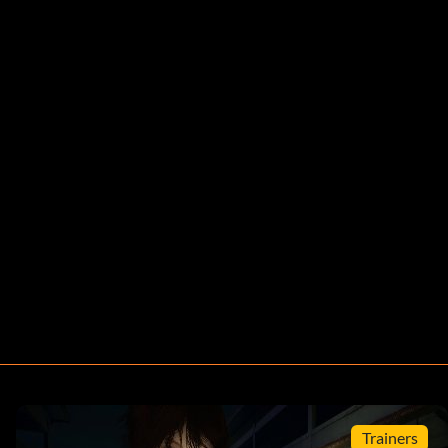
Trainers