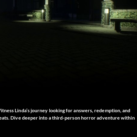
itness Linda’s journey looking for answers, redemption, and
eats. Dive deeper into a third-person horror adventure within