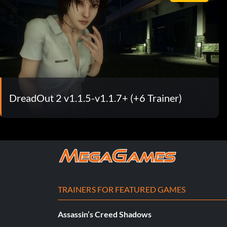
DreadOut 2 v1.1.5-v1.1.7+ (+6 Trainer)
TRAINERS FOR FEATURED GAMES
Assassin’s Creed Shadows