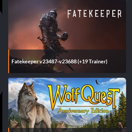
Fatekeeper v23487-v23688 (+19 Trainer)