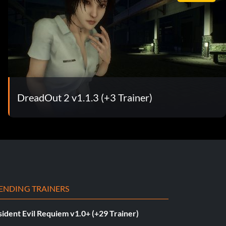
DreadOut 2 v1.1.3 (+3 Trainer)
ENDING TRAINERS
ident Evil Requiem v1.0+ (+29 Trainer)