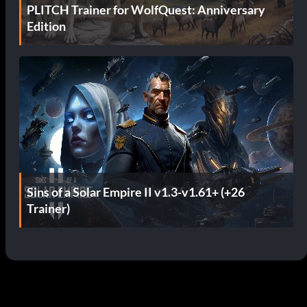
PLITCH Trainer for WolfQuest: Anniversary
Edition
Sins of a Solar Empire II v1.3-v1.61+ (+26
Trainer)