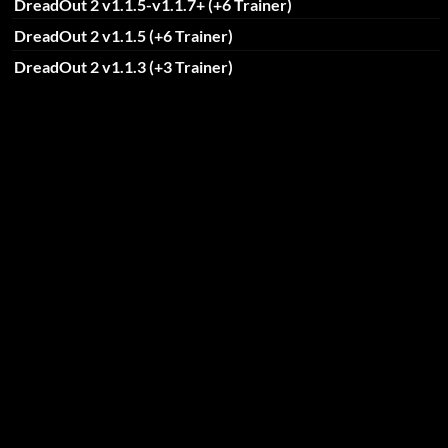
DreadOut 2 v1.1.5-v1.1.7+ (+6 Trainer)
DreadOut 2 v1.1.5 (+6 Trainer)
DreadOut 2 v1.1.3 (+3 Trainer)