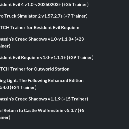
ident Evil 4 v1.0-v20260203+ (+36 Trainer)
o Truck Simulator 2 v1.57.2.7s (+7 Trainer)
ITCH Trainer for Resident Evil Requiem
sassin’s Creed Shadows v1.0-v1.1.8+ (+23
iner)
ident Evil Requiem v1.0-v1.1.1+ (+29 Trainer)
ITCH Trainer for Outworld Station
ng Light: The Following Enhanced Edition
54.0 (+24 Trainer)
assin’s Creed Shadows v1.1.9 (+15 Trainer)
l Return to Castle Wolfenstein v5.3.7 (+5
iner)