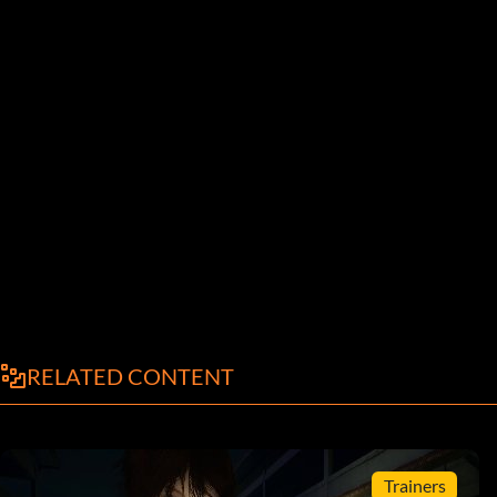
RELATED CONTENT
Trainers