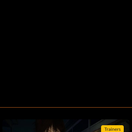
Trainers