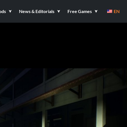
ods
News & Editorials
Free Games
EN