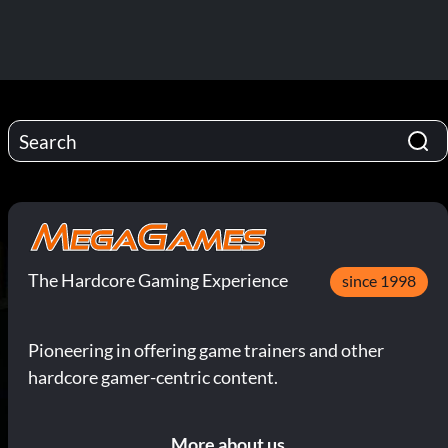
The Hardcore Gaming Experience
since 1998
Pioneering in offering game trainers and other
hardcore gamer-centric content.
More about us