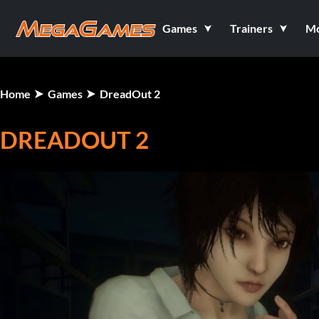
Games
Trainers
M
Home
Games
DreadOut 2
DREADOUT 2