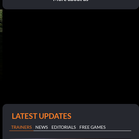
LATEST UPDATES
TRAINERS
NEWS
EDITORIALS
FREE GAMES