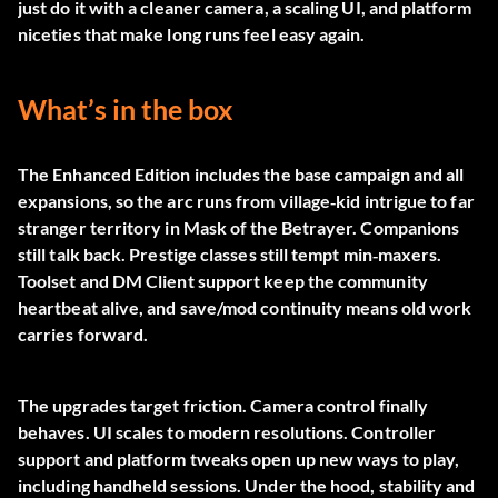
just do it with a cleaner camera, a scaling UI, and platform
niceties that make long runs feel easy again.
What’s in the box
The Enhanced Edition includes the base campaign and all
expansions, so the arc runs from village‑kid intrigue to far
stranger territory in Mask of the Betrayer. Companions
still talk back. Prestige classes still tempt min‑maxers.
Toolset and DM Client support keep the community
heartbeat alive, and save/mod continuity means old work
carries forward.
The upgrades target friction. Camera control finally
behaves. UI scales to modern resolutions. Controller
support and platform tweaks open up new ways to play,
including handheld sessions. Under the hood, stability and