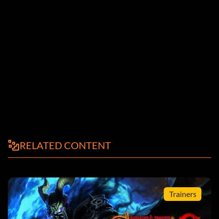
RELATED CONTENT
Trainers