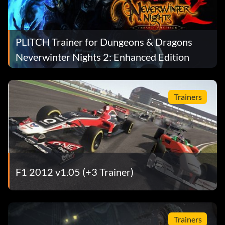
PLITCH Trainer for Dungeons & Dragons
Neverwinter Nights 2: Enhanced Edition
Trainers
F1 2012 v1.05 (+3 Trainer)
Trainers