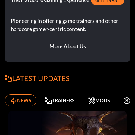
since 1998
Pioneering in offering game trainers and other
hardcore gamer-centric content.
More About Us
LATEST UPDATES
NEWS
TRAINERS
MODS
F