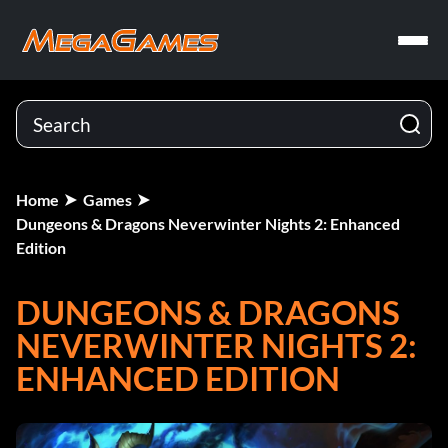
Home
Games
Dungeons & Dragons Neverwinter Nights 2: Enhanced
Edition
DUNGEONS & DRAGONS
NEVERWINTER NIGHTS 2:
ENHANCED EDITION