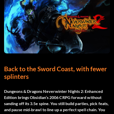
Back to the Sword Coast, with fewer
splinters
Dungeons & Dragons Neverwinter Nights 2: Enhanced
Edition
brings Obsidian’s 2006 CRPG forward without
sanding off its 3.5e spine. You still build parties, pick feats,
and pause mid‑brawl to line up a perfect spell chain. You