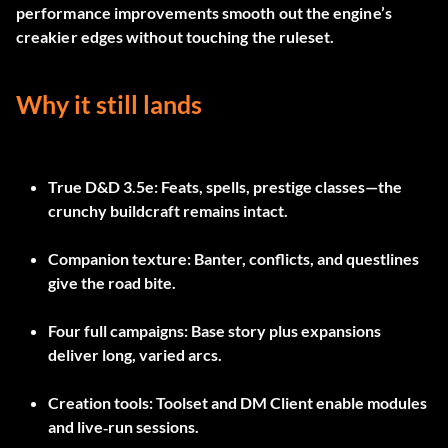
performance improvements smooth out the engine’s
creakier edges without touching the ruleset.
Why it still lands
True D&D 3.5e
: Feats, spells, prestige classes—the
crunchy buildcraft remains intact.
Companion texture
: Banter, conflicts, and questlines
give the road bite.
Four full campaigns
: Base story plus expansions
deliver long, varied arcs.
Creation tools
: Toolset and DM Client enable modules
and live‑run sessions.