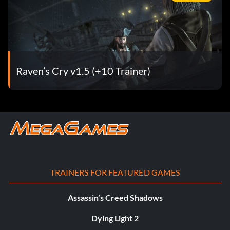
Raven’s Cry v1.5 (+10 Trainer)
TRAINERS FOR FEATURED GAMES
Assassin’s Creed Shadows
Dying Light 2