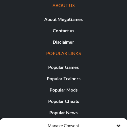
ABOUT US
About MegaGames
Contact us
Disclaimer
POPULAR LINKS
Popular Games
Popular Trainers
Popular Mods
Popular Cheats
Popular News
Popular Editorials
Manage Consent