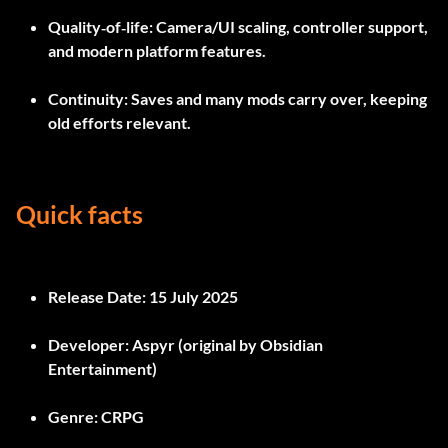
Quality‑of‑life
: Camera/UI scaling, controller support,
and modern platform features.
Continuity
: Saves and many mods carry over, keeping
old efforts relevant.
Quick facts
Release Date:
15 July 2025
Developer:
Aspyr (original by Obsidian
Entertainment)
Genre:
CRPG