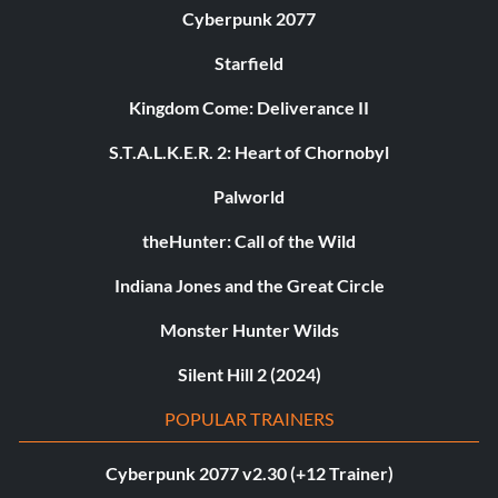
Cyberpunk 2077
Starfield
Kingdom Come: Deliverance II
S.T.A.L.K.E.R. 2: Heart of Chornobyl
Palworld
theHunter: Call of the Wild
Indiana Jones and the Great Circle
Monster Hunter Wilds
Silent Hill 2 (2024)
POPULAR TRAINERS
Cyberpunk 2077 v2.30 (+12 Trainer)