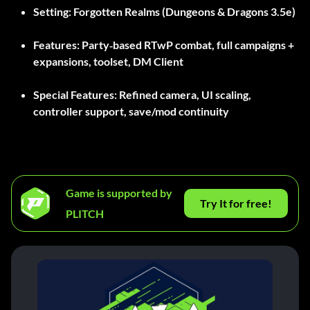
Setting:
Forgotten Realms (Dungeons & Dragons 3.5e)
Features:
Party‑based RTwP combat, full campaigns +
expansions, toolset, DM Client
Special Features:
Refined camera, UI scaling,
controller support, save/mod continuity
Game is supported by
Try It for free!
PLITCH