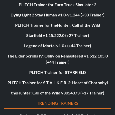
PLITCH Trainer for Euro Truck Simulator 2
Dying Light 2 Stay Human v1.0-v1.24+ (+33 Trainer)
PLITCH Trainer for theHunter: Call of the Wild
Starfield v1.15.222.0 (+27 Trainer)
Legend of Mortal v1.0+ (+44 Trainer)
The Elder Scrolls IV: Oblivion Remastered v1.512.105.0
(+44 Trainer)
PLITCH Trainer for STARFIELD
PLITCH Trainer for S.T.A.L.K.E.R. 2: Heart of Chornobyl
theHunter: Call of the Wild v3054373 (+17 Trainer)
TRENDING TRAINERS