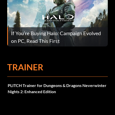
If You’re Buying Halo: Campaign Evolved
on PC, Read This First
TRAINER
PLITCH Trainer for Dungeons & Dragons Neverwinter
Nights 2: Enhanced Edition