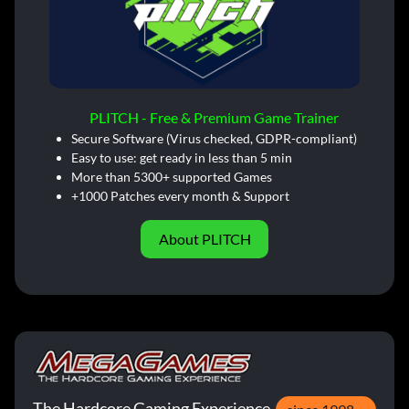
PLITCH - Free & Premium Game Trainer
Secure Software (Virus checked, GDPR-compliant)
Easy to use: get ready in less than 5 min
More than 5300+ supported Games
+1000 Patches every month & Support
About PLITCH
The Hardcore Gaming Experience