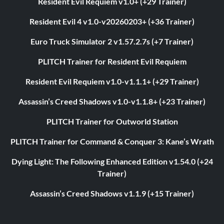
Resident Evil Requiem v1.0+ (+29 Trainer)
Resident Evil 4 v1.0-v20260203+ (+36 Trainer)
Euro Truck Simulator 2 v1.57.2.7s (+7 Trainer)
PLITCH Trainer for Resident Evil Requiem
Resident Evil Requiem v1.0-v1.1.1+ (+29 Trainer)
Assassin’s Creed Shadows v1.0-v1.1.8+ (+23 Trainer)
PLITCH Trainer for Outworld Station
PLITCH Trainer for Command & Conquer 3: Kane’s Wrath
Dying Light: The Following Enhanced Edition v1.54.0 (+24
Trainer)
Assassin’s Creed Shadows v1.1.9 (+15 Trainer)