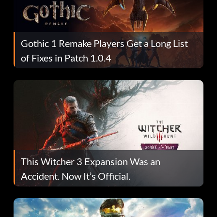
Gothic 1 Remake Players Get a Long List
of Fixes in Patch 1.0.4
This Witcher 3 Expansion Was an
Accident. Now It’s Official.