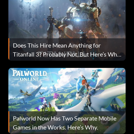
Does This Hire Mean Anything for
Titanfall 3? Probably Not, But Here’s Why
Fans Are Hopeful
Palworld Now Has Two Separate Mobile
Games in the Works. Here’s Why.