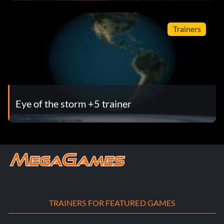
Trainers
Eye of the storm +5 trainer
TRAINERS FOR FEATURED GAMES