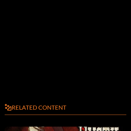
RELATED CONTENT