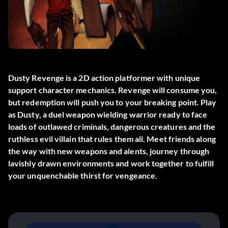
Dusty Revenge is a 2D action platformer with unique
support character mechanics. Revenge will consume you,
but redemption will push you to your breaking point. Play
as Dusty, a duel weapon wielding warrior ready to face
loads of outlawed criminals, dangerous creatures and the
ruthless evil villain that rules them all. Meet friends along
the way with new weapons and alents, journey through
lavishly drawn environments and work together to fulfill
your unquenchable thirst for vengeance.