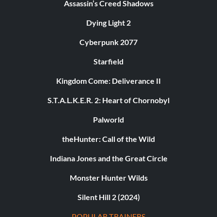
Assassin’s Creed Shadows
Dying Light 2
Cyberpunk 2077
Starfield
Kingdom Come: Deliverance II
S.T.A.L.K.E.R. 2: Heart of Chornobyl
Palworld
theHunter: Call of the Wild
Indiana Jones and the Great Circle
Monster Hunter Wilds
Silent Hill 2 (2024)
POPULAR TRAINERS