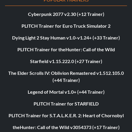
Cyberpunk 2077 v2.30 (+12 Trainer)
PLITCH Trainer for Euro Truck Simulator 2
Dying Light 2 Stay Human v1.0-v1.24+ (+33 Trainer)
PLITCH Trainer for theHunter: Call of the Wild
Starfield v1.15.222.0 (+27 Trainer)
The Elder Scrolls IV: Oblivion Remastered v1.512.105.0
(+44 Trainer)
Legend of Mortal v1.0+ (+44 Trainer)
PLITCH Trainer for STARFIELD
PLITCH Trainer for S.T.A.L.K.E.R. 2: Heart of Chornobyl
theHunter: Call of the Wild v3054373 (+17 Trainer)