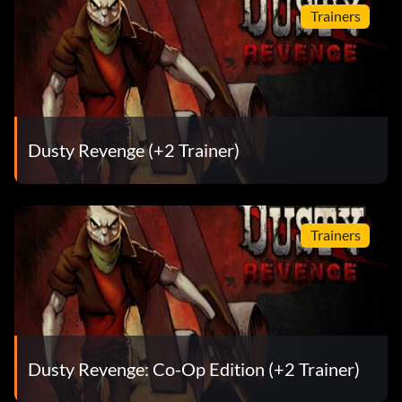
Trainers
Dusty Revenge (+2 Trainer)
Trainers
Dusty Revenge: Co-Op Edition (+2 Trainer)