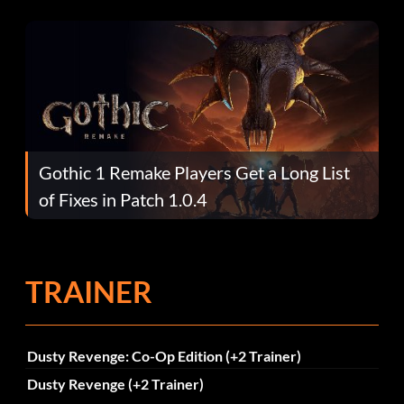
Gothic 1 Remake Players Get a Long List
of Fixes in Patch 1.0.4
TRAINER
Dusty Revenge: Co-Op Edition (+2 Trainer)
Dusty Revenge (+2 Trainer)