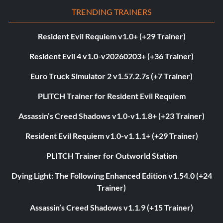
TRENDING TRAINERS
Resident Evil Requiem v1.0+ (+29 Trainer)
Resident Evil 4 v1.0-v20260203+ (+36 Trainer)
Euro Truck Simulator 2 v1.57.2.7s (+7 Trainer)
PLITCH Trainer for Resident Evil Requiem
Assassin’s Creed Shadows v1.0-v1.1.8+ (+23 Trainer)
Resident Evil Requiem v1.0-v1.1.1+ (+29 Trainer)
PLITCH Trainer for Outworld Station
Dying Light: The Following Enhanced Edition v1.54.0 (+24
Trainer)
Assassin’s Creed Shadows v1.1.9 (+15 Trainer)