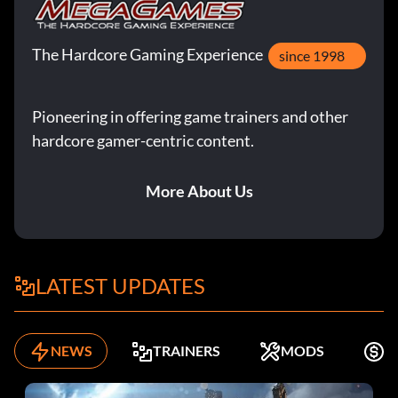
The Hardcore Gaming Experience
since 1998
Pioneering in offering game trainers and other
hardcore gamer-centric content.
More About Us
LATEST UPDATES
NEWS
TRAINERS
MODS
F