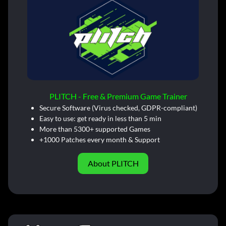
PLITCH - Free & Premium Game Trainer
Secure Software (Virus checked, GDPR-compliant)
Easy to use: get ready in less than 5 min
More than 5300+ supported Games
+1000 Patches every month & Support
About PLITCH