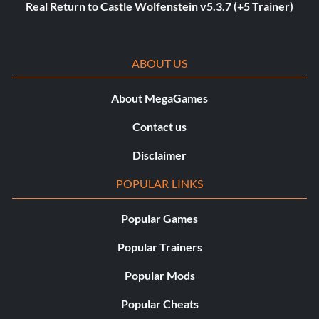
Real Return to Castle Wolfenstein v5.3.7 (+5 Trainer)
ABOUT US
About MegaGames
Contact us
Disclaimer
POPULAR LINKS
Popular Games
Popular Trainers
Popular Mods
Popular Cheats