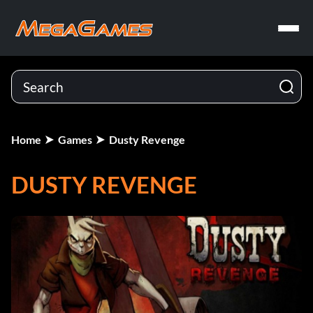
Home
Games
Dusty Revenge
DUSTY REVENGE