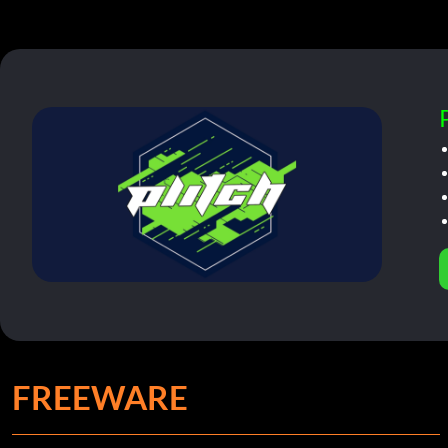
FREEWARE