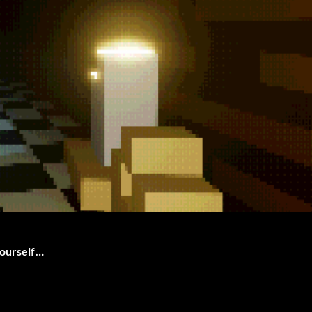
yourself…