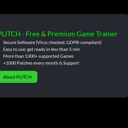
PLITCH - Free & Premium Game Trainer
Secure Software (Virus checked, GDPR-compliant)
Easy to use: get ready in less than 5 min
More than 5300+ supported Games
+1000 Patches every month & Support
About PLITCH