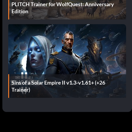
PLITCH Trainer for WolfQuest: Anniversary
Edition
Sins of a Solar Empire II v1.3-v1.61+ (+26
Trainer)