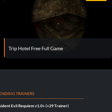
Trip Hotel Free Full Game
ENDING TRAINERS
ident Evil Requiem v1.0+ (+29 Trainer)