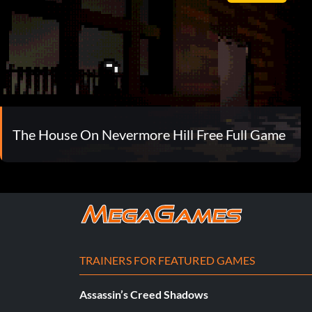
The House On Nevermore Hill Free Full Game
TRAINERS FOR FEATURED GAMES
Assassin’s Creed Shadows