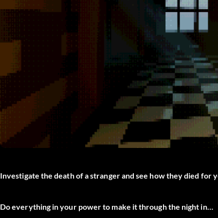
Investigate the death of a stranger and see how they died for 
Do everything in your power to make it through the night in…