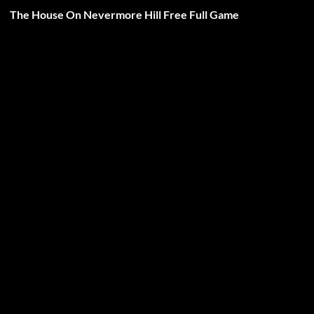
The House On Nevermore Hill Free Full Game