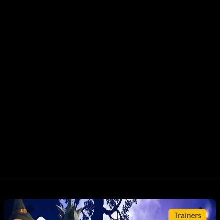
Trainers