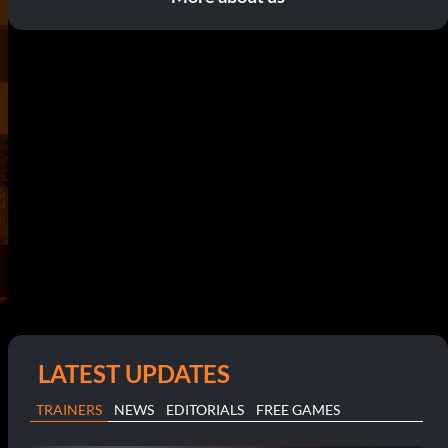
LATEST UPDATES
TRAINERS
NEWS
EDITORIALS
FREE GAMES