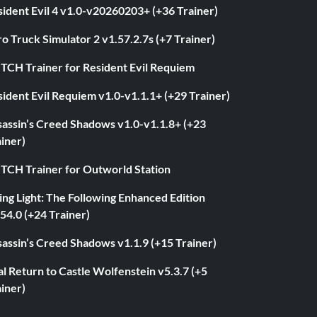
ident Evil 4 v1.0-v20260203+ (+36 Trainer)
o Truck Simulator 2 v1.57.2.7s (+7 Trainer)
ITCH Trainer for Resident Evil Requiem
ident Evil Requiem v1.0-v1.1.1+ (+29 Trainer)
sassin’s Creed Shadows v1.0-v1.1.8+ (+23
iner)
ITCH Trainer for Outworld Station
ng Light: The Following Enhanced Edition
54.0 (+24 Trainer)
assin’s Creed Shadows v1.1.9 (+15 Trainer)
l Return to Castle Wolfenstein v5.3.7 (+5
iner)