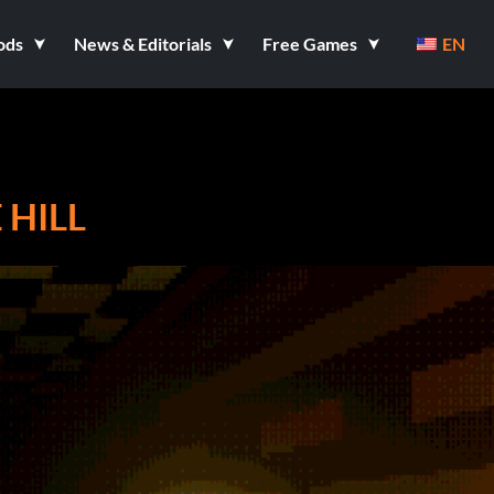
ods
News & Editorials
Free Games
EN
 HILL