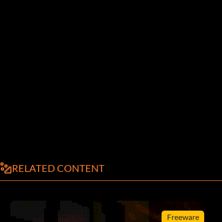
RELATED CONTENT
Freeware