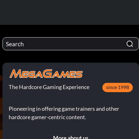
The Hardcore Gaming Experience
since 1998
Pioneering in offering game trainers and other
hardcore gamer-centric content.
More about us