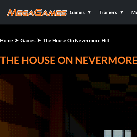
Games
Trainers
M
Home
Games
The House On Nevermore Hill
THE HOUSE ON NEVERMORE