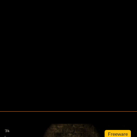
Freeware