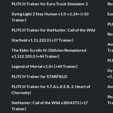
PLITCH Trainer for Euro Truck Simulator 2
Res
Dying Light 2 Stay Human v1.0-v1.24+ (+33
Eur
Trainer)
PL
PLITCH Trainer for theHunter: Call of the Wild
Res
Starfield v1.15.222.0 (+27 Trainer)
As
The Elder Scrolls IV: Oblivion Remastered
Tra
v1.512.105.0 (+44 Trainer)
PL
Legend of Mortal v1.0+ (+44 Trainer)
Dyi
PLITCH Trainer for STARFIELD
v1.
PLITCH Trainer for S.T.A.L.K.E.R. 2: Heart of
Ass
Chornobyl
Rea
theHunter: Call of the Wild v3054373 (+17
Tra
Trainer)