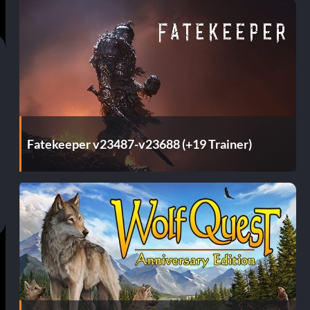
Fatekeeper v23487-v23688 (+19 Trainer)