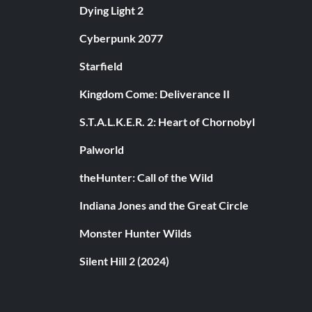
Dying Light 2
Cyberpunk 2077
Starfield
Kingdom Come: Deliverance II
S.T.A.L.K.E.R. 2: Heart of Chornobyl
Palworld
theHunter: Call of the Wild
Indiana Jones and the Great Circle
Monster Hunter Wilds
Silent Hill 2 (2024)