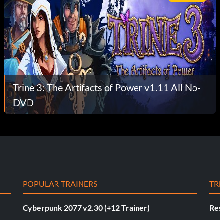
Trine 3: The Artifacts of Power v1.11 All No-
DVD
POPULAR TRAINERS
TR
Cyberpunk 2077 v2.30 (+12 Trainer)
Res