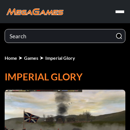
Home
Games
Imperial Glory
IMPERIAL GLORY