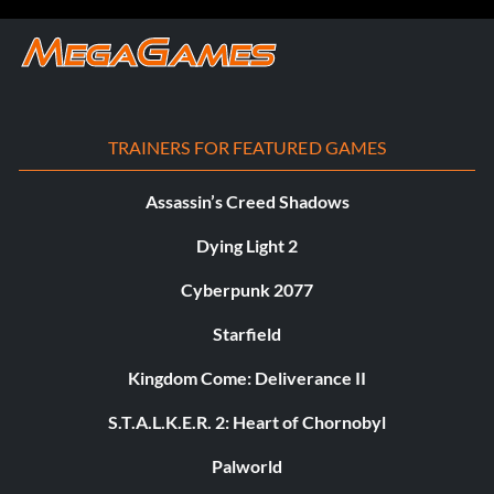
TRAINERS FOR FEATURED GAMES
Assassin’s Creed Shadows
Dying Light 2
Cyberpunk 2077
Starfield
Kingdom Come: Deliverance II
S.T.A.L.K.E.R. 2: Heart of Chornobyl
Palworld