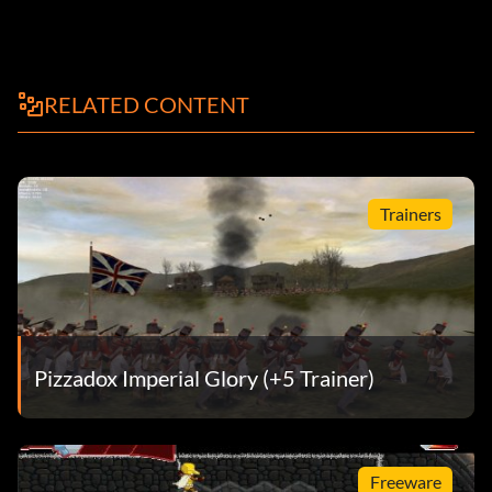
RELATED CONTENT
Trainers
Pizzadox Imperial Glory (+5 Trainer)
Freeware