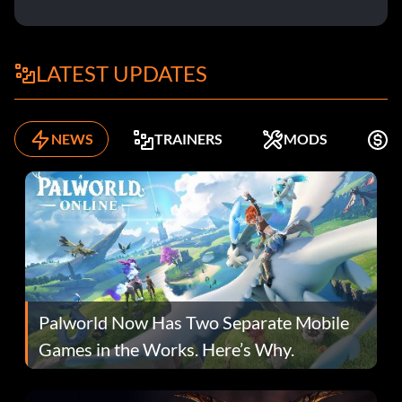
LATEST UPDATES
NEWS
TRAINERS
MODS
F
Palworld Now Has Two Separate Mobile
Games in the Works. Here’s Why.