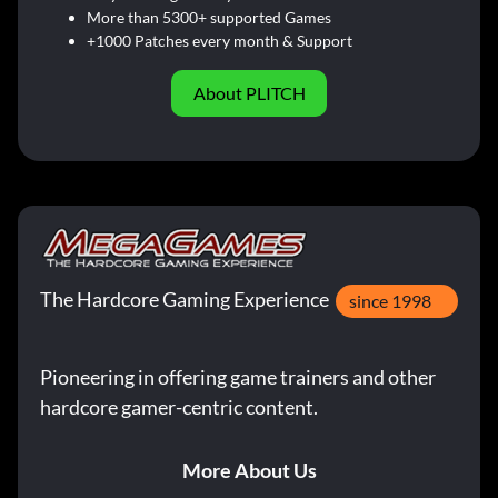
More than 5300+ supported Games
+1000 Patches every month & Support
About PLITCH
The Hardcore Gaming Experience
since 1998
Pioneering in offering game trainers and other
hardcore gamer-centric content.
More About Us