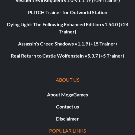
Resident Evil Requiem v1.0-v1.1.1+ (+29 Trainer)
PLITCH Trainer for Outworld Station
Dying Light: The Following Enhanced Edition v1.54.0 (+24
Trainer)
Assassin’s Creed Shadows v1.1.9 (+15 Trainer)
Real Return to Castle Wolfenstein v5.3.7 (+5 Trainer)
ABOUT US
About MegaGames
Contact us
Disclaimer
POPULAR LINKS