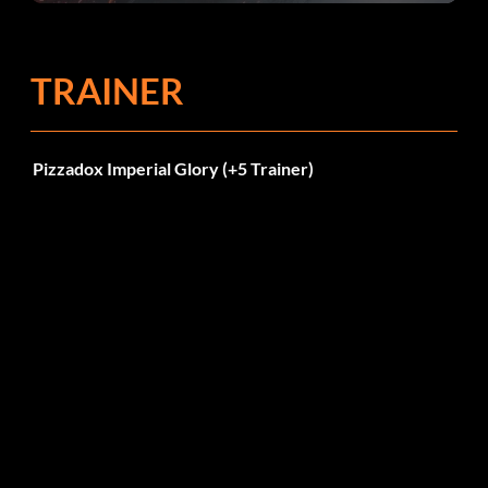
TRAINER
Pizzadox Imperial Glory (+5 Trainer)