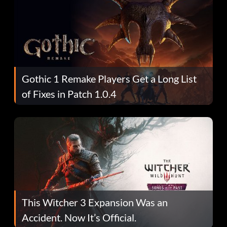
Gothic 1 Remake Players Get a Long List
of Fixes in Patch 1.0.4
This Witcher 3 Expansion Was an
Accident. Now It’s Official.