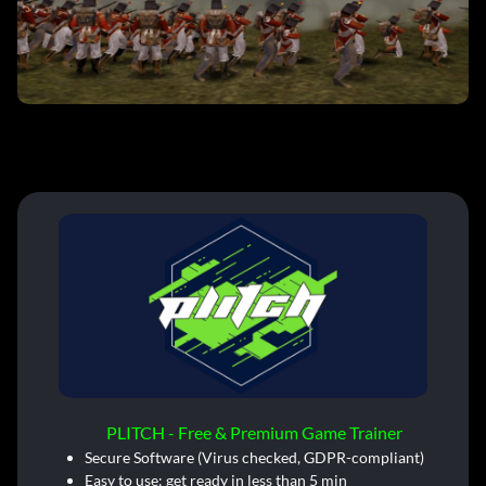
PLITCH - Free & Premium Game Trainer
Secure Software (Virus checked, GDPR-compliant)
Easy to use: get ready in less than 5 min