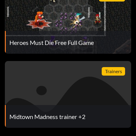
Heroes Must Die Free Full Game
Trainers
Midtown Madness trainer +2