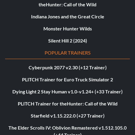
theHunter: Call of the Wild
Indiana Jones and the Great Circle
Monster Hunter Wilds
Silent Hill 2 (2024)
POPULAR TRAINERS
Cyberpunk 2077 v2.30 (+12 Trainer)
PLITCH Trainer for Euro Truck Simulator 2
Dying Light 2 Stay Human v1.0-v1.24+ (+33 Trainer)
PLITCH Trainer for theHunter: Call of the Wild
Starfield v1.15.222.0 (+27 Trainer)
The Elder Scrolls IV: Oblivion Remastered v1.512.105.0
(+44 Trainer)