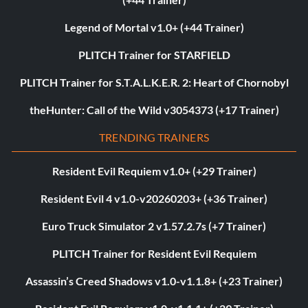
Legend of Mortal v1.0+ (+44 Trainer)
PLITCH Trainer for STARFIELD
PLITCH Trainer for S.T.A.L.K.E.R. 2: Heart of Chornobyl
theHunter: Call of the Wild v3054373 (+17 Trainer)
TRENDING TRAINERS
Resident Evil Requiem v1.0+ (+29 Trainer)
Resident Evil 4 v1.0-v20260203+ (+36 Trainer)
Euro Truck Simulator 2 v1.57.2.7s (+7 Trainer)
PLITCH Trainer for Resident Evil Requiem
Assassin’s Creed Shadows v1.0-v1.1.8+ (+23 Trainer)